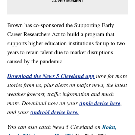
Brown has co-sponsored the Supporting Early
Career Researchers Act to build a program that
supports higher education institutions for up to two
years to retain talent due to market disruptions
caused by the pandemic.
Download the News 5 Cleveland app
now for more
stories from us, plus alerts on major news, the latest
weather forecast, traffic information and much
Apple device here
more. Download now on your
,
Android device here.
and your
Roku,
You can also catch News 5 Cleveland on