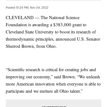
Posted
10:24 PM, Nov 04, 2022
CLEVELAND — The National Science
Foundation is awarding a $383,000 grant to
Cleveland State University to boost its research of
thermodynamic principles, announced U.S. Senator
Sherrod Brown, from Ohio.
“Scientific research is critical for creating jobs and
improving our economy,” said Brown. “We unleash
more American innovation when everyone is able to
participate and we nurture all Ohio talent.”