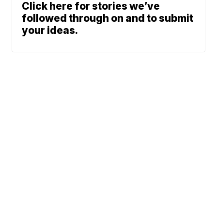
Click here for stories we’ve
followed through on and to submit
your ideas.