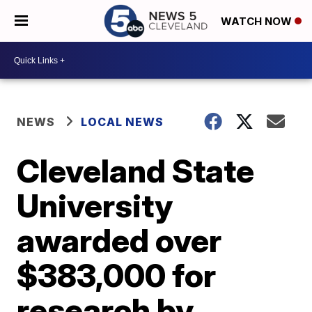
WATCH NOW
NEWS
LOCAL NEWS
Cleveland State
University
awarded over
$383,000 for
research by