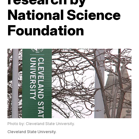
National Science
Foundation
Photo by: Cleveland State University.
Cleveland State University.