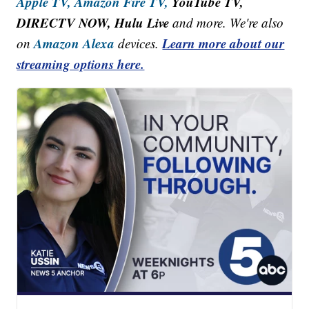
Apple TV,
Amazon Fire TV,
YouTube TV,
DIRECTV NOW, Hulu Live
and more. We're also
Amazon Alexa
Learn more about our
on
devices.
streaming options here.