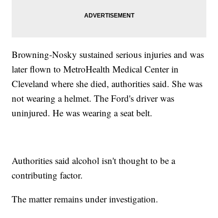
Browning-Nosky sustained serious injuries and was
later flown to MetroHealth Medical Center in
Cleveland where she died, authorities said. She was
not wearing a helmet. The Ford's driver was
uninjured. He was wearing a seat belt.
Authorities said alcohol isn't thought to be a
contributing factor.
The matter remains under investigation.