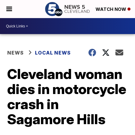
WATCH NOW
NEWS
LOCAL NEWS
Cleveland woman
dies in motorcycle
crash in
Sagamore Hills