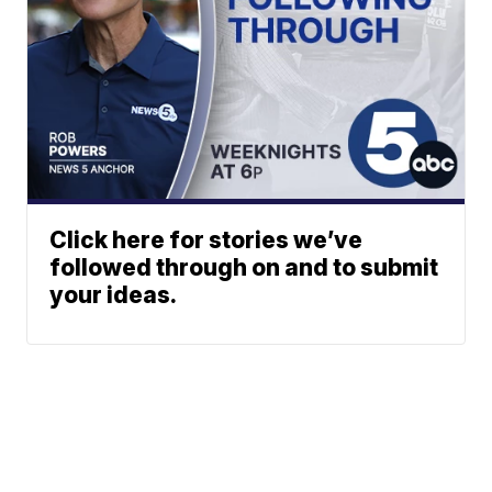
Click here for stories we’ve
followed through on and to submit
your ideas.