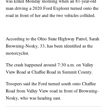
was killed Monday morning when an 81-year-old
man driving a 2020 Ford Explorer turned onto the
road in front of her and the two vehicles collided.
According to the Ohio State Highway Patrol, Sarah
Browning-Nosky, 33, has been identified as the
motorcyclist.
The crash happened around 7:30 a.m. on Valley
View Road at Chaffee Road in Summit County.
Troopers said the Ford turned south onto Chaffee
Road from Valley View road in front of Browning-
Nosky, who was heading east.