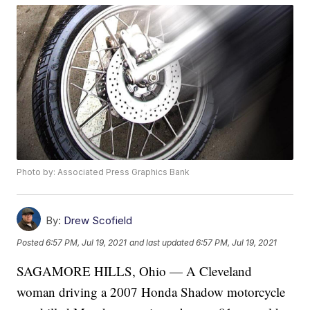
Photo by: Associated Press Graphics Bank
By:
Drew Scofield
Posted
6:57 PM, Jul 19, 2021
and last updated
6:57 PM, Jul 19, 2021
SAGAMORE HILLS, Ohio — A Cleveland
woman driving a 2007 Honda Shadow motorcycle