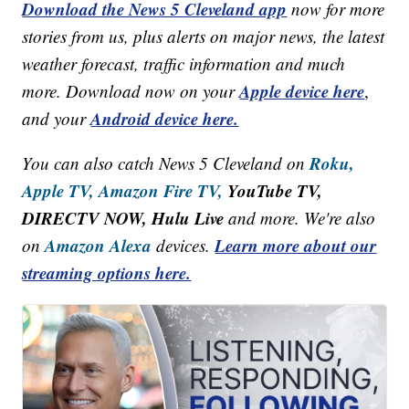
Download the News 5 Cleveland app
now for more
stories from us, plus alerts on major news, the latest
weather forecast, traffic information and much
Apple device here
more. Download now on your
,
Android device here.
and your
Roku,
You can also catch News 5 Cleveland on
Apple TV,
Amazon Fire TV,
YouTube TV,
DIRECTV NOW, Hulu Live
and more. We're also
Amazon Alexa
Learn more about our
on
devices.
streaming options here.