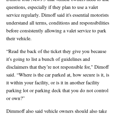
questions, especially if they plan to use a valet
service regularly. Dimoff said it's essential motorists
understand all terms, conditions and responsibilities
before consistently allowing a valet service to park
their vehicle.
“Read the back of the ticket they give you because
it’s going to list a bunch of guidelines and
disclaimers that they’re not responsible for," Dimoff
said. “Where is the car parked at, how secure is it, is
it within your facility, or is it in another facility
parking lot or parking deck that you do not control
or own?”
Dimmoff also said vehicle owners should also take