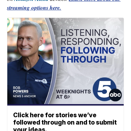
streaming options here.
Click here for stories we’ve
followed through on and to submit
your ideas.