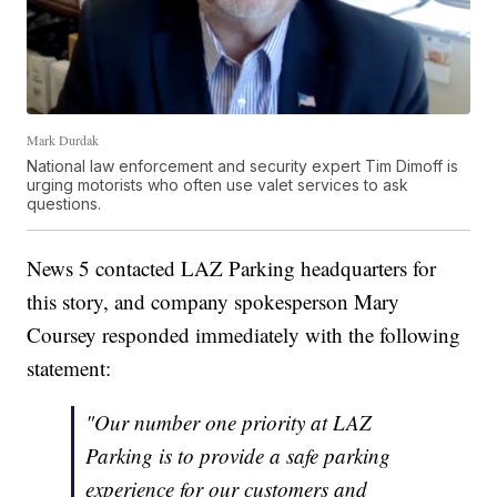
Mark Durdak
National law enforcement and security expert Tim Dimoff is
urging motorists who often use valet services to ask
questions.
News 5 contacted LAZ Parking headquarters for
this story, and company spokesperson Mary
Coursey responded immediately with the following
statement:
"Our number one priority at LAZ
Parking is to provide a safe parking
experience for our customers and