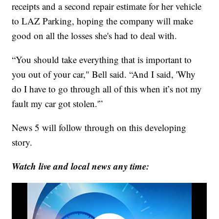
receipts and a second repair estimate for her vehicle
to LAZ Parking, hoping the company will make
good on all the losses she's had to deal with.
“You should take everything that is important to
you out of your car," Bell said. “And I said, 'Why
do I have to go through all of this when it’s not my
fault my car got stolen.'”
News 5 will follow through on this developing
story.
Watch live and local news any time: