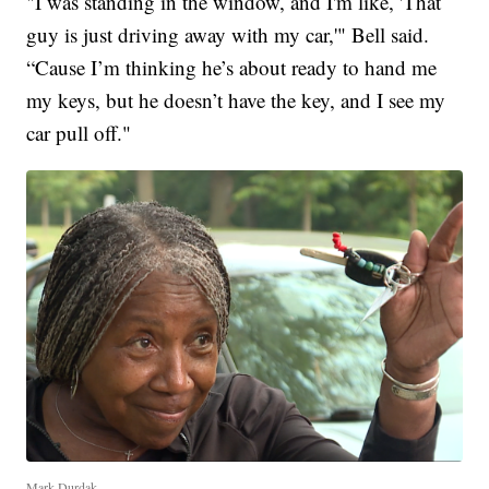
"I was standing in the window, and I'm like, 'That
guy is just driving away with my car,'" Bell said.
“Cause I’m thinking he’s about ready to hand me
my keys, but he doesn’t have the key, and I see my
car pull off."
Mark Durdak