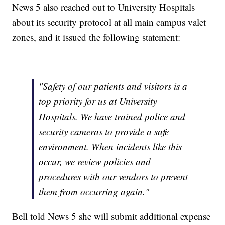
News 5 also reached out to University Hospitals
about its security protocol at all main campus valet
zones, and it issued the following statement:
"Safety of our patients and visitors is a
top priority for us at University
Hospitals. We have trained police and
security cameras to provide a safe
environment. When incidents like this
occur, we review policies and
procedures with our vendors to prevent
them from occurring again."
Bell told News 5 she will submit additional expense