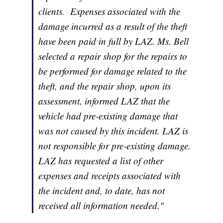
clients. Expenses associated with the
damage incurred as a result of the theft
have been paid in full by LAZ. Ms. Bell
selected a repair shop for the repairs to
be performed for damage related to the
theft, and the repair shop, upon its
assessment, informed LAZ that the
vehicle had pre-existing damage that
was not caused by this incident. LAZ is
not responsible for pre-existing damage.
LAZ has requested a list of other
expenses and receipts associated with
the incident and, to date, has not
received all information needed."