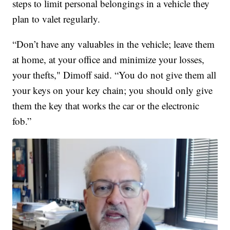
steps to limit personal belongings in a vehicle they
plan to valet regularly.
“Don’t have any valuables in the vehicle; leave them
at home, at your office and minimize your losses,
your thefts," Dimoff said. “You do not give them all
your keys on your key chain; you should only give
them the key that works the car or the electronic
fob.”