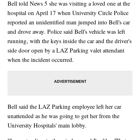
Bell told News 5 she was visiting a loved one at the
hospital on April 17 when University Circle Police
reported an unidentified man jumped into Bell's car
and drove away. Police said Bell's vehicle was left
running, with the keys inside the car and the driver's
side door open by a LAZ Parking valet attendant
when the incident occurred.
Bell said the LAZ Parking employee left her car
unattended as he was going to get her from the
University Hospitals' main lobby.