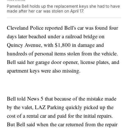
Pamela Bell holds up the replacement keys she had to have
made after her car was stolen on April 17.
Cleveland Police reported Bell's car was found four
days later beached under a railroad bridge on
Quincy Avenue, with $1,800 in damage and
hundreds of personal items stolen from the vehicle.
Bell said her garage door opener, license plates, and
apartment keys were also missing.
Bell told News 5 that because of the mistake made
by the valet, LAZ Parking quickly picked up the
cost of a rental car and paid for the initial repairs.
But Bell said when the car returned from the repair