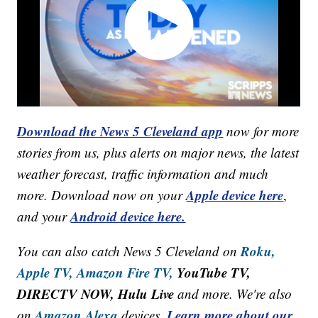
Download the News 5 Cleveland app
now for more
stories from us, plus alerts on major news, the latest
weather forecast, traffic information and much
Apple device here
more. Download now on your
,
Android device here.
and your
Roku,
You can also catch News 5 Cleveland on
Apple TV,
Amazon Fire TV,
YouTube TV,
DIRECTV NOW, Hulu Live
and more. We're also
Amazon Alexa
Learn more about our
on
devices.