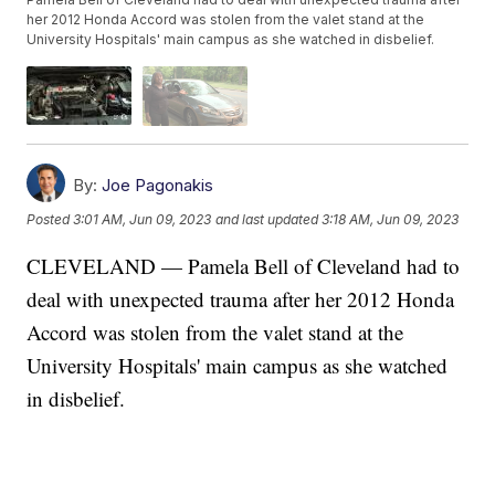
her 2012 Honda Accord was stolen from the valet stand at the
University Hospitals' main campus as she watched in disbelief.
By:
Joe Pagonakis
Posted
3:01 AM, Jun 09, 2023
and last updated
3:18 AM, Jun 09, 2023
CLEVELAND — Pamela Bell of Cleveland had to
deal with unexpected trauma after her 2012 Honda
Accord was stolen from the valet stand at the
University Hospitals' main campus as she watched
in disbelief.