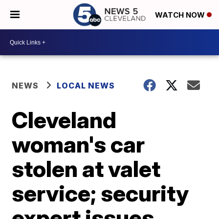
WATCH NOW
NEWS
LOCAL NEWS
Cleveland
woman's car
stolen at valet
service; security
expert issues