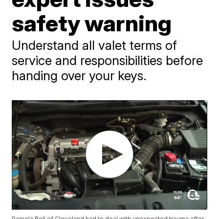
safety warning
Understand all valet terms of
service and responsibilities before
handing over your keys.
Pamela Bell of Cleveland had to deal with unexpected trauma after