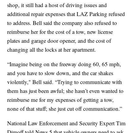
shop, it still had a host of driving issues and
additional repair expenses that LAZ Parking refused
to address. Bell said the company also refused to
reimburse her for the cost of a tow, new license
plates and garage door opener, and the cost of
changing all the locks at her apartment.
“Imagine being on the freeway doing 60, 65 mph,
and you have to slow down, and the car shakes
violently," Bell said. “Trying to communicate with
them has just been awful; she hasn’t even wanted to
reimburse me for my expenses of getting a tow,
none of that stuff; she just cut off communication.”
National Law Enforcement and Security Expert Tim
Dimoff told News 5 that vehicle owners need to ask