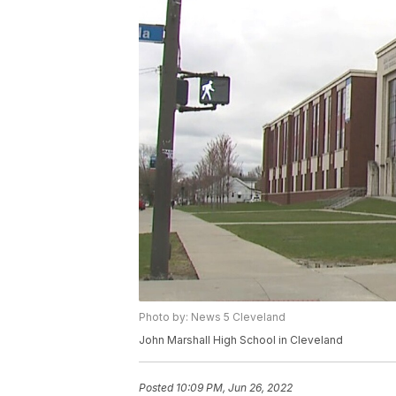
Photo by: News 5 Cleveland
John Marshall High School in Cleveland
Posted
10:09 PM, Jun 26, 2022