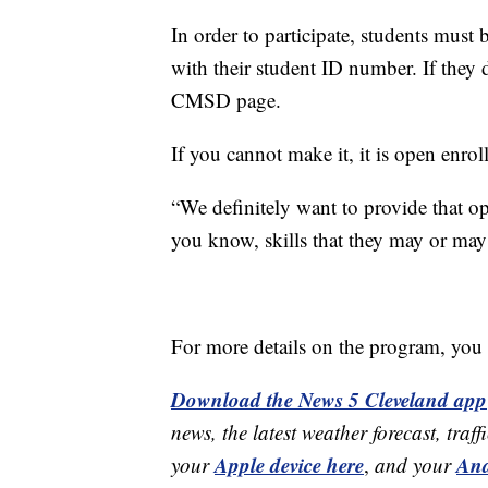
In order to participate, students mus
with their student ID number. If they d
CMSD page.
If you cannot make it, it is open enro
“We definitely want to provide that op
you know, skills that they may or may
For more details on the program, you c
Download the News 5 Cleveland app
news, the latest weather forecast, t
Apple device here
And
your
,
and your