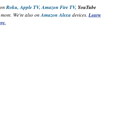
Roku,
Apple TV,
Amazon Fire TV,
YouTube
 on
Amazon Alexa
Learn
more. We're also on
devices.
re.