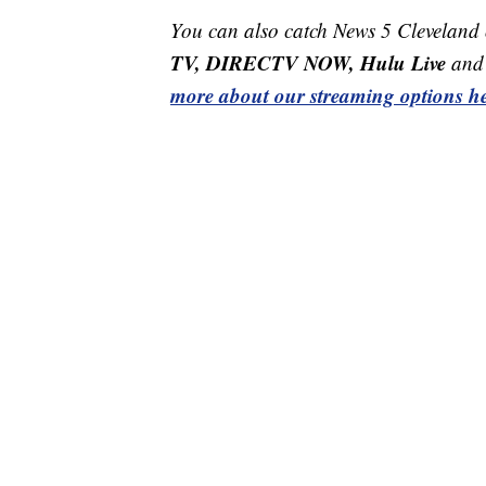
You can also catch News 5 Cleveland
TV, DIRECTV NOW, Hulu Live
and 
more about our streaming options he