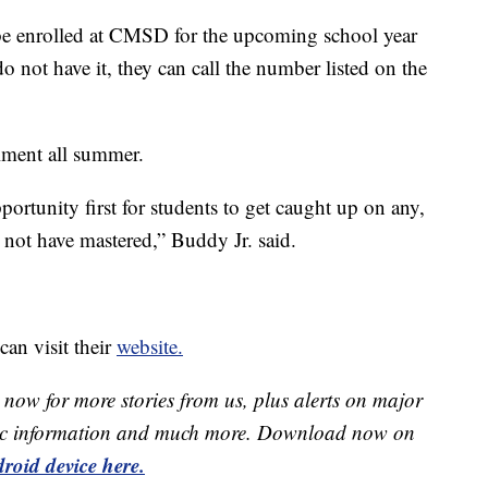
t be enrolled at CMSD for the upcoming school year
o not have it, they can call the number listed on the
llment all summer.
portunity first for students to get caught up on any,
 not have mastered,” Buddy Jr. said.
an visit their
website.
now for more stories from us, plus alerts on major
raffic information and much more. Download now on
roid device here.