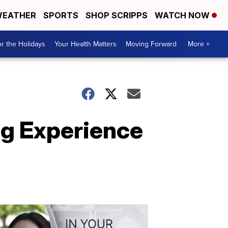
EATHER
SPORTS
SHOP SCRIPPS
WATCH NOW
r the Holidays
Your Health Matters
Moving Forward
More +
g Experience