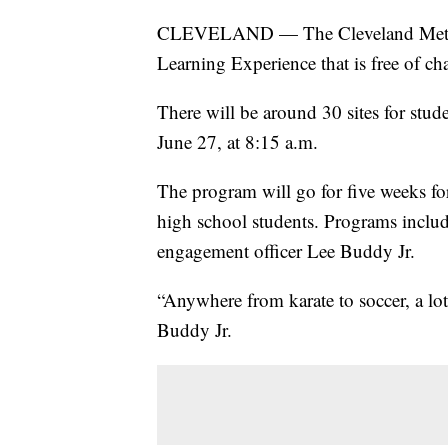
CLEVELAND — The Cleveland Metropo
Learning Experience that is free of cha
There will be around 30 sites for stude
June 27, at 8:15 a.m.
The program will go for five weeks fo
high school students. Programs includ
engagement officer Lee Buddy Jr.
“Anywhere from karate to soccer, a l
Buddy Jr.