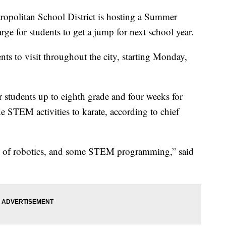
litan School District is hosting a Summer
rge for students to get a jump for next school year.
nts to visit throughout the city, starting Monday,
r students up to eighth grade and four weeks for
e STEM activities to karate, according to chief
ot of robotics, and some STEM programming,” said