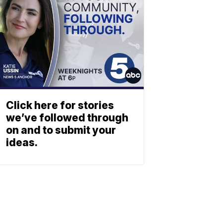
Click here for stories
we’ve followed through
on and to submit your
ideas.