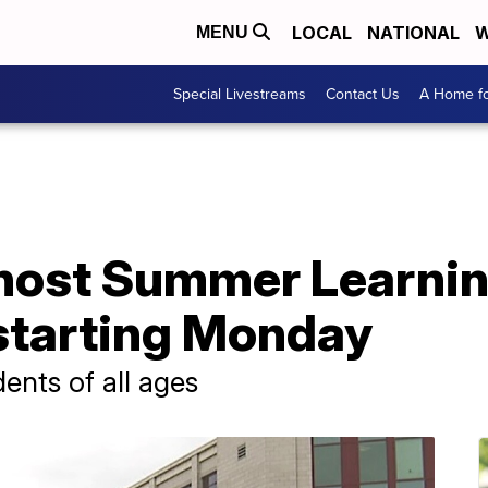
LOCAL
NATIONAL
W
MENU
Special Livestreams
Contact Us
A Home fo
host Summer Learnin
 starting Monday
ents of all ages