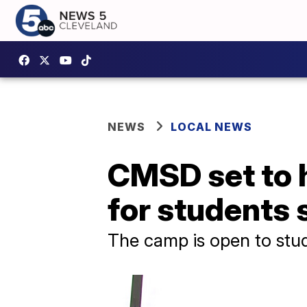
NEWS
LOCAL NEWS
CMSD set to 
for students
The camp is open to stud