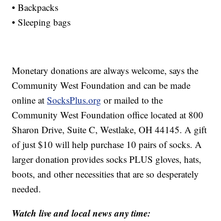
• Backpacks
• Sleeping bags
Monetary donations are always welcome, says the
Community West Foundation and can be made
online at
SocksPlus.org
or mailed to the
Community West Foundation office located at 800
Sharon Drive, Suite C, Westlake, OH 44145. A gift
of just $10 will help purchase 10 pairs of socks. A
larger donation provides socks PLUS gloves, hats,
boots, and other necessities that are so desperately
needed.
Watch live and local news any time: