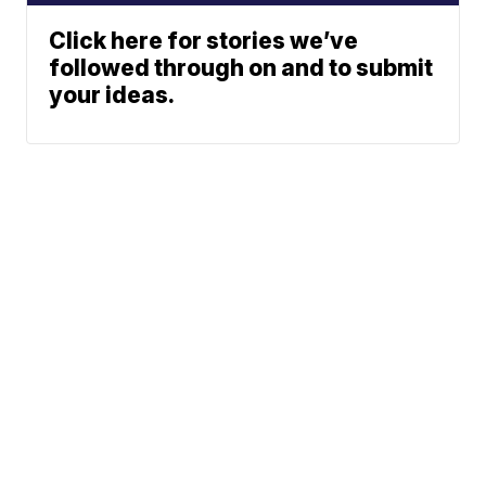
Click here for stories we’ve
followed through on and to submit
your ideas.