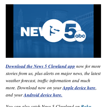
Download the News 5 Cleveland app
now for more
stories from us, plus alerts on major news, the latest
weather forecast, traffic information and much
Apple device here
more. Download now on your
,
Android device here.
and your
Roku,
You can also catch News 5 Cleveland on