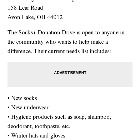
158 Lear Road
Avon Lake, OH 44012
The Socks+ Donation Drive is open to anyone in
the community who wants to help make a
difference. Their current needs list includes:
• New socks
• New underwear
• Hygiene products such as soap, shampoo,
deodorant, toothpaste, etc.
• Winter hats and gloves