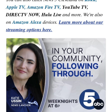
Apple TV,
Amazon Fire TV,
YouTube TV,
DIRECTV NOW, Hulu Live
and more. We're also
Amazon Alexa
Learn more about our
on
devices.
streaming options here.