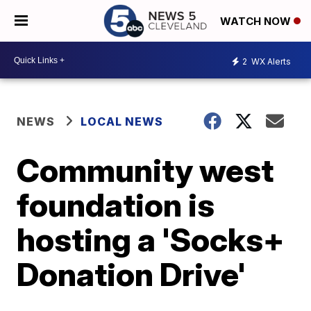
WATCH NOW
2
WX Alerts
NEWS
LOCAL NEWS
Community west
foundation is
hosting a 'Socks+
Donation Drive'