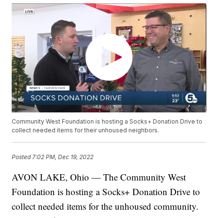
Community West Foundation is hosting a Socks+ Donation Drive to
collect needed items for their unhoused neighbors.
Posted
7:02 PM, Dec 19, 2022
AVON LAKE, Ohio — The Community West
Foundation is hosting a Socks+ Donation Drive to
collect needed items for the unhoused community.