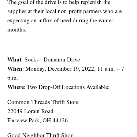
The goal of the drive is to help replenish the
supplies at their local non-profit partners who are
expecting an influx of need during the winter
months.
What
: Socks+ Donation Drive
When
: Monday, December 19, 2022, 11 a.m. – 7
p.m.
Where
: Two Drop-Off Locations Available:
Common Threads Thrift Store
22049 Lorain Road
Fairview Park, OH 44126
Good Neighbor Thrift Shop