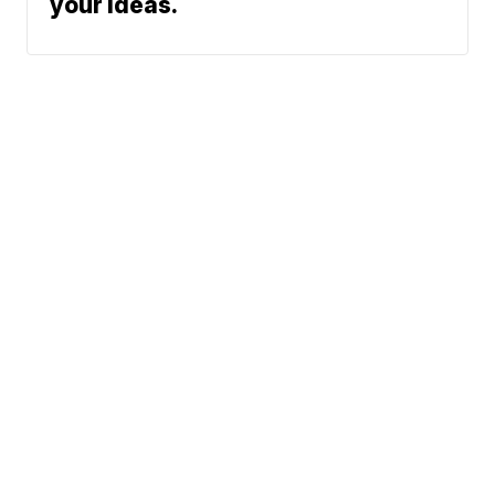
your ideas.