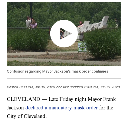
Confusion regarding Mayor Jackson's mask order continues
Posted
11:30 PM, Jul 06, 2020
and last updated
11:49 PM, Jul 06, 2020
CLEVELAND — Late Friday night Mayor Frank
Jackson
declared a mandatory mask order
for the
City of Cleveland.