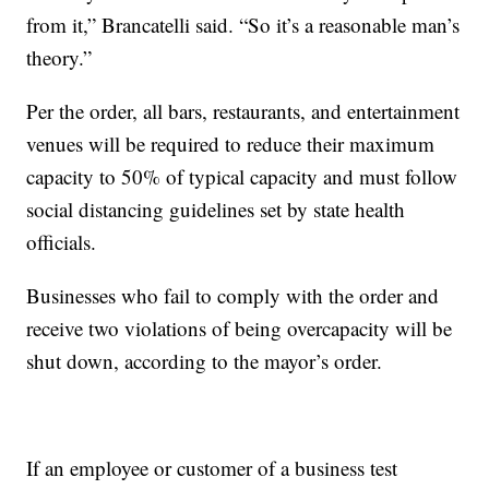
from it,” Brancatelli said. “So it’s a reasonable man’s
theory.”
Per the order, all bars, restaurants, and entertainment
venues will be required to reduce their maximum
capacity to 50% of typical capacity and must follow
social distancing guidelines set by state health
officials.
Businesses who fail to comply with the order and
receive two violations of being overcapacity will be
shut down, according to the mayor’s order.
If an employee or customer of a business test