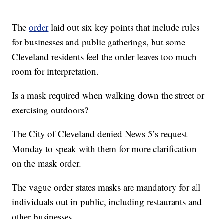
The
order
laid out six key points that include rules
for businesses and public gatherings, but some
Cleveland residents feel the order leaves too much
room for interpretation.
Is a mask required when walking down the street or
exercising outdoors?
The City of Cleveland denied News 5’s request
Monday to speak with them for more clarification
on the mask order.
The vague order states masks are mandatory for all
individuals out in public, including restaurants and
other businesses.