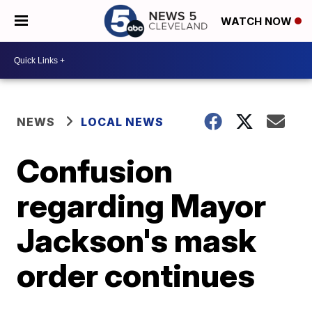
WATCH NOW
NEWS
LOCAL NEWS
Confusion
regarding Mayor
Jackson's mask
order continues