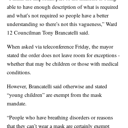
able to have enough description of what is required
and what’s not required so people have a better
understanding so there’s not this vagueness,” Ward
12 Councilman Tony Brancatelli said.
When asked via teleconference Friday, the mayor
stated the order does not leave room for exceptions -
whether that may be children or those with medical
conditions.
However, Brancatelli said otherwise and stated
“young children” are exempt from the mask
mandate.
“People who have breathing disorders or reasons
that they can’t wear a mask are certainly exempt