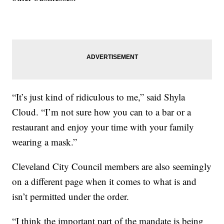
“It’s just kind of ridiculous to me,” said Shyla
Cloud. “I’m not sure how you can to a bar or a
restaurant and enjoy your time with your family
wearing a mask.”
Cleveland City Council members are also seemingly
on a different page when it comes to what is and
isn’t permitted under the order.
“I think the important part of the mandate is being