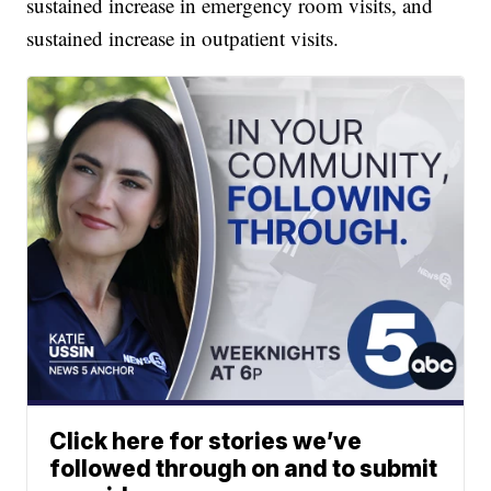
sustained increase in emergency room visits, and
sustained increase in outpatient visits.
Click here for stories we’ve
followed through on and to submit