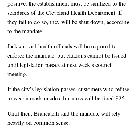
positive, the establishment must be sanitized to the
standards of the Cleveland Health Department. If
they fail to do so, they will be shut down, according
to the mandate.
Jackson said health officials will be required to
enforce the mandate, but citations cannot be issued
until legislation passes at next week’s council
meeting.
If the city’s legislation passes, customers who refuse
to wear a mask inside a business will be fined $25.
Until then, Brancatelli said the mandate will rely
heavily on common sense.