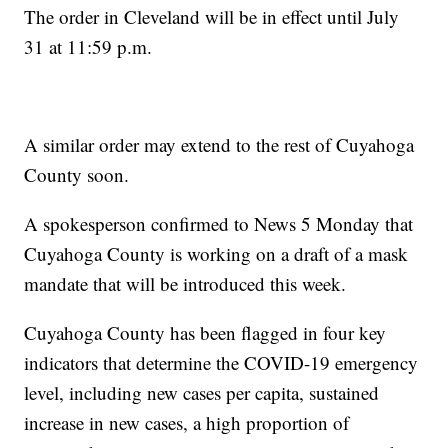
The order in Cleveland will be in effect until July
31 at 11:59 p.m.
A similar order may extend to the rest of Cuyahoga
County soon.
A spokesperson confirmed to News 5 Monday that
Cuyahoga County is working on a draft of a mask
mandate that will be introduced this week.
Cuyahoga County has been flagged in four key
indicators that determine the COVID-19 emergency
level, including new cases per capita, sustained
increase in new cases, a high proportion of