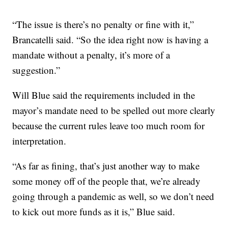
“The issue is there’s no penalty or fine with it,”
Brancatelli said. “So the idea right now is having a
mandate without a penalty, it’s more of a
suggestion.”
Will Blue said the requirements included in the
mayor’s mandate need to be spelled out more clearly
because the current rules leave too much room for
interpretation.
“As far as fining, that’s just another way to make
some money off of the people that, we’re already
going through a pandemic as well, so we don’t need
to kick out more funds as it is,” Blue said.