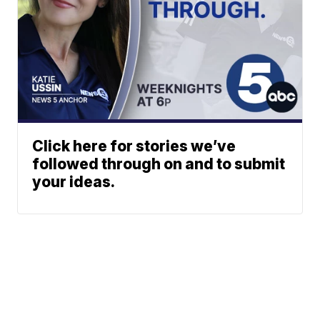
Click here for stories we’ve
followed through on and to submit
your ideas.