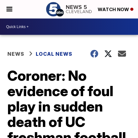
WATCH NOW
NEWS
LOCAL NEWS
Coroner: No
evidence of foul
play in sudden
death of UC
freshman football