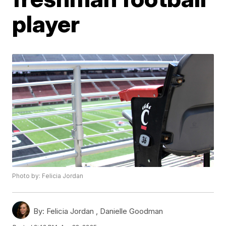
player
Photo by: Felicia Jordan
By:
Felicia Jordan ,
Danielle Goodman