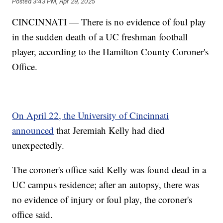
Posted
3:43 PM, Apr 29, 2025
CINCINNATI — There is no evidence of foul play
in the sudden death of a UC freshman football
player, according to the Hamilton County Coroner's
Office.
On April 22, the University of Cincinnati
announced
that Jeremiah Kelly had died
unexpectedly.
The coroner's office said Kelly was found dead in a
UC campus residence; after an autopsy, there was
no evidence of injury or foul play, the coroner's
office said.