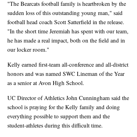
"The Bearcats football family is heartbroken by the
sudden loss of this outstanding young man," said
football head coach Scott Satterfield in the release.
"In the short time Jeremiah has spent with our team,
he has made a real impact, both on the field and in
our locker room."
Kelly earned first-team all-conference and all-district
honors and was named SWC Lineman of the Year
as a senior at Avon High School.
UC Director of Athletics John Cunningham said the
school is praying for the Kelly family and doing
everything possible to support them and the
student-athletes during this difficult time.