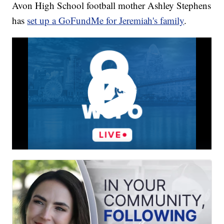
Avon High School football mother Ashley Stephens
has
set up a GoFundMe for Jeremiah's family
.