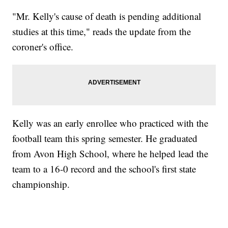
"Mr. Kelly's cause of death is pending additional
studies at this time," reads the update from the
coroner's office.
Kelly was an early enrollee who practiced with the
football team this spring semester. He graduated
from Avon High School, where he helped lead the
team to a 16-0 record and the school's first state
championship.