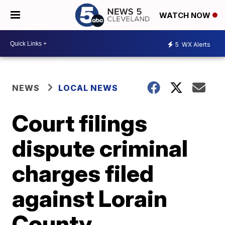
WATCH NOW
5
WX Alerts
NEWS
LOCAL NEWS
Court filings
dispute criminal
charges filed
against Lorain
County