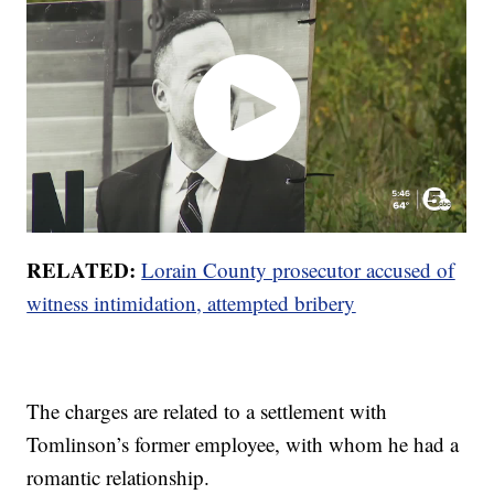
RELATED:
Lorain County prosecutor accused of
witness intimidation, attempted bribery
The charges are related to a settlement with
Tomlinson’s former employee, with whom he had a
romantic relationship.