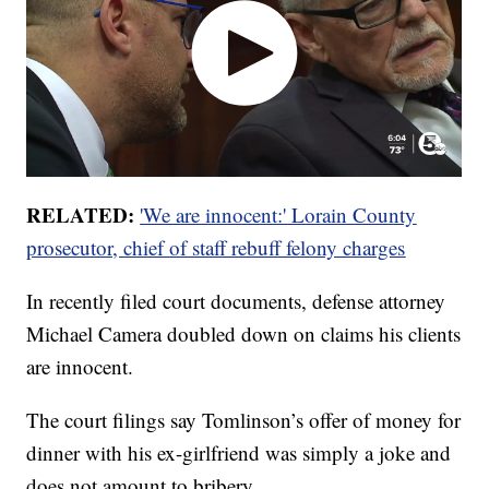
RELATED:
'We are innocent:' Lorain County
prosecutor, chief of staff rebuff felony charges
In recently filed court documents, defense attorney
Michael Camera doubled down on claims his clients
are innocent.
The court filings say Tomlinson’s offer of money for
dinner with his ex-girlfriend was simply a joke and
does not amount to bribery.