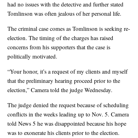
had no issues with the detective and further stated
Tomlinson was often jealous of her personal life.
The criminal case comes as Tomlinson is seeking re-
election. The timing of the charges has raised
concerns from his supporters that the case is
politically motivated.
“Your honor, it’s a request of my clients and myself
that the preliminary hearing proceed prior to the
election,” Camera told the judge Wednesday.
The judge denied the request because of scheduling
conflicts in the weeks leading up to Nov. 5. Camera
told News 5 he was disappointed because his hope
was to exonerate his clients prior to the election.