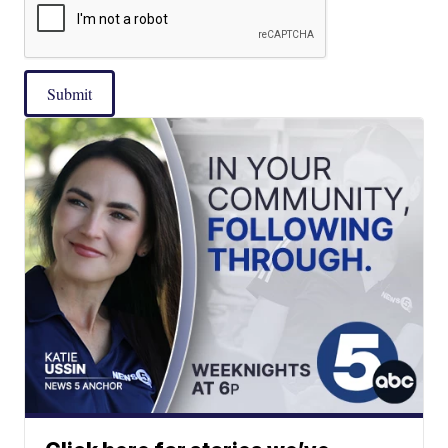
Submit