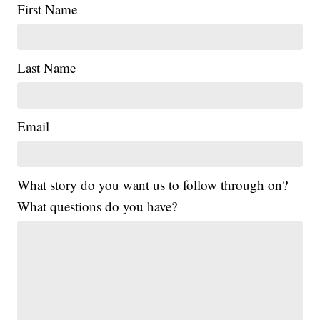
First Name
Last Name
Email
What story do you want us to follow through on?
What questions do you have?