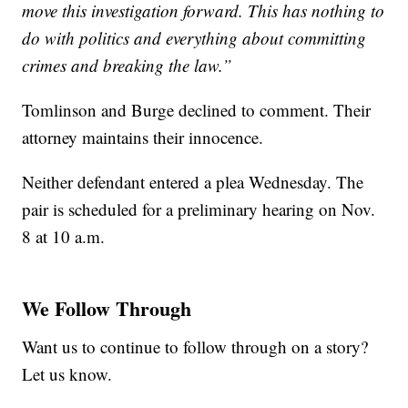
move this investigation forward. This has nothing to
do with politics and everything about committing
crimes and breaking the law.”
Tomlinson and Burge declined to comment. Their
attorney maintains their innocence.
Neither defendant entered a plea Wednesday. The
pair is scheduled for a preliminary hearing on Nov.
8 at 10 a.m.
We Follow Through
Want us to continue to follow through on a story?
Let us know.