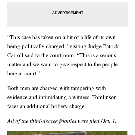
“This case has taken on a bit of a life of its own
being politically charged,” visiting Judge Patrick
Carroll said to the courtroom. “This is a serious
matter and we want to give respect to the people
here in court.”
Both men are charged with tampering with
evidence and intimidating a witness. Tomlinson
faces an additional bribery charge.
All of the third-degree felonies were filed Oct. 1.