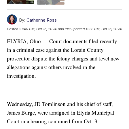
By:
Catherine Ross
Posted
10:40 PM, Oct 16, 2024
and last updated
11:38 PM, Oct 16, 2024
ELYRIA, Ohio — Court documents filed recently
in a criminal case against the Lorain County
prosecutor dispute the felony charges and level new
allegations against others involved in the
investigation.
Wednesday, JD Tomlinson and his chief of staff,
James Burge, were arraigned in Elyria Municipal
Court in a hearing continued from Oct. 3.