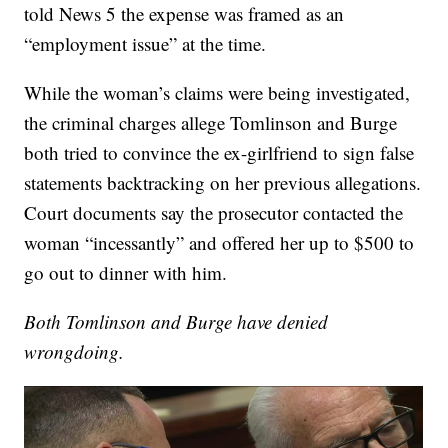
told News 5 the expense was framed as an
“employment issue” at the time.
While the woman’s claims were being investigated,
the criminal charges allege Tomlinson and Burge
both tried to convince the ex-girlfriend to sign false
statements backtracking on her previous allegations.
Court documents say the prosecutor contacted the
woman “incessantly” and offered her up to $500 to
go out to dinner with him.
Both Tomlinson and Burge have denied
wrongdoing.