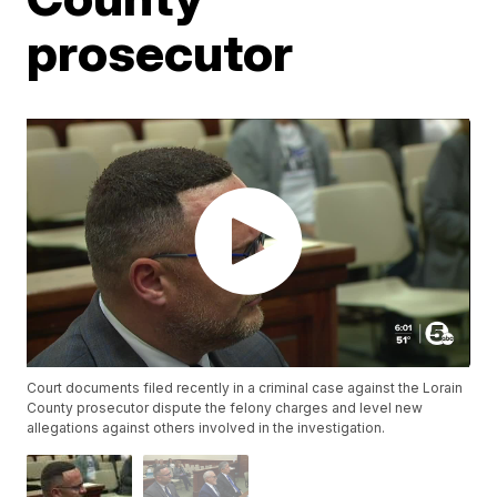
prosecutor
Court documents filed recently in a criminal case against the Lorain
County prosecutor dispute the felony charges and level new
allegations against others involved in the investigation.