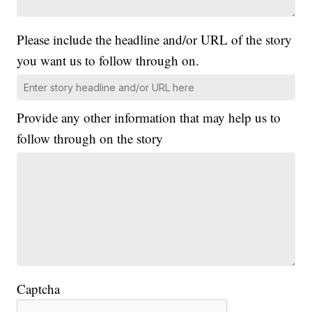
Please include the headline and/or URL of the story
you want us to follow through on.
Provide any other information that may help us to
follow through on the story
Captcha