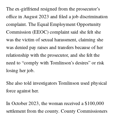
The ex-girlfriend resigned from the prosecutor’s
office in August 2023 and filed a job discrimination
complaint. The Equal Employment Opportunity
Commission (EEOC) complaint said she felt she
was the victim of sexual harassment, claiming she
was denied pay raises and transfers because of her
relationship with the prosecutor, and she felt the
need to “comply with Tomlinson’s desires” or risk
losing her job.
She also told investigators Tomlinson used physical
force against her.
In October 2023, the woman received a $100,000
settlement from the county. County Commissioners