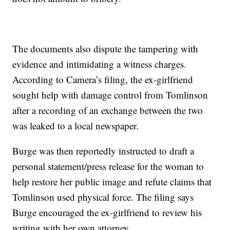
The documents also dispute the tampering with
evidence and intimidating a witness charges.
According to Camera’s filing, the ex-girlfriend
sought help with damage control from Tomlinson
after a recording of an exchange between the two
was leaked to a local newspaper.
Burge was then reportedly instructed to draft a
personal statement/press release for the woman to
help restore her public image and refute claims that
Tomlinson used physical force. The filing says
Burge encouraged the ex-girlfriend to review his
writing with her own attorney.