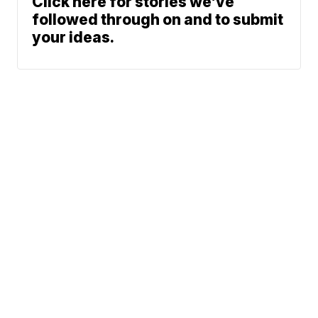
Click here for stories we’ve
followed through on and to submit
your ideas.