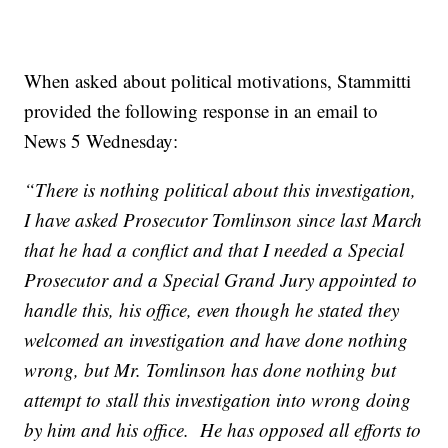
When asked about political motivations, Stammitti
provided the following response in an email to
News 5 Wednesday:
“There is nothing political about this investigation,
I have asked Prosecutor Tomlinson since last March
that he had a conflict and that I needed a Special
Prosecutor and a Special Grand Jury appointed to
handle this, his office, even though he stated they
welcomed an investigation and have done nothing
wrong, but Mr. Tomlinson has done nothing but
attempt to stall this investigation into wrong doing
by him and his office. He has opposed all efforts to