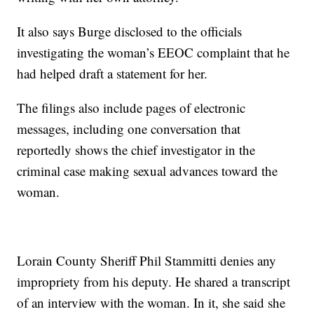
It also says Burge disclosed to the officials
investigating the woman’s EEOC complaint that he
had helped draft a statement for her.
The filings also include pages of electronic
messages, including one conversation that
reportedly shows the chief investigator in the
criminal case making sexual advances toward the
woman.
Lorain County Sheriff Phil Stammitti denies any
impropriety from his deputy. He shared a transcript
of an interview with the woman. In it, she said she