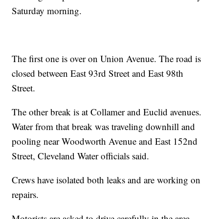
Saturday morning.
The first one is over on Union Avenue. The road is
closed between East 93rd Street and East 98th
Street.
The other break is at Collamer and Euclid avenues.
Water from that break was traveling downhill and
pooling near Woodworth Avenue and East 152nd
Street, Cleveland Water officials said.
Crews have isolated both leaks and are working on
repairs.
Motorists are asked to drive carefully in the area.