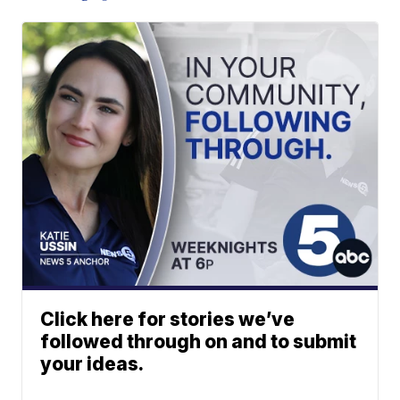
Click here for stories we’ve
followed through on and to submit
your ideas.