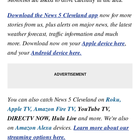
Download the News 5 Cleveland app
now for more
stories from us, plus alerts on major news, the latest
weather forecast, traffic information and much
Apple device here
more. Download now on your
,
Android device here.
and your
Roku,
You can also catch News 5 Cleveland on
Apple TV,
Amazon Fire TV,
YouTube TV,
DIRECTV NOW, Hulu Live
and more. We're also
Amazon Alexa
Learn more about our
on
devices.
streaming options here.