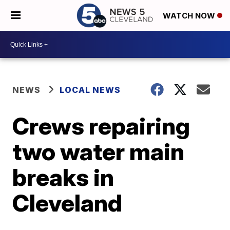
WATCH NOW
NEWS
LOCAL NEWS
Crews repairing
two water main
breaks in
Cleveland