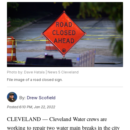
Photo by: Dave Hatala | News 5 Cleveland
File image of a road closed sign.
By:
Drew Scofield
Posted
6:10 PM, Jan 22, 2022
CLEVELAND — Cleveland Water crews are
working to repair two water main breaks in the city