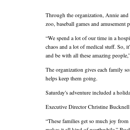
Through the organization, Annie and t
zoo, baseball games and amusement pa
“We spend a lot of our time in a hospi
chaos and a lot of medical stuff. So, it
and be with all these amazing people,”
The organization gives each family so
helps keep them going.
Saturday's adventure included a holid
Executive Director Christine Bucknell
“These families get so much joy from g
makes it all kind of worthwhile,” Buck