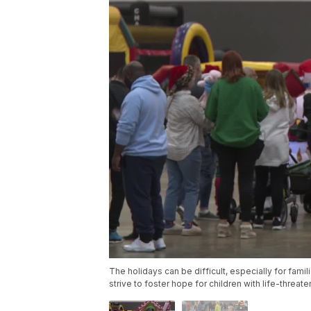
The holidays can be difficult, especially for familie
strive to foster hope for children with life-threat