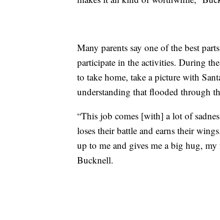
Many parents say one of the best parts 
participate in the activities. During th
to take home, take a picture with San
understanding that flooded through t
“This job comes [with] a lot of sadnes
loses their battle and earns their win
up to me and gives me a big hug, my fa
Bucknell.