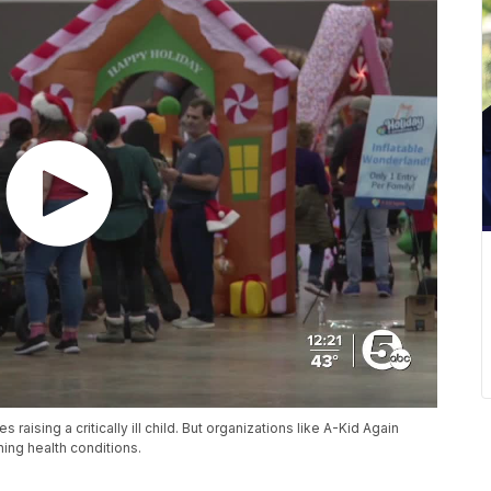
s raising a critically ill child. But organizations like A-Kid Again
ening health conditions.