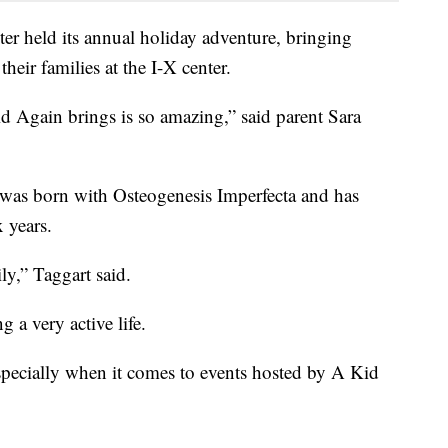
er held its annual holiday adventure, bringing
their families at the I-X center.
Kid Again brings is so amazing,” said parent Sara
 was born with Osteogenesis Imperfecta and has
 years.
ly,” Taggart said.
 a very active life.
Especially when it comes to events hosted by A Kid