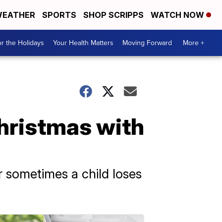
EATHER
SPORTS
SHOP SCRIPPS
WATCH NOW
r the Holidays
Your Health Matters
Moving Forward
More +
 Christmas with
r sometimes a child loses