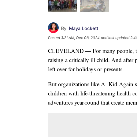
By:
Maya Lockett
Posted
3:21 AM, Dec 08, 2024
and last updated
2:4
CLEVELAND — For many people, the hol
raising a critically ill child. And aft
left over for holidays or presents.
But organizations like A- Kid Again st
children with life-threatening health c
adventures year-round that create memo