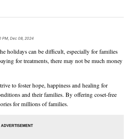
0 PM, Dec 08, 2024
idays can be difficult, especially for families
er paying for treatments, there may not be much money
rive to foster hope, happiness and healing for
onditions and their families. By offering coset-free
ries for millions of families.