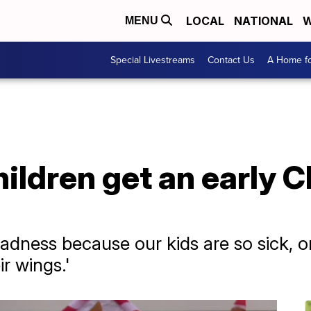
LOCAL
NATIONAL
W
MENU
Special Livestreams
Contact Us
A Home fo
 children get an early
sadness because our kids are so sick, o
ir wings.'