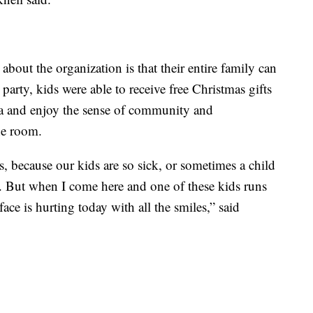
about the organization is that their entire family can
e party, kids were able to receive free Christmas gifts
ta and enjoy the sense of community and
he room.
s, because our kids are so sick, or sometimes a child
gs. But when I come here and one of these kids runs
ce is hurting today with all the smiles,” said