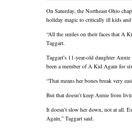
On Saturday, the Northeast Ohio chapt
holiday magic to critically ill kids and 
“All the smiles on their faces that A 
Taggart.
Taggart’s 11-year-old daughter Annie
been a member of A Kid Again for six
“That means her bones break very easi
But that doesn’t keep Annie from living
It doesn’t slow her down, not at all. 
Again,” Taggart said.