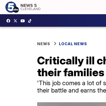
NEWS
LOCAL NEWS
Critically ill
their families
'This job comes a lot of 
their battle and earns the