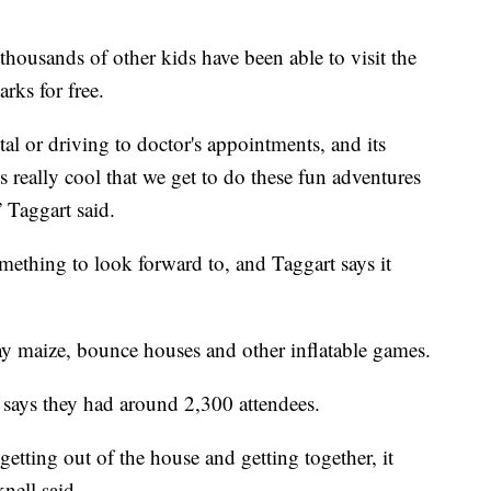
housands of other kids have been able to visit the
rks for free.
tal or driving to doctor's appointments, and its
's really cool that we get to do these fun adventures
 Taggart said.
mething to look forward to, and Taggart says it
ay maize, bounce houses and other inflatable games.
 says they had around 2,300 attendees.
etting out of the house and getting together, it
nell said.