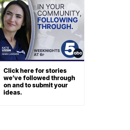
Click here for stories
we’ve followed through
on and to submit your
ideas.