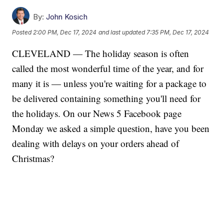
By:
John Kosich
Posted
2:00 PM, Dec 17, 2024
and last updated
7:35 PM, Dec 17, 2024
CLEVELAND — The holiday season is often
called the most wonderful time of the year, and for
many it is — unless you're waiting for a package to
be delivered containing something you'll need for
the holidays. On our News 5 Facebook page
Monday we asked a simple question, have you been
dealing with delays on your orders ahead of
Christmas?