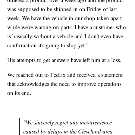
was supposed to be shipped in on Friday of last
week. We have the vehicle in our shop taken apart
while we're waiting on parts. I have a customer who
is basically without a vehicle and I don't even have
confirmation it's going to ship yet."
His attempts to get answers have left him at a loss.
We reached out to FedEx and received a statement
that acknowledges the need to improve operations
on its end.
"We sincerely regret any inconvenience
caused by delays in the Cleveland area