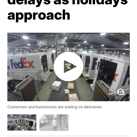
approach
Customers and businesses are waiting on deliveries