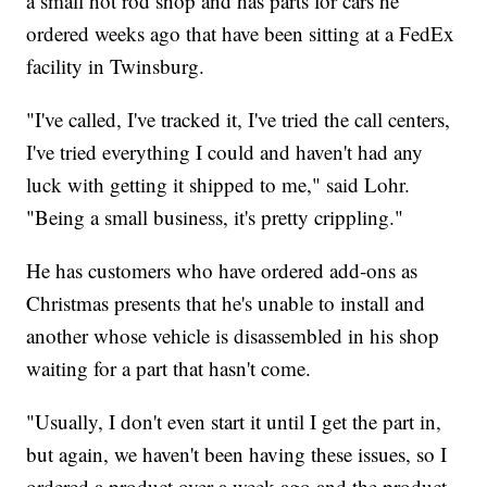
a small hot rod shop and has parts for cars he
ordered weeks ago that have been sitting at a FedEx
facility in Twinsburg.
"I've called, I've tracked it, I've tried the call centers,
I've tried everything I could and haven't had any
luck with getting it shipped to me," said Lohr.
"Being a small business, it's pretty crippling."
He has customers who have ordered add-ons as
Christmas presents that he's unable to install and
another whose vehicle is disassembled in his shop
waiting for a part that hasn't come.
"Usually, I don't even start it until I get the part in,
but again, we haven't been having these issues, so I
ordered a product over a week ago and the product