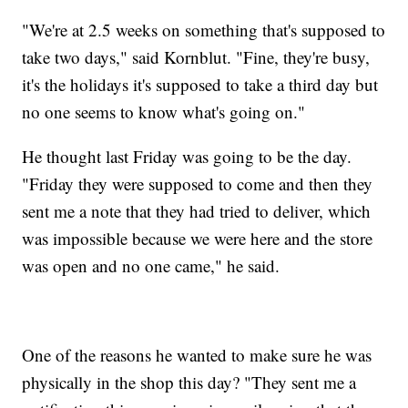
"We're at 2.5 weeks on something that's supposed to
take two days," said Kornblut. "Fine, they're busy,
it's the holidays it's supposed to take a third day but
no one seems to know what's going on."
He thought last Friday was going to be the day.
"Friday they were supposed to come and then they
sent me a note that they had tried to deliver, which
was impossible because we were here and the store
was open and no one came," he said.
One of the reasons he wanted to make sure he was
physically in the shop this day? "They sent me a