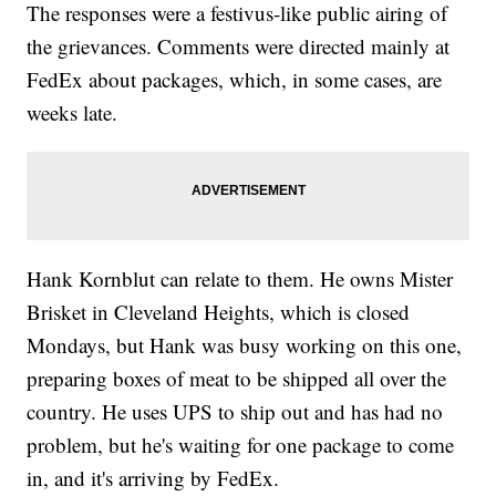
The responses were a festivus-like public airing of
the grievances. Comments were directed mainly at
FedEx about packages, which, in some cases, are
weeks late.
Hank Kornblut can relate to them. He owns Mister
Brisket in Cleveland Heights, which is closed
Mondays, but Hank was busy working on this one,
preparing boxes of meat to be shipped all over the
country. He uses UPS to ship out and has had no
problem, but he's waiting for one package to come
in, and it's arriving by FedEx.