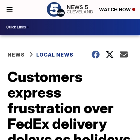
WATCH NOW
NEWS
LOCAL NEWS
Customers
express
frustration over
FedEx delivery
delays as holidays