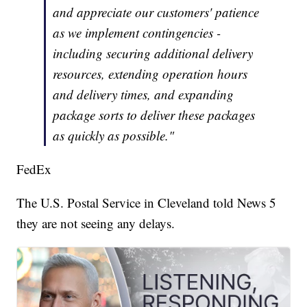
and appreciate our customers' patience
as we implement contingencies -
including securing additional delivery
resources, extending operation hours
and delivery times, and expanding
package sorts to deliver these packages
as quickly as possible."
FedEx
The U.S. Postal Service in Cleveland told News 5
they are not seeing any delays.