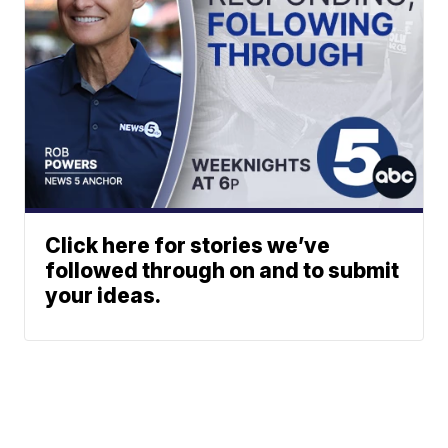
Click here for stories we’ve
followed through on and to submit
your ideas.