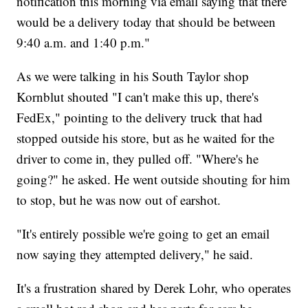
notification this morning via email saying that there
would be a delivery today that should be between
9:40 a.m. and 1:40 p.m."
As we were talking in his South Taylor shop
Kornblut shouted "I can't make this up, there's
FedEx," pointing to the delivery truck that had
stopped outside his store, but as he waited for the
driver to come in, they pulled off. "Where's he
going?" he asked. He went outside shouting for him
to stop, but he was now out of earshot.
"It's entirely possible we're going to get an email
now saying they attempted delivery," he said.
It's a frustration shared by Derek Lohr, who operates