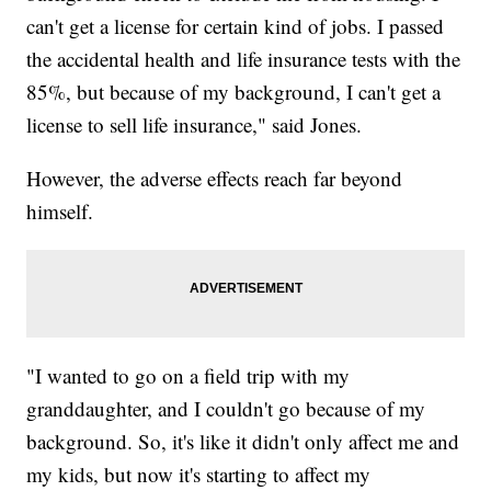
can't get a license for certain kind of jobs. I passed
the accidental health and life insurance tests with the
85%, but because of my background, I can't get a
license to sell life insurance," said Jones.
However, the adverse effects reach far beyond
himself.
"I wanted to go on a field trip with my
granddaughter, and I couldn't go because of my
background. So, it's like it didn't only affect me and
my kids, but now it's starting to affect my