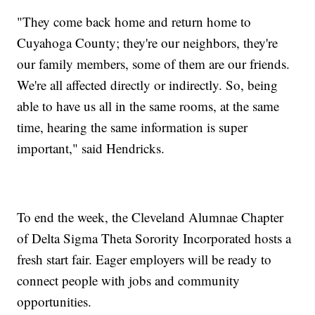
"They come back home and return home to
Cuyahoga County; they're our neighbors, they're
our family members, some of them are our friends.
We're all affected directly or indirectly. So, being
able to have us all in the same rooms, at the same
time, hearing the same information is super
important," said Hendricks.
To end the week, the Cleveland Alumnae Chapter
of Delta Sigma Theta Sorority Incorporated hosts a
fresh start fair. Eager employers will be ready to
connect people with jobs and community
opportunities.