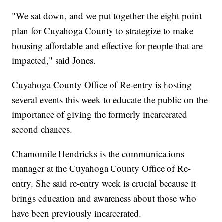
"We sat down, and we put together the eight point
plan for Cuyahoga County to strategize to make
housing affordable and effective for people that are
impacted," said Jones.
Cuyahoga County Office of Re-entry is hosting
several events this week to educate the public on the
importance of giving the formerly incarcerated
second chances.
Chamomile Hendricks is the communications
manager at the Cuyahoga County Office of Re-
entry. She said re-entry week is crucial because it
brings education and awareness about those who
have been previously incarcerated.