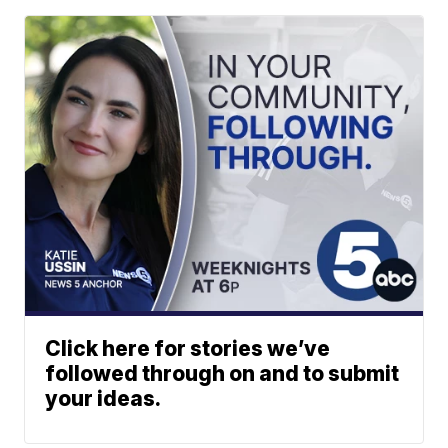
Click here for stories we’ve
followed through on and to submit
your ideas.