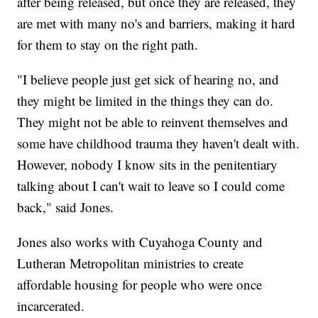
after being released, but once they are released, they
are met with many no's and barriers, making it hard
for them to stay on the right path.
"I believe people just get sick of hearing no, and
they might be limited in the things they can do.
They might not be able to reinvent themselves and
some have childhood trauma they haven't dealt with.
However, nobody I know sits in the penitentiary
talking about I can't wait to leave so I could come
back," said Jones.
Jones also works with Cuyahoga County and
Lutheran Metropolitan ministries to create
affordable housing for people who were once
incarcerated.