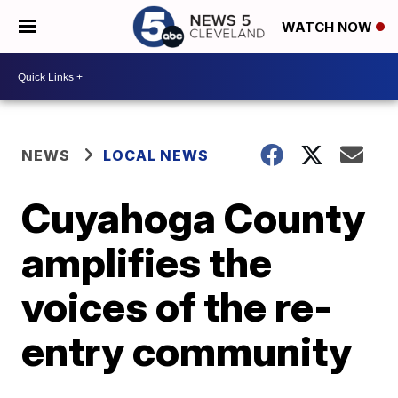
WATCH NOW
NEWS
LOCAL NEWS
Cuyahoga County
amplifies the
voices of the re-
entry community