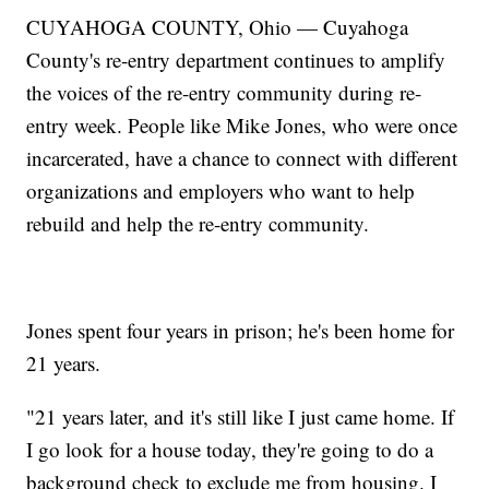
CUYAHOGA COUNTY, Ohio — Cuyahoga
County's re-entry department continues to amplify
the voices of the re-entry community during re-
entry week. People like Mike Jones, who were once
incarcerated, have a chance to connect with different
organizations and employers who want to help
rebuild and help the re-entry community.
Jones spent four years in prison; he's been home for
21 years.
"21 years later, and it's still like I just came home. If
I go look for a house today, they're going to do a
background check to exclude me from housing. I