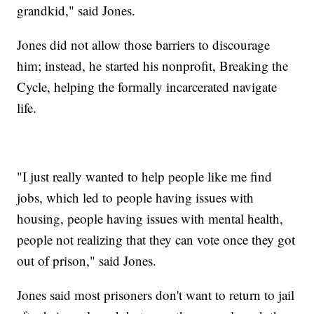
grandkid," said Jones.
Jones did not allow those barriers to discourage
him; instead, he started his nonprofit, Breaking the
Cycle, helping the formally incarcerated navigate
life.
"I just really wanted to help people like me find
jobs, which led to people having issues with
housing, people having issues with mental health,
people not realizing that they can vote once they got
out of prison," said Jones.
Jones said most prisoners don't want to return to jail