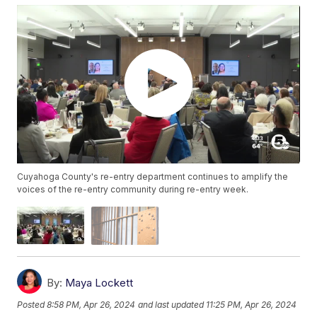
Cuyahoga County's re-entry department continues to amplify the
voices of the re-entry community during re-entry week.
By:
Maya Lockett
Posted
8:58 PM, Apr 26, 2024
and last updated
11:25 PM, Apr 26, 2024