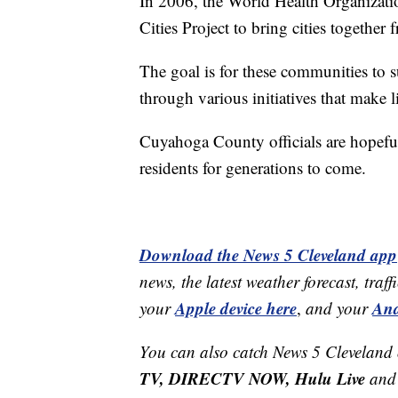
In 2006, the World Health Organizat
Cities Project to bring cities together
The goal is for these communities to
through various initiatives that make 
Cuyahoga County officials are hopeful 
residents for generations to come.
Download the News 5 Cleveland app
news, the latest weather forecast, t
Apple device here
And
your
,
and your
You can also catch News 5 Cleveland
TV, DIRECTV NOW, Hulu Live
and 