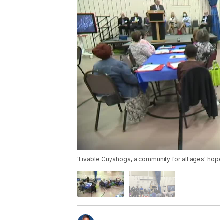
'Livable Cuyahoga, a community for all ages' ho