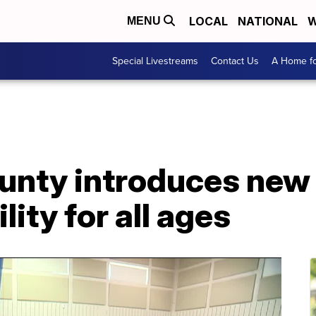
LOCAL
NATIONAL
W
MENU
Special Livestreams
Contact Us
A Home fo
nty introduces new i
lity for all ages