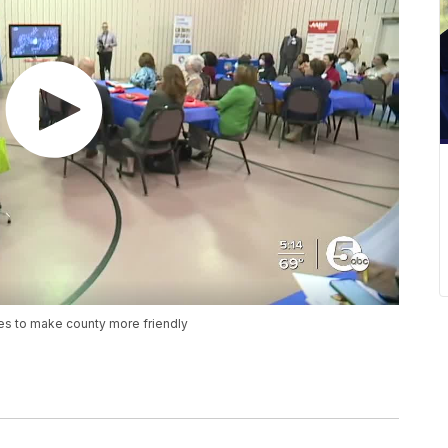
pes to make county more friendly