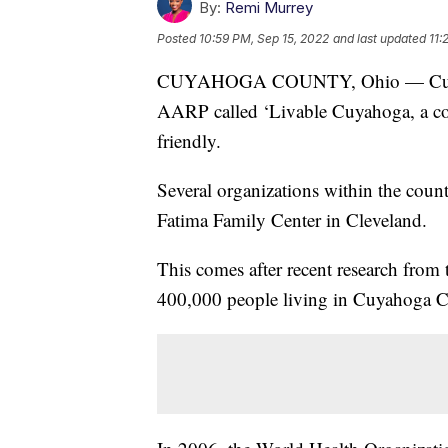
By:
Remi Murrey
Posted
10:59 PM, Sep 15, 2022
and last updated
11:
CUYAHOGA COUNTY, Ohio — Cuyahoga
AARP called ‘Livable Cuyahoga, a com
friendly.
Several organizations within the coun
Fatima Family Center in Cleveland.
This comes after recent research from
400,000 people living in Cuyahoga Co