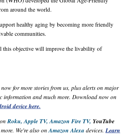
ion (WHO) developed the Global Age-Friendly
 from around the world.
 support healthy aging by becoming more friendly
livable communities.
this objective will improve the livability of
now for more stories from us, plus alerts on major
raffic information and much more. Download now on
roid device here.
Roku,
Apple TV,
Amazon Fire TV,
YouTube
 on
Amazon Alexa
Learn
more. We're also on
devices.