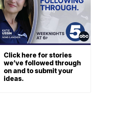
Click here for stories
we’ve followed through
on and to submit your
ideas.