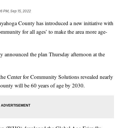
26 PM, Sep 15, 2022
 County has introduced a new initiative with
munity for all ages’ to make the area more age-
ty announced the plan Thursday afternoon at the
 the Center for Community Solutions revealed nearly
unty will be 60 years of age by 2030.