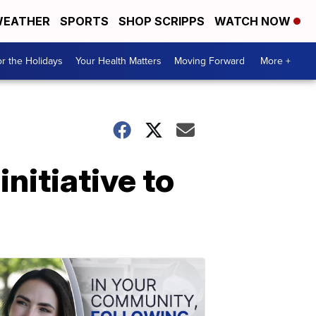
EATHER
SPORTS
SHOP SCRIPPS
WATCH NOW
r the Holidays
Your Health Matters
Moving Forward
More +
nitiative to