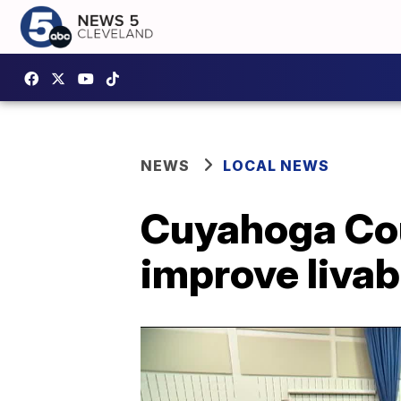
NEWS
LOCAL NEWS
Cuyahoga Cou
improve livabi