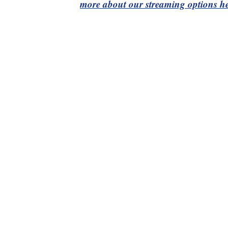
more about our streaming options he