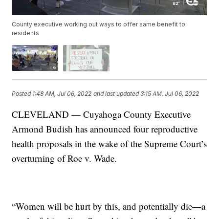
County executive working out ways to offer same benefit to
residents
Posted
1:48 AM, Jul 06, 2022
and last updated
3:15 AM, Jul 06, 2022
CLEVELAND — Cuyahoga County Executive
Armond Budish has announced four reproductive
health proposals in the wake of the Supreme Court’s
overturning of Roe v. Wade.
“Women will be hurt by this, and potentially die—a