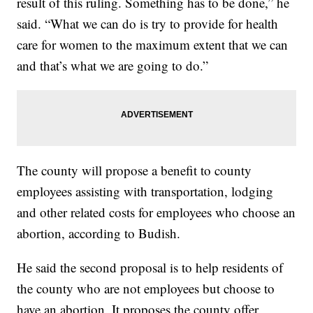
result of this ruling. Something has to be done,” he
said. “What we can do is try to provide for health
care for women to the maximum extent that we can
and that’s what we are going to do.”
The county will propose a benefit to county
employees assisting with transportation, lodging
and other related costs for employees who choose an
abortion, according to Budish.
He said the second proposal is to help residents of
the county who are not employees but choose to
have an abortion. It proposes the county offer