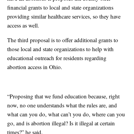
financial grants to local and state organizations
providing similar healthcare services, so they have
access as well.
The third proposal is to offer additional grants to
those local and state organizations to help with
educational outreach for residents regarding
abortion access in Ohio.
“Proposing that we fund education because, right
now, no one understands what the rules are, and
what can you do, what can’t you do, where can you
go, and is abortion illegal? Is it illegal at certain
times?” he said.