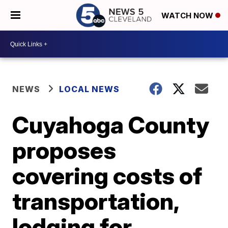
WATCH NOW
NEWS
LOCAL NEWS
Cuyahoga County
proposes
covering costs of
transportation,
lodging for