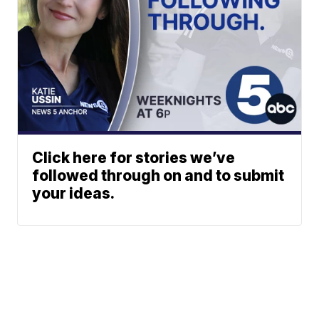
Click here for stories we’ve
followed through on and to submit
your ideas.