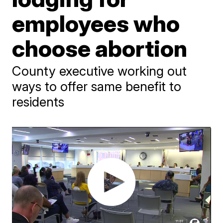
employees who
choose abortion
County executive working out
ways to offer same benefit to
residents