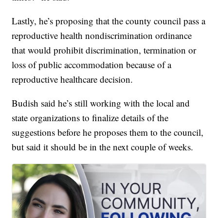
Lastly, he’s proposing that the county council pass a
reproductive health nondiscrimination ordinance
that would prohibit discrimination, termination or
loss of public accommodation because of a
reproductive healthcare decision.
Budish said he’s still working with the local and
state organizations to finalize details of the
suggestions before he proposes them to the council,
but said it should be in the next couple of weeks.