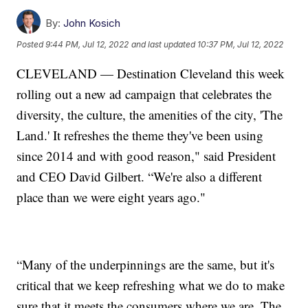
By:
John Kosich
Posted
9:44 PM, Jul 12, 2022
and last updated
10:37 PM, Jul 12, 2022
CLEVELAND — Destination Cleveland this week
rolling out a new ad campaign that celebrates the
diversity, the culture, the amenities of the city, 'The
Land.' It refreshes the theme they've been using
since 2014 and with good reason," said President
and CEO David Gilbert. “We're also a different
place than we were eight years ago."
“Many of the underpinnings are the same, but it's
critical that we keep refreshing what we do to make
sure that it meets the consumers where we are. The