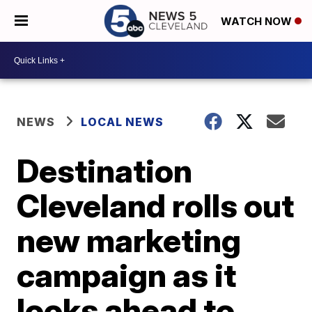
WATCH NOW
NEWS
LOCAL NEWS
Destination
Cleveland rolls out
new marketing
campaign as it
looks ahead to