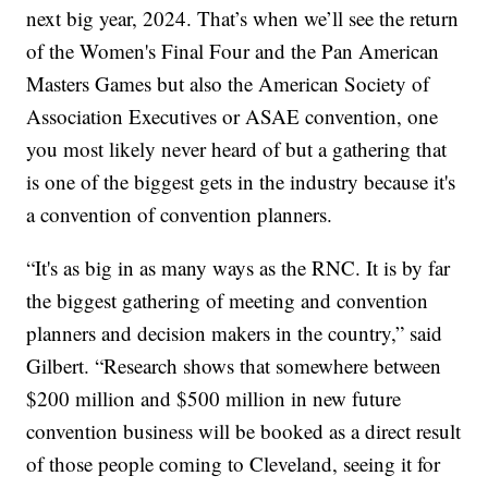
next big year, 2024. That’s when we’ll see the return
of the Women's Final Four and the Pan American
Masters Games but also the American Society of
Association Executives or ASAE convention, one
you most likely never heard of but a gathering that
is one of the biggest gets in the industry because it's
a convention of convention planners.
“It's as big in as many ways as the RNC. It is by far
the biggest gathering of meeting and convention
planners and decision makers in the country,” said
Gilbert. “Research shows that somewhere between
$200 million and $500 million in new future
convention business will be booked as a direct result
of those people coming to Cleveland, seeing it for