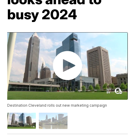
busy 2024
Destination Cleveland rolls out new marketing campaign