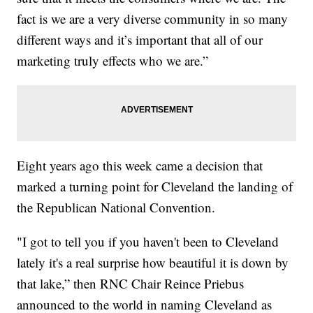
fact is we are a very diverse community in so many
different ways and it’s important that all of our
marketing truly effects who we are.”
Eight years ago this week came a decision that
marked a turning point for Cleveland the landing of
the Republican National Convention.
"I got to tell you if you haven't been to Cleveland
lately it's a real surprise how beautiful it is down by
that lake,” then RNC Chair Reince Priebus
announced to the world in naming Cleveland as