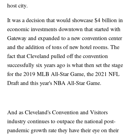
host city.
It was a decision that would showcase $4 billion in
economic investments downtown that started with
Gateway and expanded to a new convention center
and the addition of tons of new hotel rooms. The
fact that Cleveland pulled off the convention
successfully six years ago is what then set the stage
for the 2019 MLB All-Star Game, the 2021 NFL
Draft and this year's NBA All-Star Game.
And as Cleveland's Convention and Visitors
industry continues to outpace the national post-
pandemic growth rate they have their eye on their