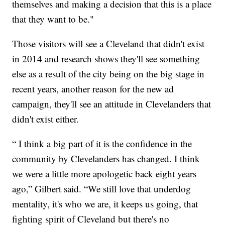
themselves and making a decision that this is a place
that they want to be."
Those visitors will see a Cleveland that didn't exist
in 2014 and research shows they'll see something
else as a result of the city being on the big stage in
recent years, another reason for the new ad
campaign, they'll see an attitude in Clevelanders that
didn't exist either.
“ I think a big part of it is the confidence in the
community by Clevelanders has changed. I think
we were a little more apologetic back eight years
ago,” Gilbert said. “We still love that underdog
mentality, it's who we are, it keeps us going, that
fighting spirit of Cleveland but there's no