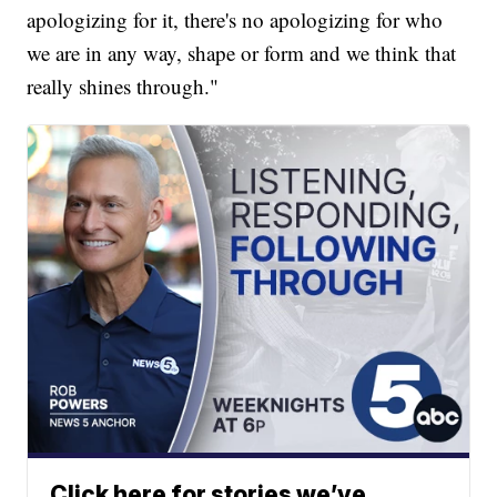
apologizing for it, there's no apologizing for who
we are in any way, shape or form and we think that
really shines through."
Click here for stories we’ve