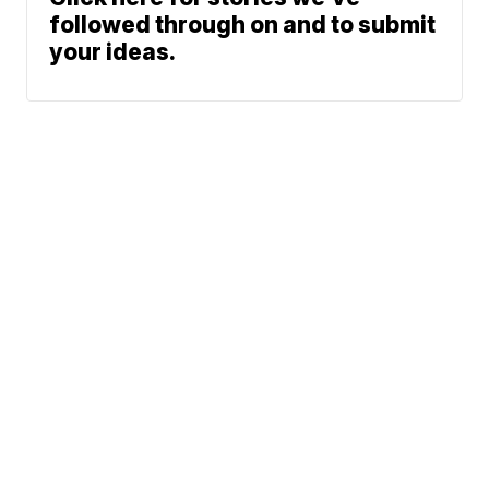
followed through on and to submit
your ideas.