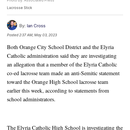
Photo by: Associated Press
Lacrosse Stick
By:
Ian Cross
Posted
2:37 AM, May 03, 2023
Both Orange City School District and the Elyria
Catholic administration said they are investigating
an allegation that a member of the Elyria Catholic
co-ed lacrosse team made an anti-Semitic statement
toward the Orange High School lacrosse team
earlier this week, according to statements from
school administrators.
The Elyria Catholic High School is investigating the