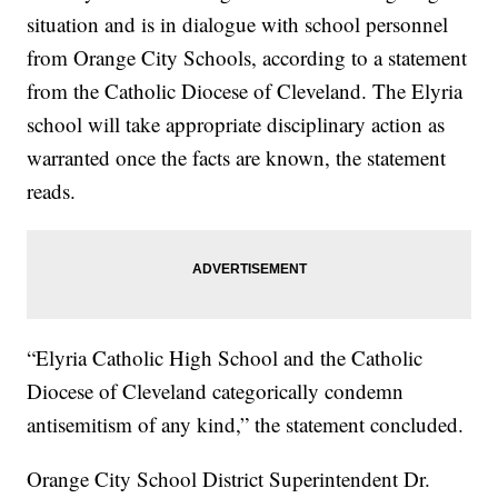
situation and is in dialogue with school personnel
from Orange City Schools, according to a statement
from the Catholic Diocese of Cleveland. The Elyria
school will take appropriate disciplinary action as
warranted once the facts are known, the statement
reads.
“Elyria Catholic High School and the Catholic
Diocese of Cleveland categorically condemn
antisemitism of any kind,” the statement concluded.
Orange City School District Superintendent Dr.