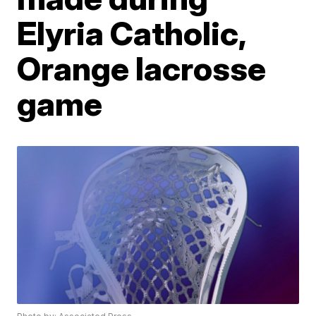
Elyria Catholic,
Orange lacrosse
game