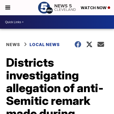
WATCH NOW
NEWS
LOCAL NEWS
Districts
investigating
allegation of anti-
Semitic remark
made during