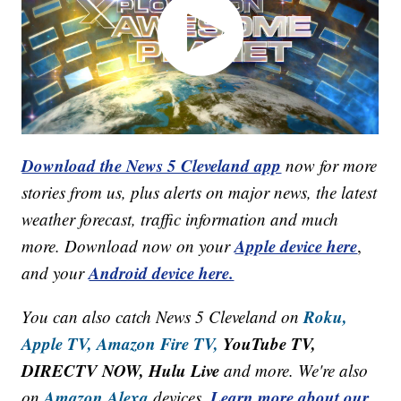
Download the News 5 Cleveland app
now for more
stories from us, plus alerts on major news, the latest
weather forecast, traffic information and much
Apple device here
more. Download now on your
,
Android device here.
and your
Roku,
You can also catch News 5 Cleveland on
Apple TV,
Amazon Fire TV,
YouTube TV,
DIRECTV NOW, Hulu Live
and more. We're also
Amazon Alexa
Learn more about our
on
devices.