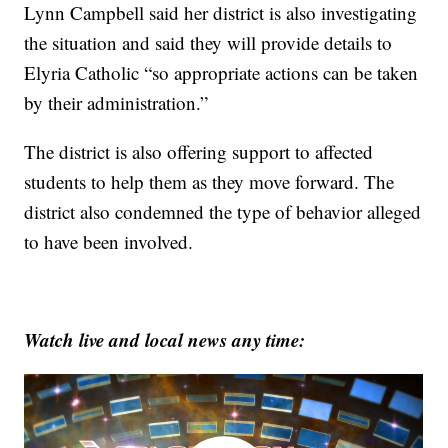
Lynn Campbell said her district is also investigating
the situation and said they will provide details to
Elyria Catholic “so appropriate actions can be taken
by their administration.”
The district is also offering support to affected
students to help them as they move forward. The
district also condemned the type of behavior alleged
to have been involved.
Watch live and local news any time: