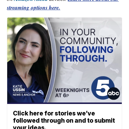
streaming options here.
Click here for stories we’ve
followed through on and to submit
your ideas.