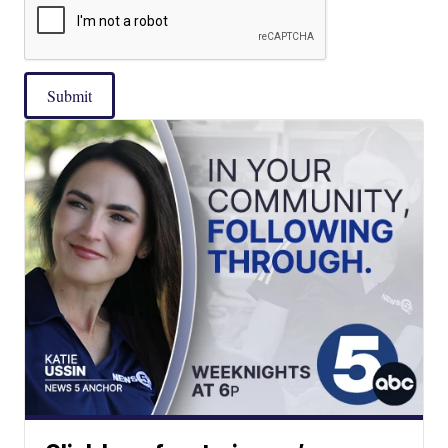
Submit