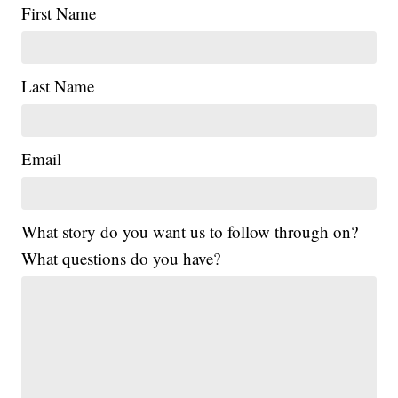
First Name
Last Name
Email
What story do you want us to follow through on?
What questions do you have?