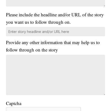
Please include the headline and/or URL of the story
you want us to follow through on.
Provide any other information that may help us to
follow through on the story
Captcha