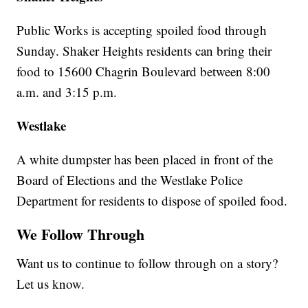
Public Works is accepting spoiled food through
Sunday. Shaker Heights residents can bring their
food to 15600 Chagrin Boulevard between 8:00
a.m. and 3:15 p.m.
Westlake
A white dumpster has been placed in front of the
Board of Elections and the Westlake Police
Department for residents to dispose of spoiled food.
We Follow Through
Want us to continue to follow through on a story?
Let us know.