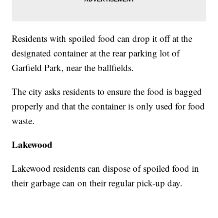
Residents with spoiled food can drop it off at the
designated container at the rear parking lot of
Garfield Park, near the ballfields.
The city asks residents to ensure the food is bagged
properly and that the container is only used for food
waste.
Lakewood
Lakewood residents can dispose of spoiled food in
their garbage can on their regular pick-up day.