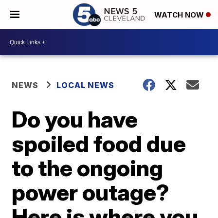
WATCH NOW
NEWS
LOCAL NEWS
Do you have
spoiled food due
to the ongoing
power outage?
Here is where you