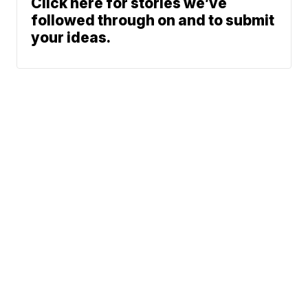
Click here for stories we’ve
followed through on and to submit
your ideas.