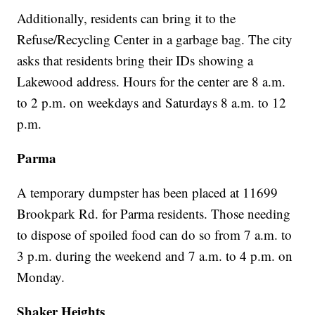
Additionally, residents can bring it to the
Refuse/Recycling Center in a garbage bag. The city
asks that residents bring their IDs showing a
Lakewood address. Hours for the center are 8 a.m.
to 2 p.m. on weekdays and Saturdays 8 a.m. to 12
p.m.
Parma
A temporary dumpster has been placed at 11699
Brookpark Rd. for Parma residents. Those needing
to dispose of spoiled food can do so from 7 a.m. to
3 p.m. during the weekend and 7 a.m. to 4 p.m. on
Monday.
Shaker Heights