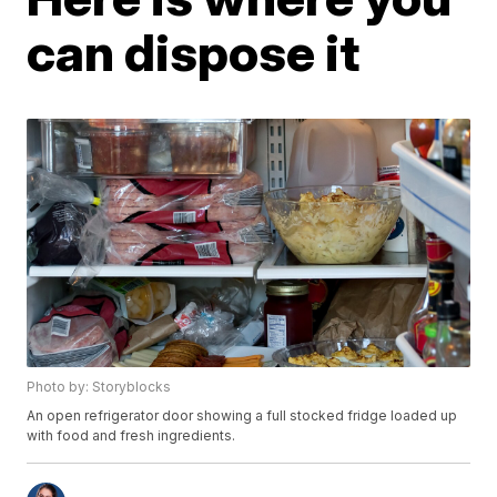
can dispose it
Photo by: Storyblocks
An open refrigerator door showing a full stocked fridge loaded up
with food and fresh ingredients.