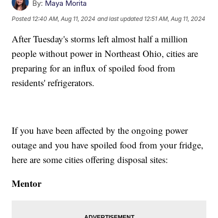
By:
Maya Morita
Posted
12:40 AM, Aug 11, 2024
and last updated
12:51 AM, Aug 11, 2024
After Tuesday's storms left almost half a million
people without power in Northeast Ohio, cities are
preparing for an influx of spoiled food from
residents' refrigerators.
If you have been affected by the ongoing power
outage and you have spoiled food from your fridge,
here are some cities offering disposal sites:
Mentor