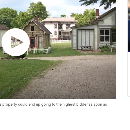
cre property could end up going to the highest bidder as soon as