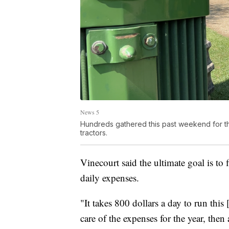
News 5
Hundreds gathered this past weekend for th
tractors.
Vinecourt said the ultimate goal is to
daily expenses.
"It takes 800 dollars a day to run this 
care of the expenses for the year, then