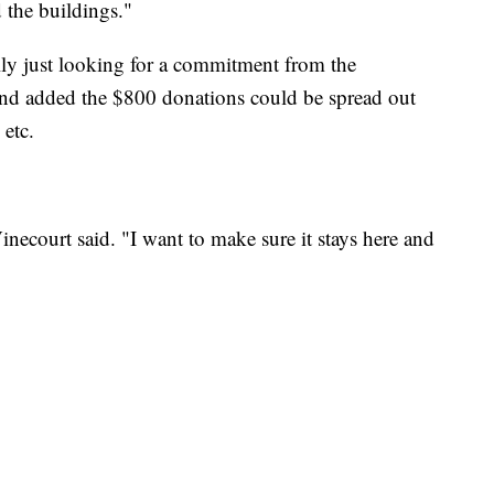
 the buildings."
ally just looking for a commitment from the
nd added the $800 donations could be spread out
 etc.
Vinecourt said. "I want to make sure it stays here and