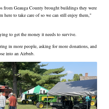
ips from Geauga County brought buildings they were
 here to take care of so we can still enjoy them,"
ying to get the money it needs to survive.
ring in more people, asking for more donations, and
oose into an Airbnb.