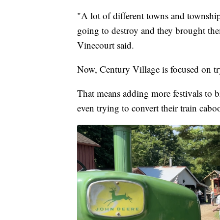
"A lot of different towns and townsh
going to destroy and they brought them
Vinecourt said.
Now, Century Village is focused on tr
That means adding more festivals to b
even trying to convert their train cab