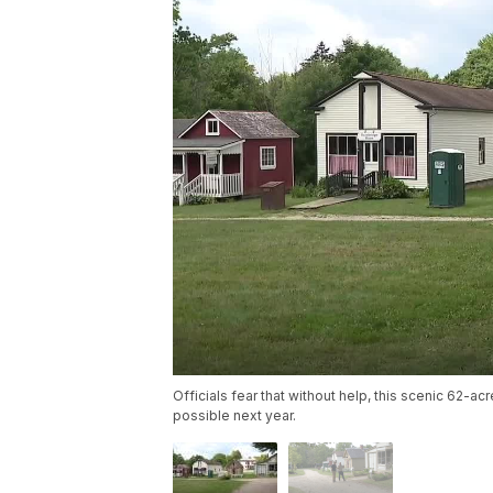
Officials fear that without help, this scenic 62-a
possible next year.