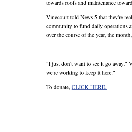
towards roofs and maintenance toward
Vinecourt told News 5 that they're re
community to fund daily operations a
over the course of the year, the month,
"I just don’t want to see it go away," 
we’re working to keep it here."
To donate,
CLICK HERE.