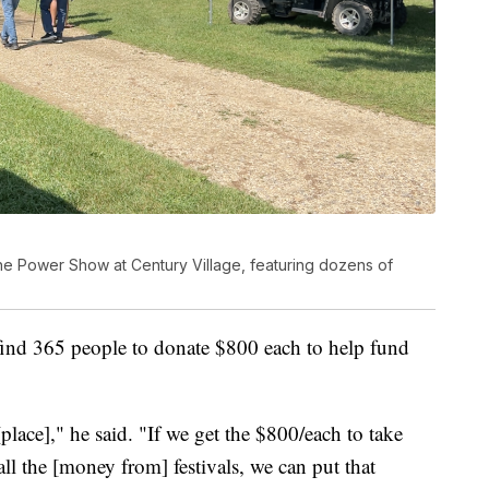
e Power Show at Century Village, featuring dozens of
 find 365 people to donate $800 each to help fund
[place]," he said. "If we get the $800/each to take
 all the [money from] festivals, we can put that