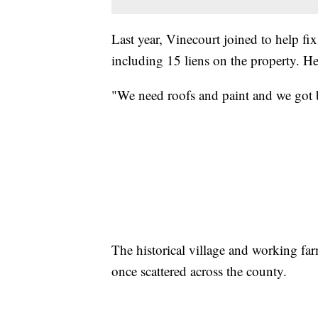
Last year, Vinecourt joined to help fi
including 15 liens on the property. He 
"We need roofs and paint and we got b
The historical village and working far
once scattered across the county.