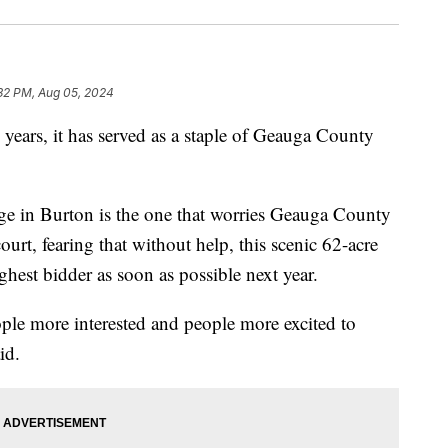
32 PM, Aug 05, 2024
rs, it has served as a staple of Geauga County
age in Burton is the one that worries Geauga County
urt, fearing that without help, this scenic 62-acre
hest bidder as soon as possible next year.
ople more interested and people more excited to
id.