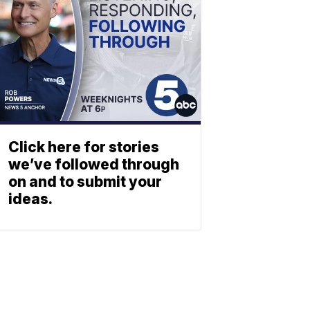
Click here for stories
we’ve followed through
on and to submit your
ideas.