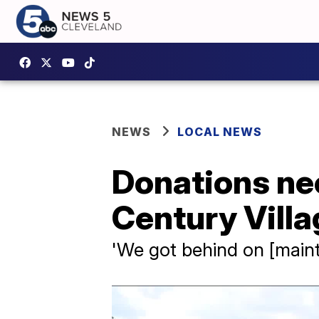
NEWS
LOCAL NEWS
Donations ne
Century Vill
'We got behind on [maint