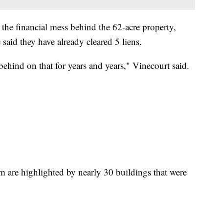
x the financial mess behind the 62-acre property,
said they have already cleared 5 liens.
ehind on that for years and years," Vinecourt said.
m are highlighted by nearly 30 buildings that were