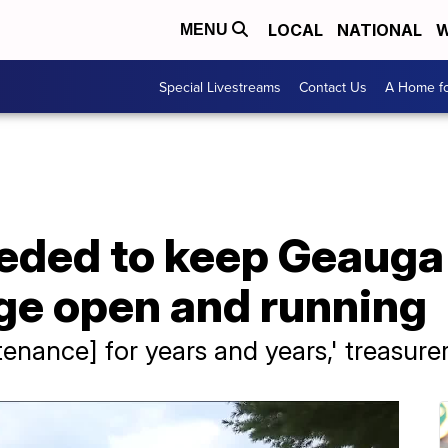
LOCAL
NATIONAL
W
MENU
Special Livestreams
Contact Us
A Home fo
eded to keep Geauga
age open and running
enance] for years and years,' treasure