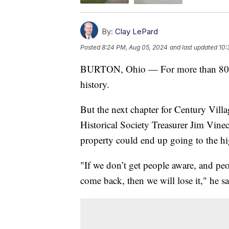
By:
Clay LePard
Posted
8:24 PM, Aug 05, 2024
and last updated
10:
BURTON, Ohio — For more than 80 yea
history.
But the next chapter for Century Vill
Historical Society Treasurer Jim Vineco
property could end up going to the hig
"If we don’t get people aware, and pe
come back, then we will lose it," he sa