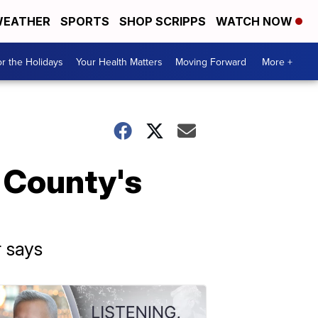
EATHER
SPORTS
SHOP SCRIPPS
WATCH NOW
r the Holidays
Your Health Matters
Moving Forward
More +
 County's
r says