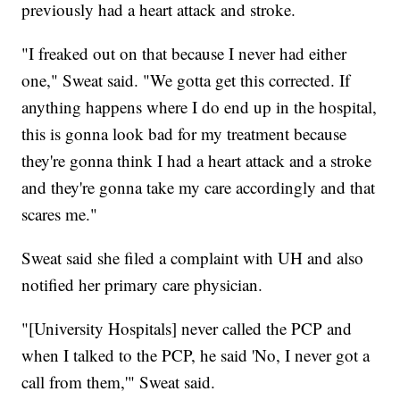
previously had a heart attack and stroke.
"I freaked out on that because I never had either
one," Sweat said. "We gotta get this corrected. If
anything happens where I do end up in the hospital,
this is gonna look bad for my treatment because
they're gonna think I had a heart attack and a stroke
and they're gonna take my care accordingly and that
scares me."
Sweat said she filed a complaint with UH and also
notified her primary care physician.
"[University Hospitals] never called the PCP and
when I talked to the PCP, he said 'No, I never got a
call from them,'" Sweat said.