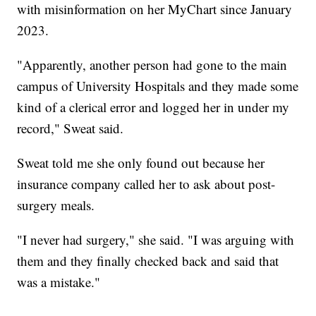
with misinformation on her MyChart since January
2023.
"Apparently, another person had gone to the main
campus of University Hospitals and they made some
kind of a clerical error and logged her in under my
record," Sweat said.
Sweat told me she only found out because her
insurance company called her to ask about post-
surgery meals.
"I never had surgery," she said. "I was arguing with
them and they finally checked back and said that
was a mistake."