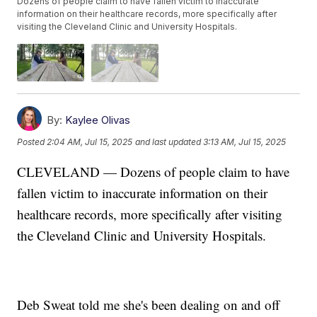
Dozens of people claim to have fallen victim to inaccurate
information on their healthcare records, more specifically after
visiting the Cleveland Clinic and University Hospitals.
By:
Kaylee Olivas
Posted
2:04 AM, Jul 15, 2025
and last updated
3:13 AM, Jul 15, 2025
CLEVELAND — Dozens of people claim to have
fallen victim to inaccurate information on their
healthcare records, more specifically after visiting
the Cleveland Clinic and University Hospitals.
Deb Sweat told me she's been dealing on and off