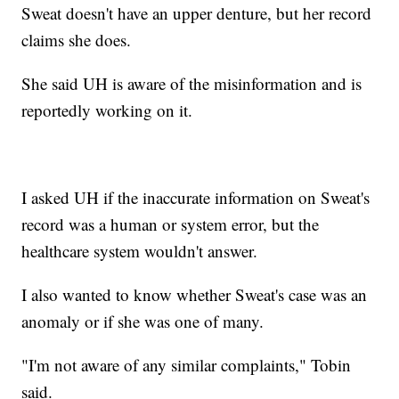
Sweat doesn't have an upper denture, but her record
claims she does.
She said UH is aware of the misinformation and is
reportedly working on it.
I asked UH if the inaccurate information on Sweat's
record was a human or system error, but the
healthcare system wouldn't answer.
I also wanted to know whether Sweat's case was an
anomaly or if she was one of many.
"I'm not aware of any similar complaints," Tobin
said.