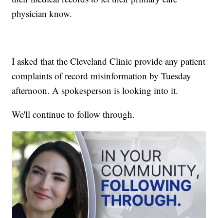
physician know.
I asked that the Cleveland Clinic provide any patient
complaints of record misinformation by Tuesday
afternoon. A spokesperson is looking into it.
We'll continue to follow through.