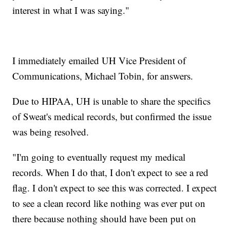
interest in what I was saying."
I immediately emailed UH Vice President of
Communications, Michael Tobin, for answers.
Due to HIPAA, UH is unable to share the specifics
of Sweat's medical records, but confirmed the issue
was being resolved.
"I'm going to eventually request my medical
records. When I do that, I don't expect to see a red
flag. I don't expect to see this was corrected. I expect
to see a clean record like nothing was ever put on
there because nothing should have been put on