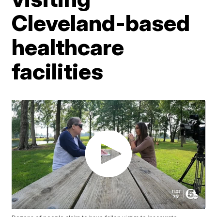
Cleveland-based
healthcare
facilities