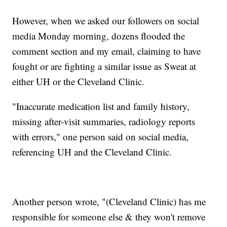
However, when we asked our followers on social
media Monday morning, dozens flooded the
comment section and my email, claiming to have
fought or are fighting a similar issue as Sweat at
either UH or the Cleveland Clinic.
"Inaccurate medication list and family history,
missing after-visit summaries, radiology reports
with errors," one person said on social media,
referencing UH and the Cleveland Clinic.
Another person wrote, "(Cleveland Clinic) has me
responsible for someone else & they won't remove