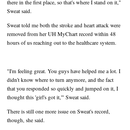
there in the first place, so that's where I stand on it,"
Sweat said.
Sweat told me both the stroke and heart attack were
removed from her UH MyChart record within 48
hours of us reaching out to the healthcare system.
"I'm feeling great. You guys have helped me a lot. I
didn't know where to turn anymore, and the fact
that you responded so quickly and jumped on it, I
thought this 'girl's got it,'" Sweat said.
There is still one more issue on Sweat's record,
though, she said.