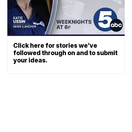
Click here for stories we’ve
followed through on and to submit
your ideas.