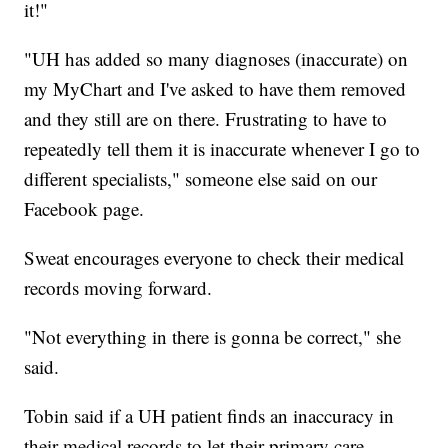
it!"
"UH has added so many diagnoses (inaccurate) on
my MyChart and I've asked to have them removed
and they still are on there. Frustrating to have to
repeatedly tell them it is inaccurate whenever I go to
different specialists," someone else said on our
Facebook page.
Sweat encourages everyone to check their medical
records moving forward.
"Not everything in there is gonna be correct," she
said.
Tobin said if a UH patient finds an inaccuracy in
their medical records to let their primary care