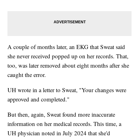
A couple of months later, an EKG that Sweat said
she never received popped up on her records. That,
too, was later removed about eight months after she
caught the error.
UH wrote in a letter to Sweat, "Your changes were
approved and completed."
But then, again, Sweat found more inaccurate
information on her medical records. This time, a
UH physician noted in July 2024 that she'd