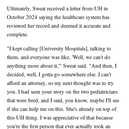
Ultimately, Sweat received a letter from UH in
October 2024 saying the healthcare system has
reviewed her record and deemed it accurate and
complete.
"I kept calling [University Hospitals], talking to
them, and everyone was like, 'Well, we can't do
anything more about it,'" Sweat said. "And then, I
decided, well, I gotta go somewhere else. I can't
afford an attorney, so my next thought was to try
you. I had seen your story on the two pediatricians
that were fired, and I said, you know, maybe I'll see
if she can help me on this. She's already on top of
this UH thing. I was appreciative of that because
you're the first person that ever actually took an