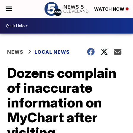
WATCH NOW
NEWS
LOCAL NEWS
Dozens complain
of inaccurate
information on
MyChart after
visiting