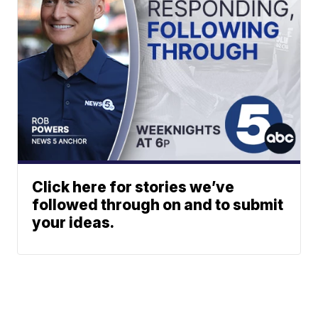
Click here for stories we’ve
followed through on and to submit
your ideas.