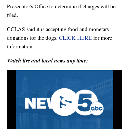
Prosecutor's Office to determine if charges will be
filed.
CCLAS said it is accepting food and monetary
donations for the dogs.
CLICK HERE
for more
information.
Watch live and local news any time: