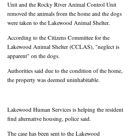
Unit and the Rocky River Animal Control Unit
removed the animals from the home and the dogs
were taken to the Lakewood Animal Shelter.
According to the Citizens Committee for the
Lakewood Animal Shelter (CCLAS), "neglect is
apparent" on the dogs.
Authorities said due to the condition of the home,
the property was deemed uninhabitable.
Lakewood Human Services is helping the resident
find alternative housing, police said.
The case has been sent to the Lakewood