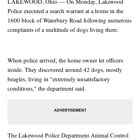
LAKEWOOD, Ohio — On Monday, Lakewood
Police executed a search warrant at a home in the
1600 block of Waterbury Road following numerous
complaints of a multitude of dogs living there.
When police arrived, the home owner let officers
inside. They discovered around 42 dogs, mostly
beagles, living in "extremely unsatisfactory
conditions," the department said.
The Lakewood Police Department Animal Control