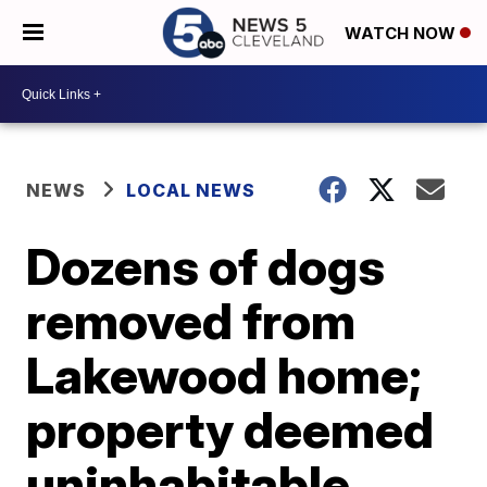
WATCH NOW
NEWS
LOCAL NEWS
Dozens of dogs
removed from
Lakewood home;
property deemed
uninhabitable