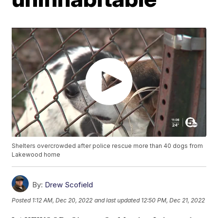
Shelters overcrowded after police rescue more than 40 dogs from
Lakewood home
By:
Drew Scofield
Posted
1:12 AM, Dec 20, 2022
and last updated
12:50 PM, Dec 21, 2022