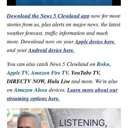
Download the News 5 Cleveland app
now for more
stories from us, plus alerts on major news, the latest
weather forecast, traffic information and much
Apple device here
more. Download now on your
,
Android device here.
and your
Roku,
You can also catch News 5 Cleveland on
Apple TV,
Amazon Fire TV,
YouTube TV,
DIRECTV NOW, Hulu Live
and more. We're also
Amazon Alexa
Learn more about our
on
devices.
streaming options here.