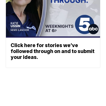
Click here for stories we’ve
followed through on and to submit
your ideas.