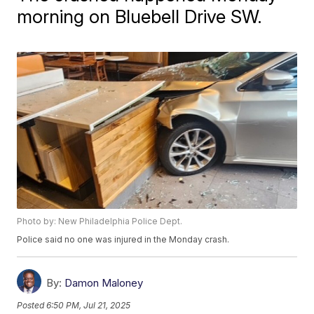
morning on Bluebell Drive SW.
Photo by: New Philadelphia Police Dept.
Police said no one was injured in the Monday crash.
By:
Damon Maloney
Posted
6:50 PM, Jul 21, 2025