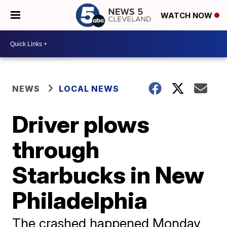
WATCH NOW
NEWS
LOCAL NEWS
Driver plows
through
Starbucks in New
Philadelphia
The crashed happened Monday