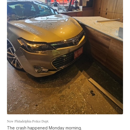
New Philadelphia Police Dept.
The crash happened Monday morning.