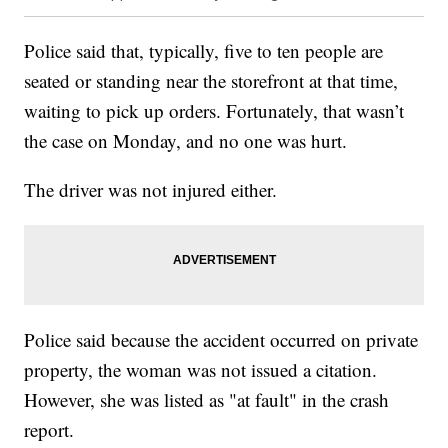
Police said that, typically, five to ten people are
seated or standing near the storefront at that time,
waiting to pick up orders. Fortunately, that wasn’t
the case on Monday, and no one was hurt.
The driver was not injured either.
Police said because the accident occurred on private
property, the woman was not issued a citation.
However, she was listed as "at fault" in the crash
report.