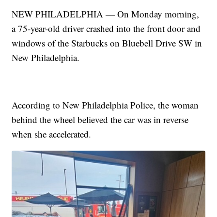
NEW PHILADELPHIA — On Monday morning,
a 75-year-old driver crashed into the front door and
windows of the Starbucks on Bluebell Drive SW in
New Philadelphia.
According to New Philadelphia Police, the woman
behind the wheel believed the car was in reverse
when she accelerated.