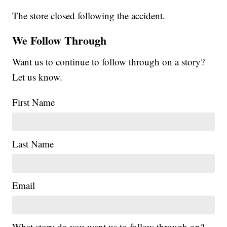
The store closed following the accident.
We Follow Through
Want us to continue to follow through on a story?
Let us know.
First Name
Last Name
Email
What story do you want us to follow through on?