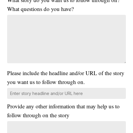
What questions do you have?
Please include the headline and/or URL of the story
you want us to follow through on.
Provide any other information that may help us to
follow through on the story