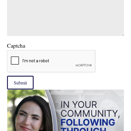
Captcha
Submit