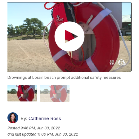
Drownings at Lorain beach prompt additional safety measures
By:
Catherine Ross
Posted
9:46 PM, Jun 30, 2022
and last updated
11:00 PM, Jun 30, 2022