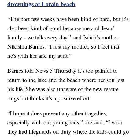
drownings at Lorain beach
“The past few weeks have been kind of hard, but it’s
also been kind of good because me and Jesus’
family - we talk every day,” said Isaiah’s mother
Nikishia Barnes. “I lost my mother, so I feel that
he’s with her and my aunt.”
Barnes told News 5 Thursday it’s too painful to
return to the lake and the beach where her son lost
his life. She was also unaware of the new rescue
rings but thinks it’s a positive effort.
“I hope it does prevent any other tragedies,
especially with our young kids,” she said. “I wish
they had lifeguards on duty where the kids could go