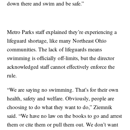
down there and swim and be safe.”
Metro Parks staff explained they’re experiencing a
lifeguard shortage, like many Northeast Ohio
communities. The lack of lifeguards means
swimming is officially off-limits, but the director
acknowledged staff cannot effectively enforce the
rule.
“We are saying no swimming. That’s for their own
health, safety and welfare. Obviously, people are
choosing to do what they want to do,” Ziemnik
said. “We have no law on the books to go and arrest
them or cite them or pull them out. We don’t want