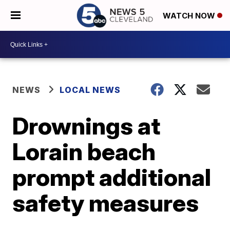
WATCH NOW
NEWS
LOCAL NEWS
Drownings at
Lorain beach
prompt additional
safety measures