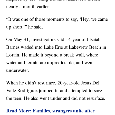
nearly a month earlier.
“It was one of those moments to say, ‘Hey, we came
up short,’” he said.
On May 31, investigators said 14-year-old Isaiah
Barnes waded into Lake Erie at Lakeview Beach in
Lorain. He made it beyond a break wall, where
water and terrain are unpredictable, and went
underwater.
When he didn’t resurface, 20-year-old Jesus Del
Valle Rodriguez jumped in and attempted to save
the teen. He also went under and did not resurface.
Read More: Families, strangers unite after