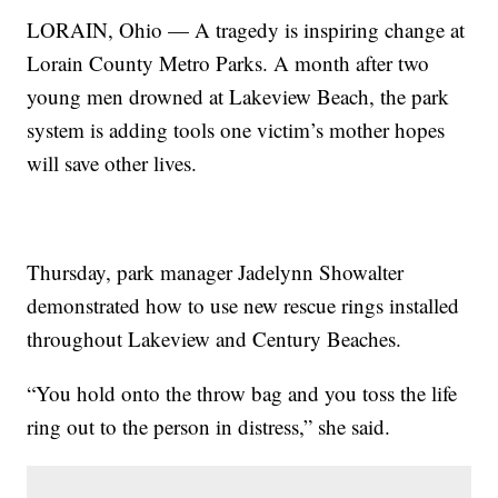
LORAIN, Ohio — A tragedy is inspiring change at
Lorain County Metro Parks. A month after two
young men drowned at Lakeview Beach, the park
system is adding tools one victim’s mother hopes
will save other lives.
Thursday, park manager Jadelynn Showalter
demonstrated how to use new rescue rings installed
throughout Lakeview and Century Beaches.
“You hold onto the throw bag and you toss the life
ring out to the person in distress,” she said.