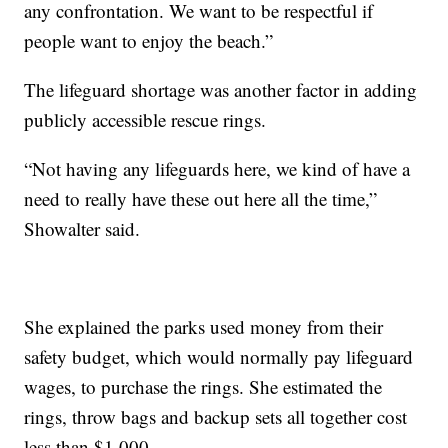
any confrontation. We want to be respectful if
people want to enjoy the beach.”
The lifeguard shortage was another factor in adding
publicly accessible rescue rings.
“Not having any lifeguards here, we kind of have a
need to really have these out here all the time,”
Showalter said.
She explained the parks used money from their
safety budget, which would normally pay lifeguard
wages, to purchase the rings. She estimated the
rings, throw bags and backup sets all together cost
less than $1,000.