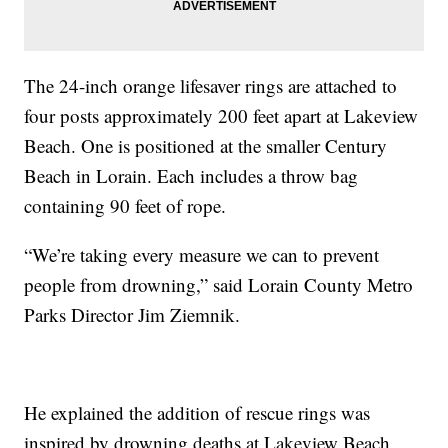
The 24-inch orange lifesaver rings are attached to
four posts approximately 200 feet apart at Lakeview
Beach. One is positioned at the smaller Century
Beach in Lorain. Each includes a throw bag
containing 90 feet of rope.
“We’re taking every measure we can to prevent
people from drowning,” said Lorain County Metro
Parks Director Jim Ziemnik.
He explained the addition of rescue rings was
inspired by drowning deaths at Lakeview Beach