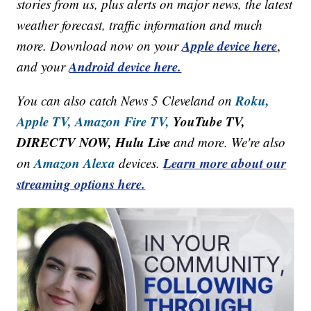
stories from us, plus alerts on major news, the latest
weather forecast, traffic information and much
Apple device here
more. Download now on your
,
Android device here.
and your
Roku,
You can also catch News 5 Cleveland on
Apple TV,
Amazon Fire TV,
YouTube TV,
DIRECTV NOW, Hulu Live
and more. We're also
Amazon Alexa
Learn more about our
on
devices.
streaming options here.