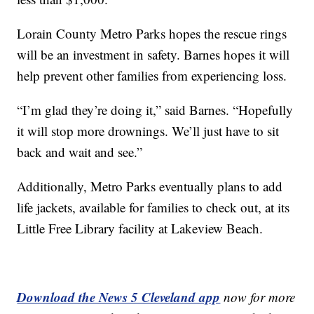
Lorain County Metro Parks hopes the rescue rings
will be an investment in safety. Barnes hopes it will
help prevent other families from experiencing loss.
“I’m glad they’re doing it,” said Barnes. “Hopefully
it will stop more drownings. We’ll just have to sit
back and wait and see.”
Additionally, Metro Parks eventually plans to add
life jackets, available for families to check out, at its
Little Free Library facility at Lakeview Beach.
Download the News 5 Cleveland app
now for more