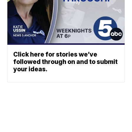
Click here for stories we’ve
followed through on and to submit
your ideas.