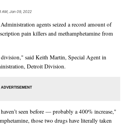
3 AM, Jan 09, 2022
nistration agents seized a record amount of
rescription pain killers and methamphetamine from
e division," said Keith Martin, Special Agent in
istration, Detroit Division.
e haven’t seen before — probably a 400% increase,"
amphetamine, those two drugs have literally taken