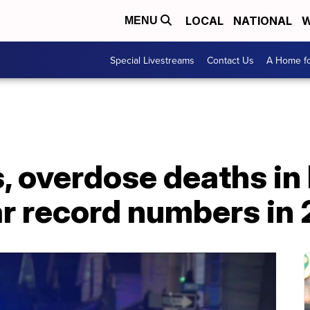
LOCAL
NATIONAL
W
MENU
Special Livestreams
Contact Us
A Home fo
, overdose deaths in
ar record numbers in