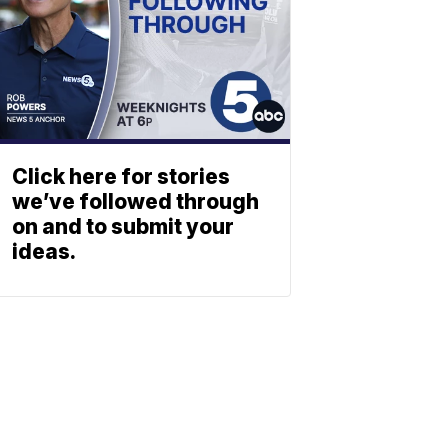
Click here for stories
we’ve followed through
on and to submit your
ideas.