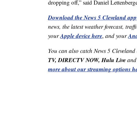
dropping off,” said Daniel Lettenberg
Download the News 5 Cleveland app
news, the latest weather forecast, t
Apple device here
And
your
,
and your
You can also catch News 5 Cleveland
TV, DIRECTV NOW, Hulu Live
and 
more about our streaming options he