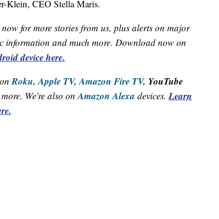
er-Klein, CEO Stella Maris.
now for more stories from us, plus alerts on major
raffic information and much more. Download now on
roid device here.
Roku,
Apple TV,
Amazon Fire TV,
YouTube
 on
Amazon Alexa
Learn
more. We're also on
devices.
re.