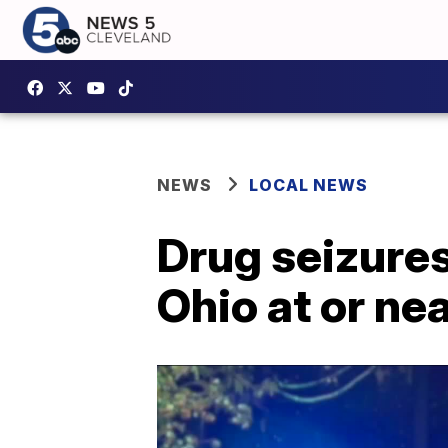
NEWS
LOCAL NEWS
Drug seizures
Ohio at or ne