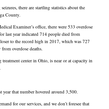
izures, there are startling statistics about the
oga County.
dical Examiner’s office, there were 533 overdose
or last year indicated 714 people died from
loser to the record high in 2017, which was 727
 from overdose deaths.
g treatment center in Ohio, is near or at capacity in
.
ast year that number hovered around 3,500.
demand for our services, and we don’t foresee that