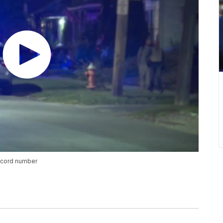
ecord number