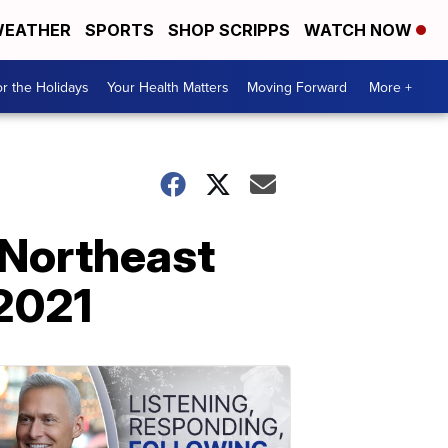
EATHER
SPORTS
SHOP SCRIPPS
WATCH NOW
r the Holidays
Your Health Matters
Moving Forward
More +
 Northeast
 2021