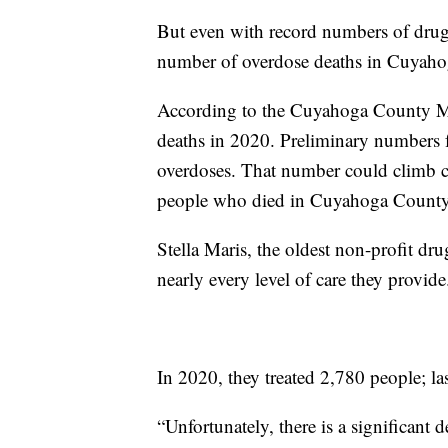
But even with record numbers of drug se
number of overdose deaths in Cuyah
According to the Cuyahoga County Me
deaths in 2020. Preliminary numbers f
overdoses. That number could climb c
people who died in Cuyahoga County
Stella Maris, the oldest non-profit dru
nearly every level of care they provide
In 2020, they treated 2,780 people; l
“Unfortunately, there is a significant 