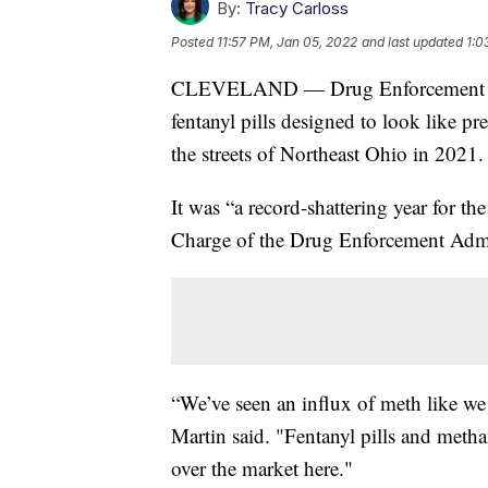
By:
Tracy Carloss
Posted
11:57 PM, Jan 05, 2022
and last updated
1:0
CLEVELAND — Drug Enforcement Admi
fentanyl pills designed to look like p
the streets of Northeast Ohio in 2021.
It was “a record-shattering year for th
Charge of the Drug Enforcement Admin
“We’ve seen an influx of meth like w
Martin said. "Fentanyl pills and meth
over the market here."