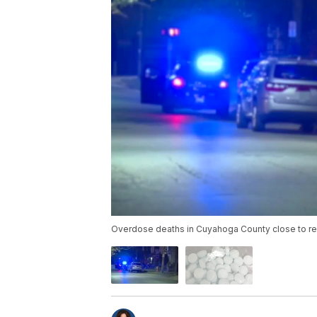
Overdose deaths in Cuyahoga County close to r