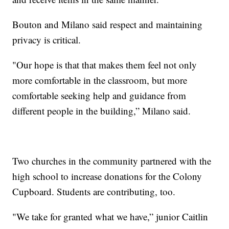
Bouton and Milano said respect and maintaining
privacy is critical.
"Our hope is that that makes them feel not only
more comfortable in the classroom, but more
comfortable seeking help and guidance from
different people in the building,” Milano said.
Two churches in the community partnered with the
high school to increase donations for the Colony
Cupboard. Students are contributing, too.
"We take for granted what we have,” junior Caitlin