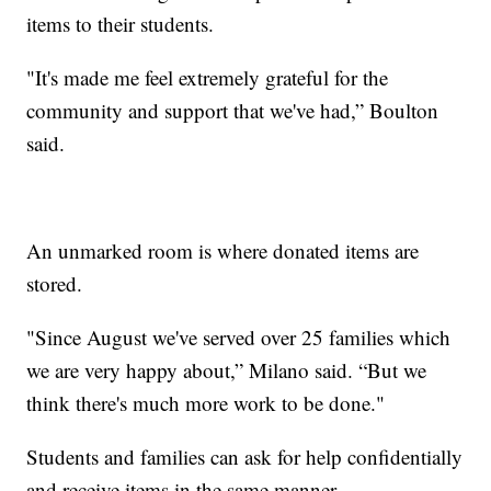
items to their students.
"It's made me feel extremely grateful for the
community and support that we've had,” Boulton
said.
An unmarked room is where donated items are
stored.
"Since August we've served over 25 families which
we are very happy about,” Milano said. “But we
think there's much more work to be done."
Students and families can ask for help confidentially
and receive items in the same manner.