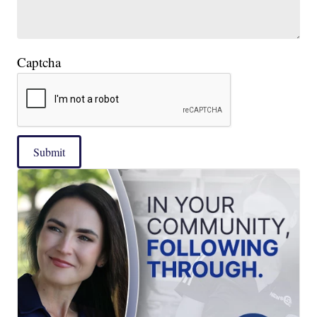
Captcha
Submit