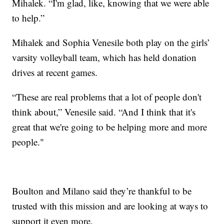
Mihalek. “I'm glad, like, knowing that we were able
to help.”
Mihalek and Sophia Venesile both play on the girls’
varsity volleyball team, which has held donation
drives at recent games.
“These are real problems that a lot of people don't
think about,” Venesile said. “And I think that it's
great that we're going to be helping more and more
people."
Boulton and Milano said they’re thankful to be
trusted with this mission and are looking at ways to
support it even more.