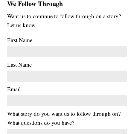
We Follow Through
Want us to continue to follow through on a story?
Let us know.
First Name
Last Name
Email
What story do you want us to follow through on?
What questions do you have?