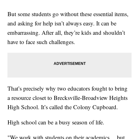
But some students go without these essential items,
and asking for help isn’t always easy. It can be
embarrassing. After all, they’re kids and shouldn’t
have to face such challenges.
That’s precisely why two educators fought to bring
a resource closet to Brecksville-Broadview Heights
High School. It’s called the Colony Cupboard.
High school can be a busy season of life.
"We work with students on their academics… but