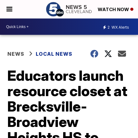
WATCH NOW
2
WX Alerts
NEWS
LOCAL NEWS
Educators launch
resource closet at
Brecksville-
Broadview
Heights HS to