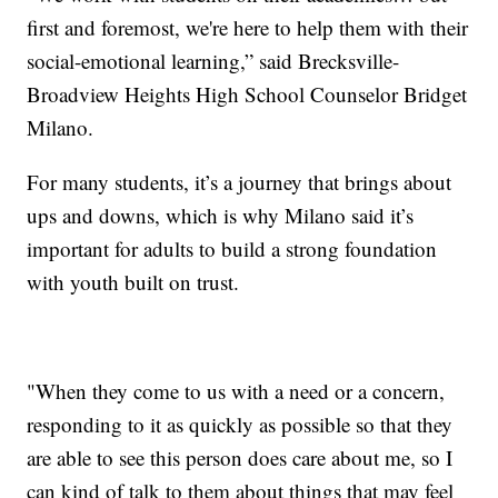
first and foremost, we're here to help them with their
social-emotional learning,” said Brecksville-
Broadview Heights High School Counselor Bridget
Milano.
For many students, it’s a journey that brings about
ups and downs, which is why Milano said it’s
important for adults to build a strong foundation
with youth built on trust.
"When they come to us with a need or a concern,
responding to it as quickly as possible so that they
are able to see this person does care about me, so I
can kind of talk to them about things that may feel