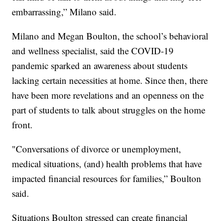
embarrassing,” Milano said.
Milano and Megan Boulton, the school’s behavioral
and wellness specialist, said the COVID-19
pandemic sparked an awareness about students
lacking certain necessities at home. Since then, there
have been more revelations and an openness on the
part of students to talk about struggles on the home
front.
"Conversations of divorce or unemployment,
medical situations, (and) health problems that have
impacted financial resources for families,” Boulton
said.
Situations Boulton stressed can create financial