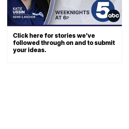
Click here for stories we’ve
followed through on and to submit
your ideas.