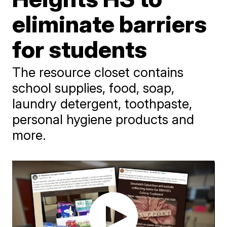
eliminate barriers
for students
The resource closet contains
school supplies, food, soap,
laundry detergent, toothpaste,
personal hygiene products and
more.