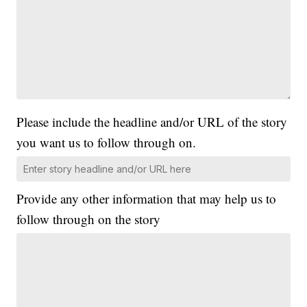
Please include the headline and/or URL of the story
you want us to follow through on.
Provide any other information that may help us to
follow through on the story