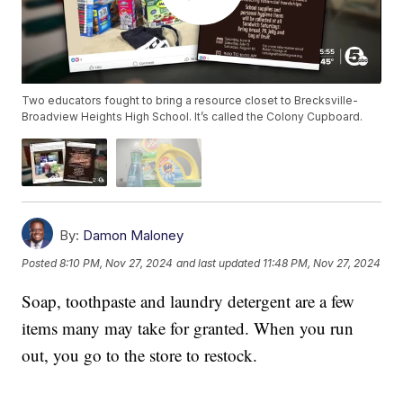
Two educators fought to bring a resource closet to Brecksville-
Broadview Heights High School. It’s called the Colony Cupboard.
By:
Damon Maloney
Posted
8:10 PM, Nov 27, 2024
and last updated
11:48 PM, Nov 27, 2024
Soap, toothpaste and laundry detergent are a few
items many may take for granted. When you run
out, you go to the store to restock.