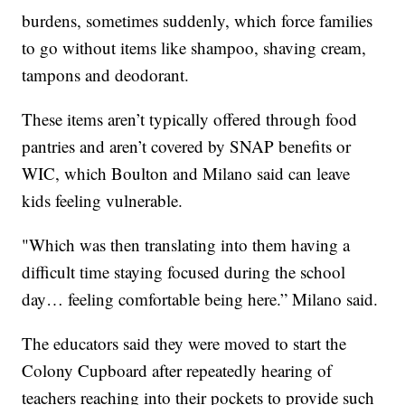
burdens, sometimes suddenly, which force families
to go without items like shampoo, shaving cream,
tampons and deodorant.
These items aren’t typically offered through food
pantries and aren’t covered by SNAP benefits or
WIC, which Boulton and Milano said can leave
kids feeling vulnerable.
"Which was then translating into them having a
difficult time staying focused during the school
day… feeling comfortable being here.” Milano said.
The educators said they were moved to start the
Colony Cupboard after repeatedly hearing of
teachers reaching into their pockets to provide such