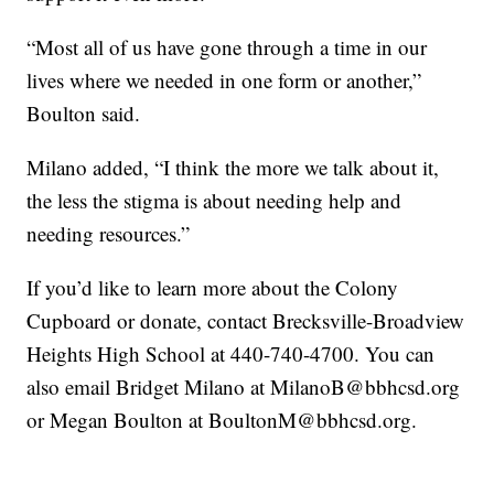
“Most all of us have gone through a time in our
lives where we needed in one form or another,”
Boulton said.
Milano added, “I think the more we talk about it,
the less the stigma is about needing help and
needing resources.”
If you’d like to learn more about the Colony
Cupboard or donate, contact Brecksville-Broadview
Heights High School at 440-740-4700. You can
also email Bridget Milano at MilanoB@bbhcsd.org
or Megan Boulton at BoultonM@bbhcsd.org.