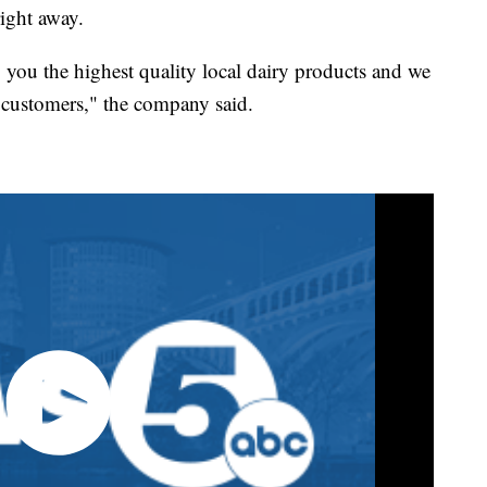
right away.
g you the highest quality local dairy products and we
al customers," the company said.