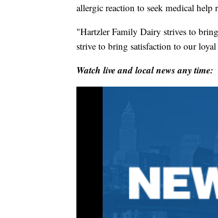
allergic reaction to seek medical help 
"Hartzler Family Dairy strives to brin
strive to bring satisfaction to our loy
Watch live and local news any time: