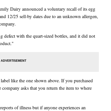
y Dairy announced a voluntary recall of its egg
 and 12/25 sell-by dates due to an unknown allergen,
 company.
 defect with the quart-sized bottles, and it did not
roduct."
 label like the one shown above. If you purchased
he company asks that you return the item to where
eports of illness but if anyone experiences an