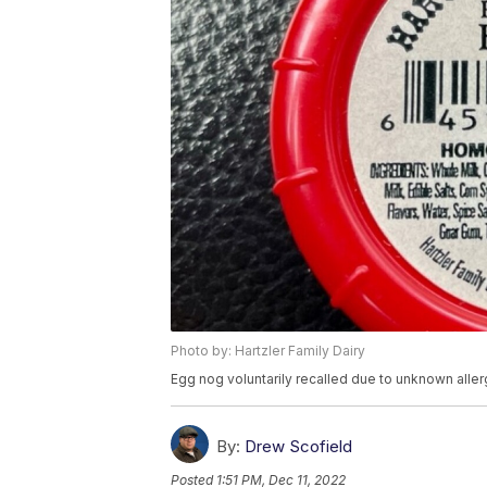
Photo by: Hartzler Family Dairy
Egg nog voluntarily recalled due to unknown alle
By:
Drew Scofield
Posted
1:51 PM, Dec 11, 2022