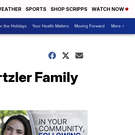
EATHER
SPORTS
SHOP SCRIPPS
WATCH NOW
r the Holidays
Your Health Matters
Moving Forward
More +
rtzler Family