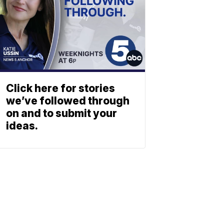
Click here for stories
we’ve followed through
on and to submit your
ideas.