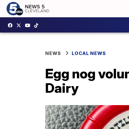
NEWS
LOCAL NEWS
Egg nog volun
Dairy