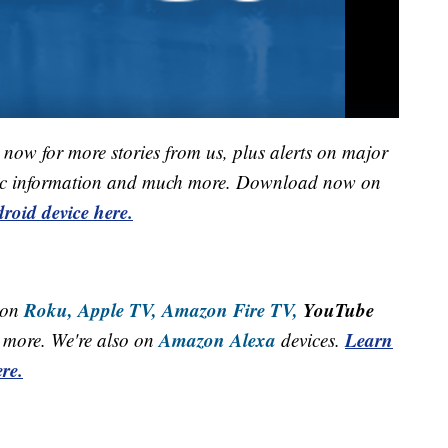
now for more stories from us, plus alerts on major
raffic information and much more. Download now on
roid device here.
Roku,
Apple TV,
Amazon Fire TV,
YouTube
 on
Amazon Alexa
Learn
more. We're also on
devices.
re.