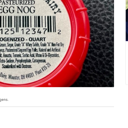
rgens.