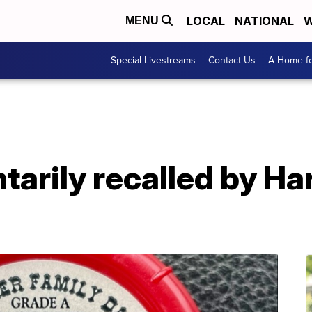
LOCAL
NATIONAL
W
MENU
Special Livestreams
Contact Us
A Home fo
tarily recalled by Ha