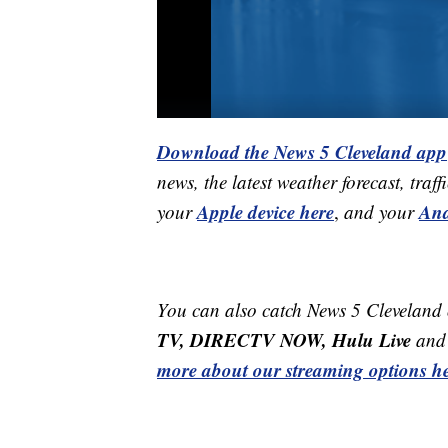
Download the News 5 Cleveland app
news, the latest weather forecast, t
Apple device here
And
your
,
and your
You can also catch News 5 Cleveland
TV, DIRECTV NOW, Hulu Live
and 
more about our streaming options he