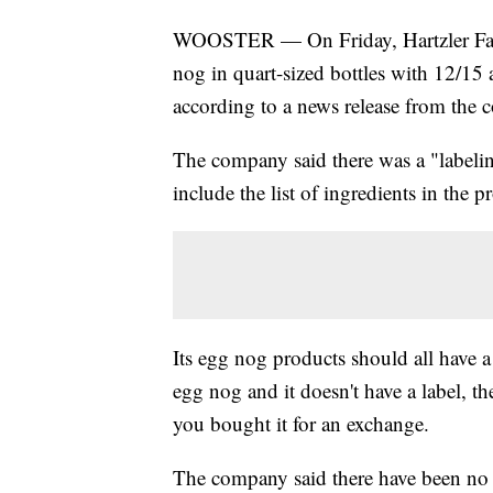
WOOSTER — On Friday, Hartzler Famil
nog in quart-sized bottles with 12/15
according to a news release from the
The company said there was a "labeling
include the list of ingredients in the p
Its egg nog products should all have a
egg nog and it doesn't have a label, t
you bought it for an exchange.
The company said there have been no r