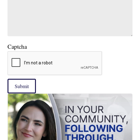
Captcha
Submit