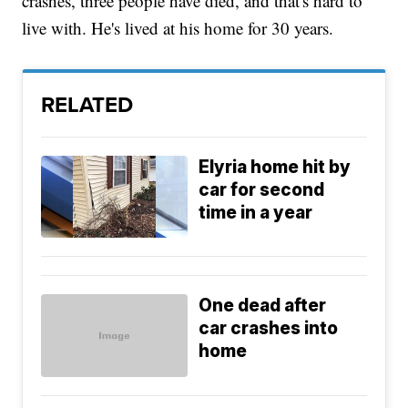
crashes, three people have died, and that's hard to
live with. He's lived at his home for 30 years.
RELATED
Elyria home hit by
car for second
time in a year
One dead after
car crashes into
home