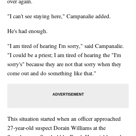
over again.
"I can't see staying here," Campanalie added.
He's had enough.
"I am tired of hearing I'm sorry," said Campanalie.
"I could be a priest; I am tired of hearing the "I'm
sorry's" because they are not that sorry when they
come out and do something like that."
This situation started when an officer approached
27-year-old suspect Dorain Williams at the