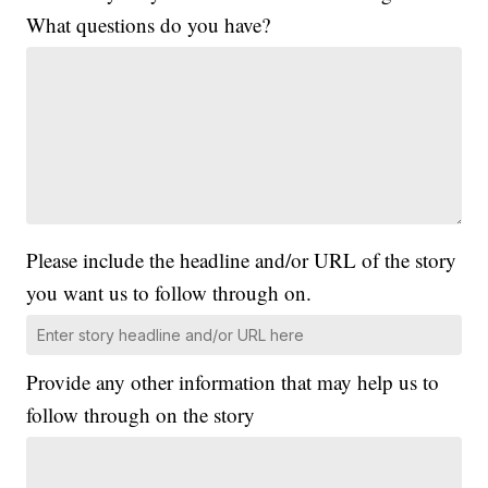
What questions do you have?
Please include the headline and/or URL of the story
you want us to follow through on.
Provide any other information that may help us to
follow through on the story