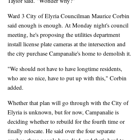
Taylor said. "Wonder why?"
Ward 3 City of Elyria Councilman Maurice Corbin
said enough is enough. At Monday night's council
meeting, he's proposing the utilities department
install license plate cameras at the intersection and
the city purchase Campanalie's home to demolish it.
"We should not have to have longtime residents,
who are so nice, have to put up with this," Corbin
added.
Whether that plan will go through with the City of
Elyria is unknown, but for now, Campanalie is
deciding whether to rebuild for the fourth time or
finally relocate. He said over the four separate