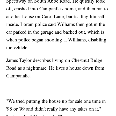
Speedway on South Abbe Road. He quickly took
off, crashed into Campanile's home, and then ran to
another house on Carol Lane, barricading himself
inside. Lorain police said Williams then got in the
car parked in the garage and backed out, which is
when police began shooting at Williams, disabling
the vehicle.
James Taylor describes living on Chestnut Ridge
Road as a nightmare. He lives a house down from
Campanalie.
"We tried putting the house up for sale one time in
'98 or '99 and didn't really have any takes on it,"