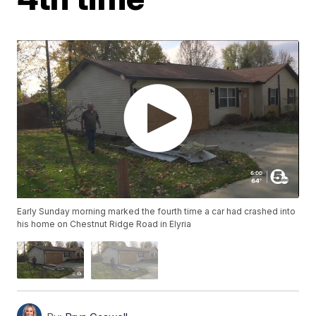
Early Sunday morning marked the fourth time a car had crashed into
his home on Chestnut Ridge Road in Elyria