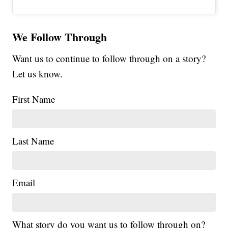
We Follow Through
Want us to continue to follow through on a story?
Let us know.
First Name
Last Name
Email
What story do you want us to follow through on?