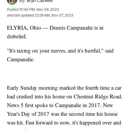
By:
Bryn Caswell
Posted
10:40 PM, Nov 06, 2023
and last updated
12:29 AM, Nov 07, 2023
ELYRIA, Ohio — Dennis Campanalie is in
disbelief.
"It's taxing on your nerves, and it's hurtful," said
Campanalie.
Early Sunday morning marked the fourth time a car
had crashed into his home on Chestnut Ridge Road.
News 5 first spoke to Campanalie in 2017. New
Year's Day of 2017 was the second time his house
was hit. Fast forward to now, it's happened over and