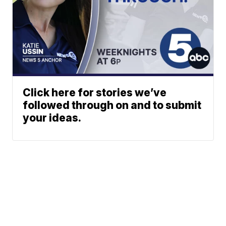
Click here for stories we’ve
followed through on and to submit
your ideas.