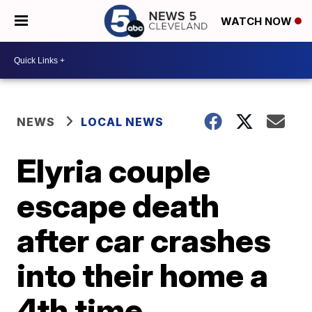
WATCH NOW
NEWS
LOCAL NEWS
Elyria couple
escape death
after car crashes
into their home a
4th time