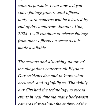
soon as possible. I can now tell you
video footage from several officers’
body-worn cameras will be released by
end of day tomorrow, January 16th,
2024. I will continue to release footage
from other officers on scene as it is
made available.
The serious and disturbing nature of
the allegations concerns all Elyrians.
Our residents demand to know what
occurred, and rightfully so. Thankfully,
our City had the technology to record
events in real time via many body-worn
cameras throughout the entirety of the