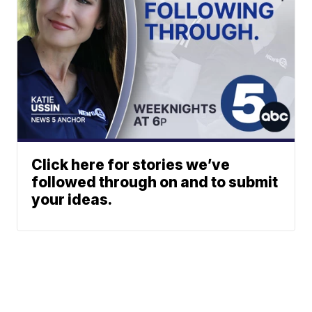
Click here for stories we’ve
followed through on and to submit
your ideas.