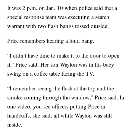
It was 2 p.m. on Jan. 10 when police said that a
special response team was executing a search
warrant with two flash bangs tossed outside.
Price remembers hearing a loud bang.
“I didn’t have time to make it to the door to open
it,” Price said. Her son Waylon was in his baby
swing on a coffee table facing the TV.
“I remember seeing the flash at the top and the
smoke coming through the window,” Price said. In
one video, you see officers putting Price in
handcuffs, she said, all while Waylon was still
inside.