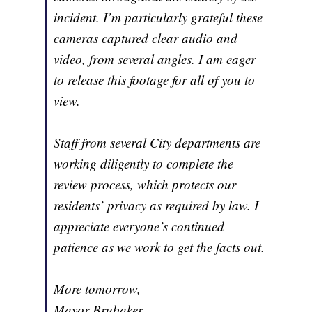
incident. I’m particularly grateful these
cameras captured clear audio and
video, from several angles. I am eager
to release this footage for all of you to
view.
Staff from several City departments are
working diligently to complete the
review process, which protects our
residents’ privacy as required by law. I
appreciate everyone’s continued
patience as we work to get the facts out.
More tomorrow,
Mayor Brubaker