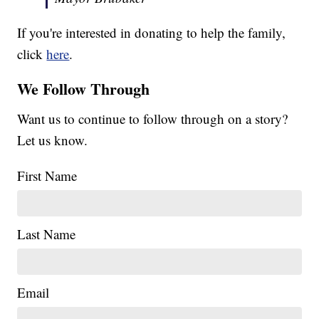
If you're interested in donating to help the family,
click
here
.
We Follow Through
Want us to continue to follow through on a story?
Let us know.
First Name
Last Name
Email