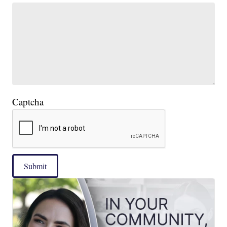
Captcha
Submit