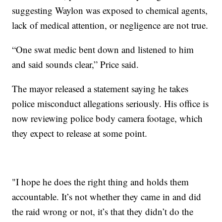
suggesting Waylon was exposed to chemical agents,
lack of medical attention, or negligence are not true.
“One swat medic bent down and listened to him
and said sounds clear,” Price said.
The mayor released a statement saying he takes
police misconduct allegations seriously. His office is
now reviewing police body camera footage, which
they expect to release at some point.
"I hope he does the right thing and holds them
accountable. It’s not whether they came in and did
the raid wrong or not, it’s that they didn’t do the