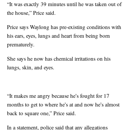
“It was exactly 39 minutes until he was taken out of
the house,” Price said.
Price says Waylong has pre-existing conditions with
his ears, eyes, lungs and heart from being born
prematurely.
She says he now has chemical irritations on his
lungs, skin, and eyes.
“It makes me angry because he’s fought for 17
months to get to where he’s at and now he’s almost
back to square one,” Price said.
In a statement, police said that any allegations