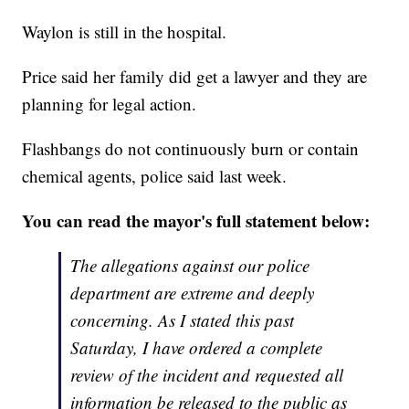
Waylon is still in the hospital.
Price said her family did get a lawyer and they are
planning for legal action.
Flashbangs do not continuously burn or contain
chemical agents, police said last week.
You can read the mayor's full statement below:
The allegations against our police
department are extreme and deeply
concerning. As I stated this past
Saturday, I have ordered a complete
review of the incident and requested all
information be released to the public as