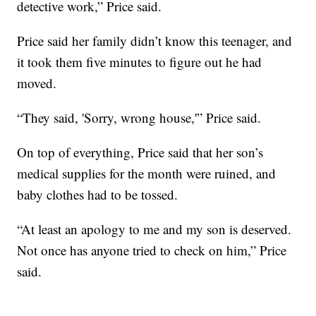
detective work,” Price said.
Price said her family didn’t know this teenager, and
it took them five minutes to figure out he had
moved.
“They said, 'Sorry, wrong house,'” Price said.
On top of everything, Price said that her son’s
medical supplies for the month were ruined, and
baby clothes had to be tossed.
“At least an apology to me and my son is deserved.
Not once has anyone tried to check on him,” Price
said.