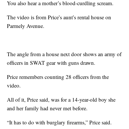
You also hear a mother’s blood-curdling scream.
The video is from Price’s aunt’s rental house on
Parmely Avenue.
The angle from a house next door shows an army of
officers in SWAT gear with guns drawn.
Price remembers counting 28 officers from the
video.
All of it, Price said, was for a 14-year-old boy she
and her family had never met before.
“It has to do with burglary firearms,” Price said.