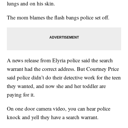
lungs and on his skin.
The mom blames the flash bangs police set off.
A news release from Elyria police said the search
warrant had the correct address. But Courtney Price
said police didn’t do their detective work for the teen
they wanted, and now she and her toddler are
paying for it.
On one door camera video, you can hear police
knock and yell they have a search warrant.