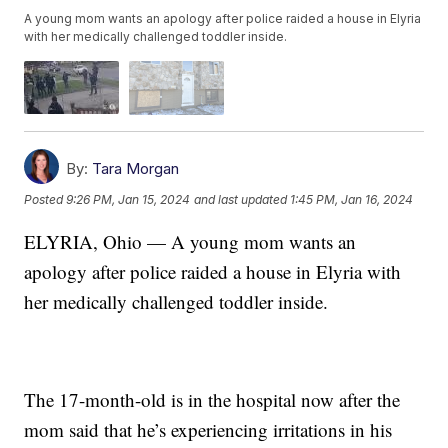
A young mom wants an apology after police raided a house in Elyria
with her medically challenged toddler inside.
By:
Tara Morgan
Posted
9:26 PM, Jan 15, 2024
and last updated
1:45 PM, Jan 16, 2024
ELYRIA, Ohio — A young mom wants an
apology after police raided a house in Elyria with
her medically challenged toddler inside.
The 17-month-old is in the hospital now after the
mom said that he’s experiencing irritations in his