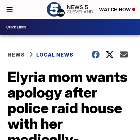
WATCH NOW
NEWS
LOCAL NEWS
Elyria mom wants
apology after
police raid house
with her
medically-