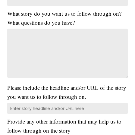
What story do you want us to follow through on?
What questions do you have?
Please include the headline and/or URL of the story
you want us to follow through on.
Provide any other information that may help us to
follow through on the story