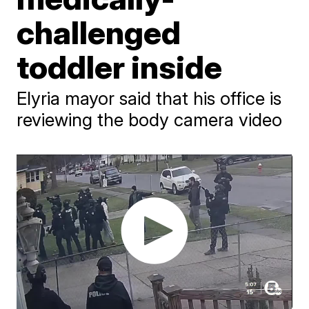
challenged
toddler inside
Elyria mayor said that his office is
reviewing the body camera video