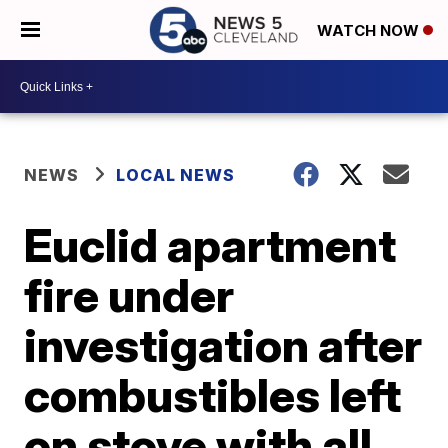
WATCH NOW
NEWS
LOCAL NEWS
Euclid apartment
fire under
investigation after
combustibles left
on stove with all