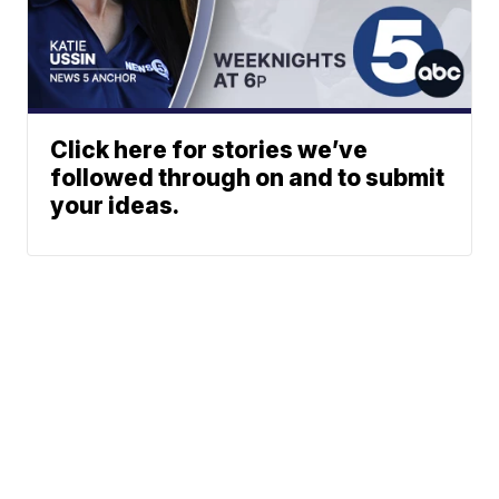
Click here for stories we’ve
followed through on and to submit
your ideas.