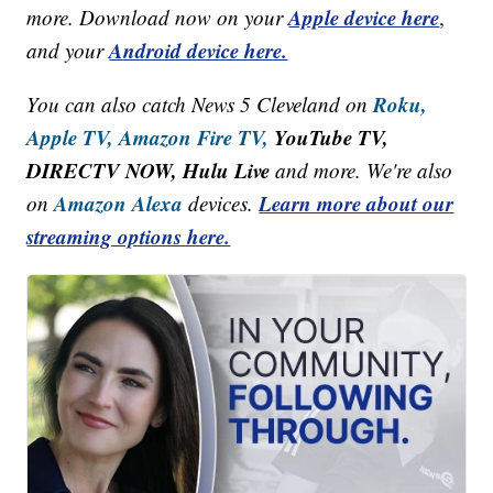
Apple device here
more. Download now on your
,
Android device here.
and your
Roku,
You can also catch News 5 Cleveland on
Apple TV,
Amazon Fire TV,
YouTube TV,
DIRECTV NOW, Hulu Live
and more. We're also
Amazon Alexa
Learn more about our
on
devices.
streaming options here.