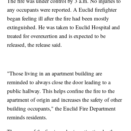
The fire was under control by 3 a.m. No injuries to
any occupants were reported. A Euclid firefighter
began feeling ill after the fire had been mostly
extinguished. He was taken to Euclid Hospital and
treated for overexertion and is expected to be
released, the release said.
"Those living in an apartment building are
reminded to always close the door leading to a
public hallway. This helps confine the fire to the
apartment of origin and increases the safety of other
building occupants," the Euclid Fire Department
reminds residents.