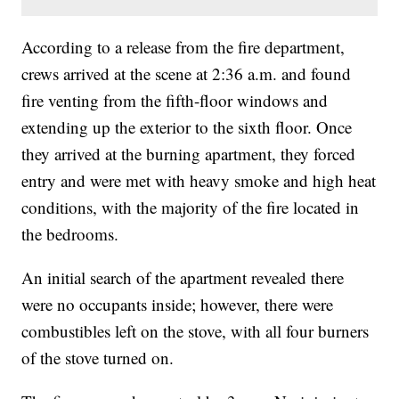
According to a release from the fire department,
crews arrived at the scene at 2:36 a.m. and found
fire venting from the fifth-floor windows and
extending up the exterior to the sixth floor. Once
they arrived at the burning apartment, they forced
entry and were met with heavy smoke and high heat
conditions, with the majority of the fire located in
the bedrooms.
An initial search of the apartment revealed there
were no occupants inside; however, there were
combustibles left on the stove, with all four burners
of the stove turned on.