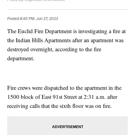
Posted
8:40 PM, Jun 27, 2023
The Euclid Fire Department is investigating a fire at
the Indian Hills Apartments after an apartment was
destroyed overnight, according to the fire
department.
Fire crews were dispatched to the apartment in the
1500 block of East 91st Street at 2:31 a.m. after
receiving calls that the sixth floor was on fire.