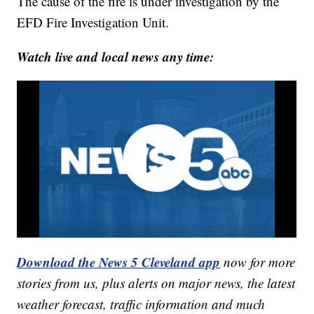
The cause of the fire is under investigation by the
EFD Fire Investigation Unit.
Watch live and local news any time:
Download the News 5 Cleveland app
now for more
stories from us, plus alerts on major news, the latest
weather forecast, traffic information and much