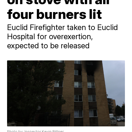
four burners lit
Euclid Firefighter taken to Euclid
Hospital for overexertion,
expected to be released
Photo by: Inspector Kevin Bittner