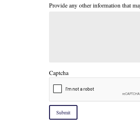
Provide any other information that ma
Captcha
Submit