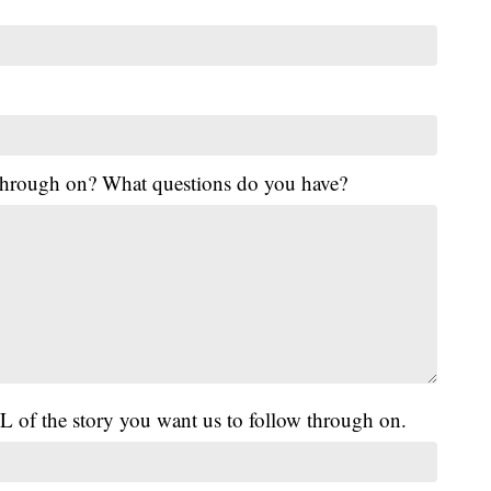
 through on? What questions do you have?
L of the story you want us to follow through on.