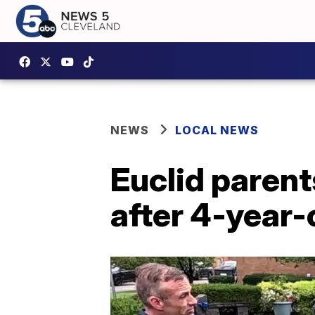
NEWS
LOCAL NEWS
Euclid paren
after 4-year