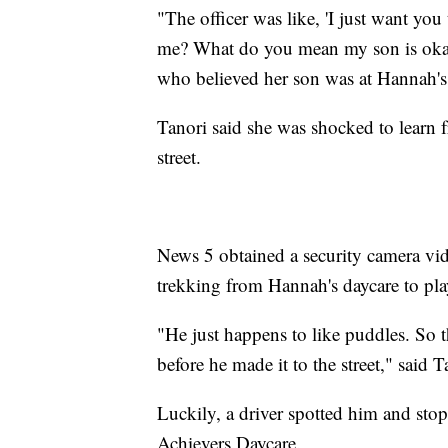
"The officer was like, 'I just want yo
me? What do you mean my son is okay?
who believed her son was at Hannah'
Tanori said she was shocked to learn 
street.
News 5 obtained a security camera vid
trekking from Hannah's daycare to pla
"He just happens to like puddles. So
before he made it to the street," said T
Luckily, a driver spotted him and stop
Achievers Daycare.