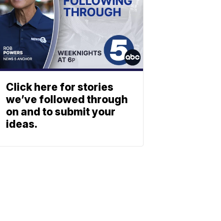
Click here for stories
we’ve followed through
on and to submit your
ideas.