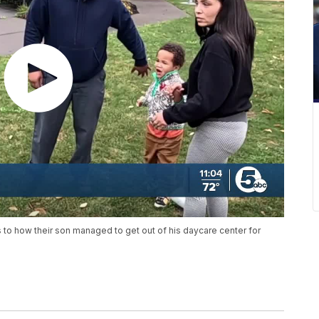
to how their son managed to get out of his daycare center for