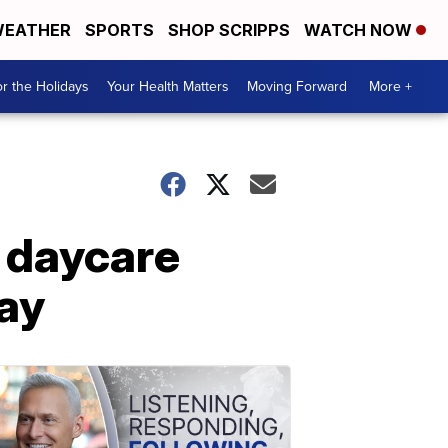
EATHER
SPORTS
SHOP SCRIPPS
WATCH NOW
r the Holidays
Your Health Matters
Moving Forward
More +
 daycare
ay