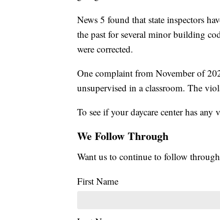
News 5 found that state inspectors ha
the past for several minor building cod
were corrected.
One complaint from November of 2022 
unsupervised in a classroom. The viol
To see if your daycare center has any 
We Follow Through
Want us to continue to follow through
First Name