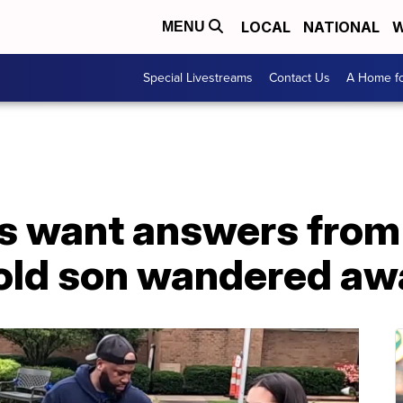
LOCAL
NATIONAL
W
MENU
Special Livestreams
Contact Us
A Home fo
ts want answers from
-old son wandered aw