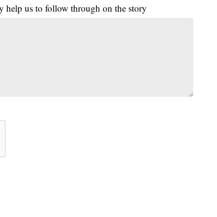
y help us to follow through on the story