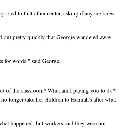
ported to that other center, asking if anyone knew
ed out pretty quickly that Georgie wandered away
ss for words," said George.
out of the classroom? What am I paying you to do?"
 no longer take her children to Hannah's after what
what happened, but workers said they were not