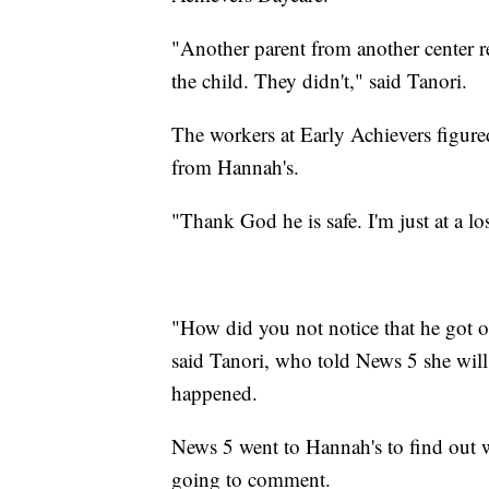
"Another parent from another center re
the child. They didn't," said Tanori.
The workers at Early Achievers figur
from Hannah's.
"Thank God he is safe. I'm just at a lo
"How did you not notice that he got 
said Tanori, who told News 5 she will
happened.
News 5 went to Hannah's to find out 
going to comment.