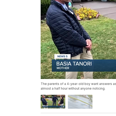
The parents of a 4-year-old boy want answers as 
almost a half hour without anyone noticing.