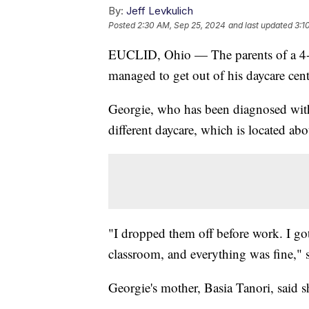
By:
Jeff Levkulich
Posted
2:30 AM, Sep 25, 2024
and last updated
3:1
EUCLID, Ohio — The parents of a 4-y
managed to get out of his daycare cent
Georgie, who has been diagnosed with 
different daycare, which is located a
"I dropped them off before work. I go
classroom, and everything was fine," s
Georgie's mother, Basia Tanori, said s