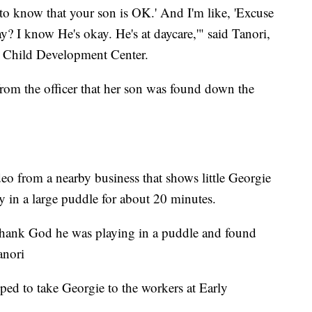
u to know that your son is OK.' And I'm like, 'Excuse
 I know He's okay. He's at daycare,'" said Tanori,
s Child Development Center.
from the officer that her son was found down the
eo from a nearby business that shows little Georgie
y in a large puddle for about 20 minutes.
 thank God he was playing in a puddle and found
anori
ped to take Georgie to the workers at Early