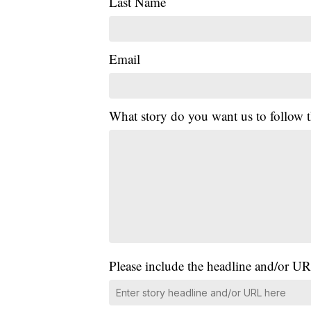
Last Name
Email
What story do you want us to follow
Please include the headline and/or UR