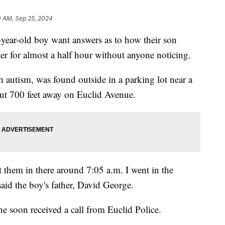
0 AM, Sep 25, 2024
ear-old boy want answers as to how their son
er for almost a half hour without anyone noticing.
autism, was found outside in a parking lot near a
bout 700 feet away on Euclid Avenue.
t them in there around 7:05 a.m. I went in the
aid the boy's father, David George.
he soon received a call from Euclid Police.