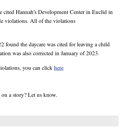
ve cited Hannah's Development Center in Euclid in
e violations. All of the violations
found the daycare was cited for leaving a child
ation was also corrected in January of 2023.
violations, you can click
here
 on a story? Let us know.