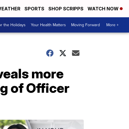
EATHER
SPORTS
SHOP SCRIPPS
WATCH NOW
r the Holidays
Your Health Matters
Moving Forward
More +
veals more
g of Officer