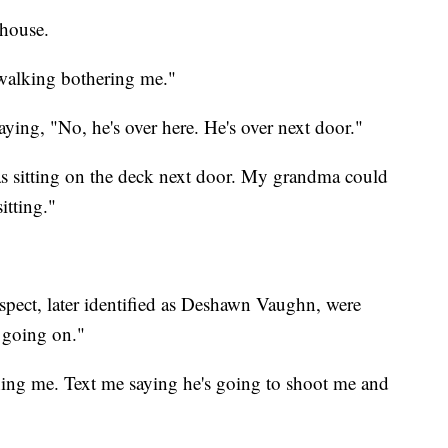
house.
s walking bothering me."
ying, "No, he's over here. He's over next door."
was sitting on the deck next door. My grandma could
itting."
spect, later identified as Deshawn Vaughn, were
 going on."
ning me. Text me saying he's going to shoot me and