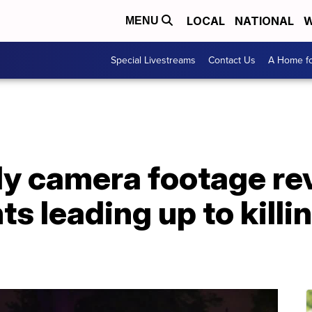
LOCAL
NATIONAL
W
MENU
Special Livestreams
Contact Us
A Home fo
dy camera footage re
 leading up to killin