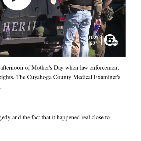
 afternoon of Mother's Day when law enforcement
eights. The Cuyahoga County Medical Examiner's
.
gedy and the fact that it happened real close to