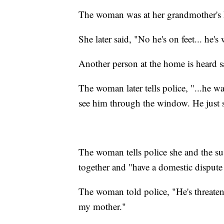
The woman was at her grandmother's 
She later said, "No he's on feet... he'
Another person at the home is heard sa
The woman later tells police, "...he 
see him through the window. He just s
The woman tells police she and the su
together and "have a domestic dispute
The woman told police, "He's threate
my mother."