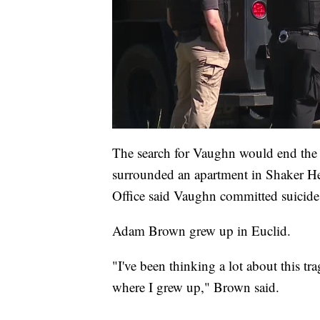
The search for Vaughn would end the
surrounded an apartment in Shaker H
Office said Vaughn committed suicide
Adam Brown grew up in Euclid.
"I've been thinking a lot about this tra
where I grew up," Brown said.