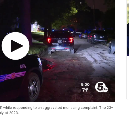
 11 while responding to an aggravated menacing complaint. The 23-
uly of 2023.