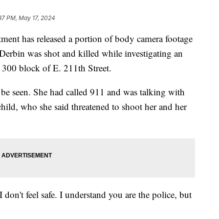
37 PM, May 17, 2024
nt has released a portion of body camera footage
Derbin was shot and killed while investigating an
300 block of E. 211th Street.
 be seen. She had called 911 and was talking with
 child, who she said threatened to shoot her and her
 don't feel safe. I understand you are the police, but