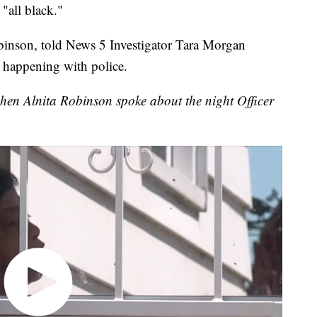
all black."
inson, told News 5 Investigator Tara Morgan
 happening with police.
en Alnita Robinson spoke about the night Officer