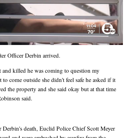
r Officer Derbin arrived.
ot and killed he was coming to question my
to come outside she didn't feel safe he asked if it
ed the property and she said okay but at that time
Robinson said.
r Derbin's death, Euclid Police Chief Scott Meyer
k yard and were ambushed by gunfire from the