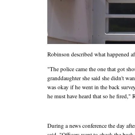
Robinson described what happened afte
"The police came the one that got sh
granddaughter she said she didn't want 
was okay if he went in the back survey
he must have heard that so he fired," 
During a news conference the day afte
said, "Officers went to check the bac