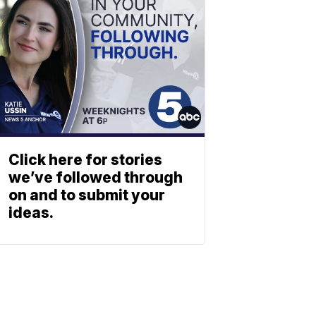
Click here for stories
we’ve followed through
on and to submit your
ideas.