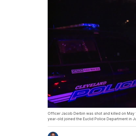
Officer Jacob Derbin was shot and killed on May
year-old joined the Euclid Police Department in J