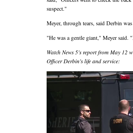
suspect."
Meyer, through tears, said Derbin was 
"He was a gentle giant," Meyer said. "
Watch News 5's report from May 12 wh
Officer Derbin's life and service: