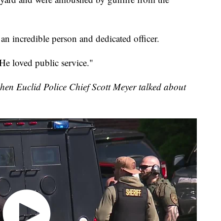
an incredible person and dedicated officer.
He loved public service."
en Euclid Police Chief Scott Meyer talked about