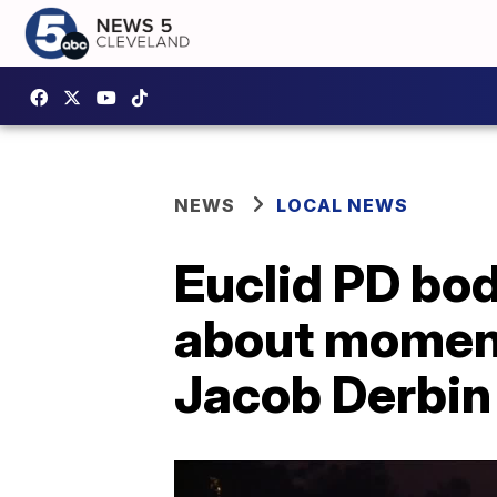
NEWS
LOCAL NEWS
Euclid PD bo
about moments
Jacob Derbin