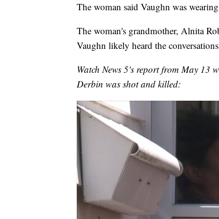
The woman said Vaughn was wearing "
The woman's grandmother, Alnita Rob
Vaughn likely heard the conversations
Watch News 5's report from May 13 wh
Derbin was shot and killed: