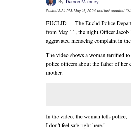
By:
Damon Maloney
Posted
8:24 PM, May 16, 2024
and last updated
10:
EUCLID — The Euclid Police Departme
from May 11, the night Officer Jacob 
aggravated menacing complaint in the 
The video shows a woman terrified to
police officers about the father of her
mother.
In the video, the woman tells police, "I
I don't feel safe right here."