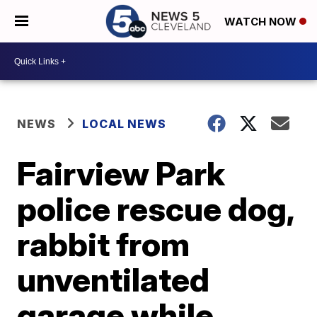
WATCH NOW
NEWS
LOCAL NEWS
Fairview Park
police rescue dog,
rabbit from
unventilated
garage while