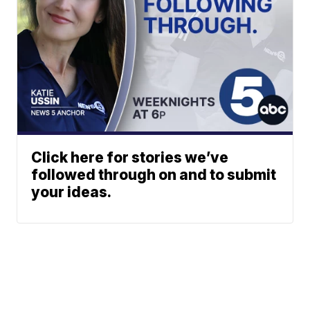
Click here for stories we’ve
followed through on and to submit
your ideas.