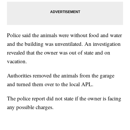
Police said the animals were without food and water
and the building was unventilated. An investigation
revealed that the owner was out of state and on
vacation.
Authorities removed the animals from the garage
and turned them over to the local APL.
The police report did not state if the owner is facing
any possible charges.