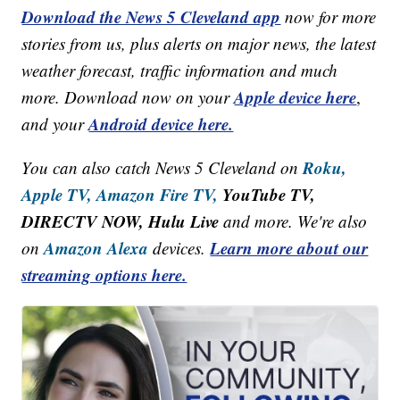
Download the News 5 Cleveland app
now for more
stories from us, plus alerts on major news, the latest
weather forecast, traffic information and much
Apple device here
more. Download now on your
,
Android device here.
and your
Roku,
You can also catch News 5 Cleveland on
Apple TV,
Amazon Fire TV,
YouTube TV,
DIRECTV NOW, Hulu Live
and more. We're also
Amazon Alexa
Learn more about our
on
devices.
streaming options here.