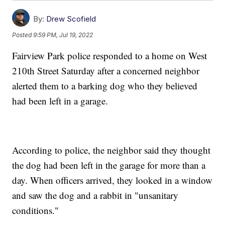
By:
Drew Scofield
Posted
9:59 PM, Jul 19, 2022
Fairview Park police responded to a home on West
210th Street Saturday after a concerned neighbor
alerted them to a barking dog who they believed
had been left in a garage.
According to police, the neighbor said they thought
the dog had been left in the garage for more than a
day. When officers arrived, they looked in a window
and saw the dog and a rabbit in "unsanitary
conditions."