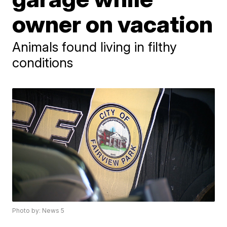
owner on vacation
Animals found living in filthy
conditions
Photo by: News 5