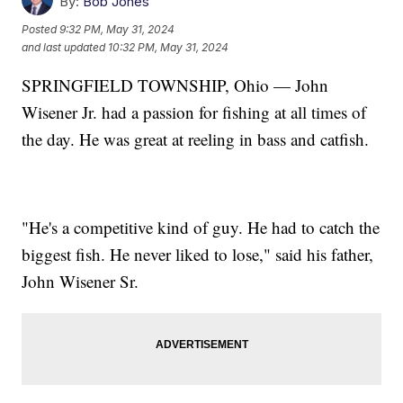
By:
Bob Jones
Posted
9:32 PM, May 31, 2024
and last updated
10:32 PM, May 31, 2024
SPRINGFIELD TOWNSHIP, Ohio — John
Wisener Jr. had a passion for fishing at all times of
the day. He was great at reeling in bass and catfish.
"He's a competitive kind of guy. He had to catch the
biggest fish. He never liked to lose," said his father,
John Wisener Sr.