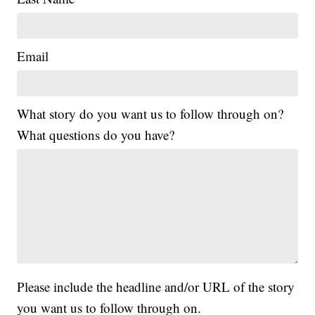
Email
What story do you want us to follow through on?
What questions do you have?
Please include the headline and/or URL of the story
you want us to follow through on.