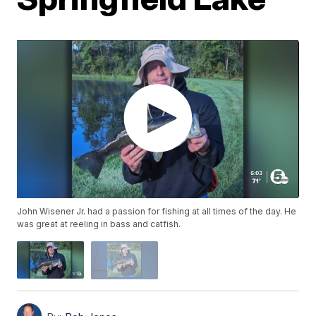
John Wisener Jr. had a passion for fishing at all times of the day. He
was great at reeling in bass and catfish.