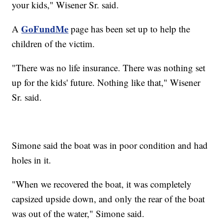
your kids," Wisener Sr. said.
GoFundMe
A
page has been set up to help the
children of the victim.
"There was no life insurance. There was nothing set
up for the kids' future. Nothing like that," Wisener
Sr. said.
Simone said the boat was in poor condition and had
holes in it.
"When we recovered the boat, it was completely
capsized upside down, and only the rear of the boat
was out of the water," Simone said.