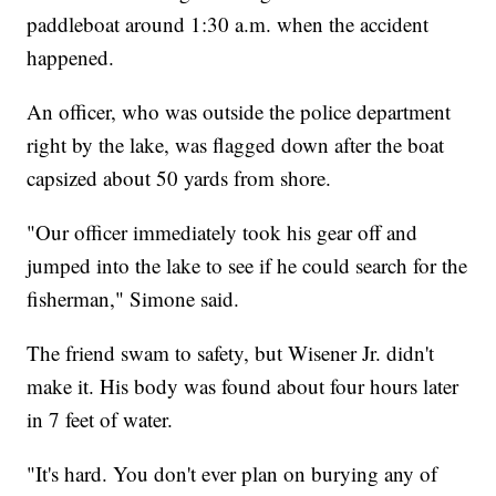
paddleboat around 1:30 a.m. when the accident
happened.
An officer, who was outside the police department
right by the lake, was flagged down after the boat
capsized about 50 yards from shore.
"Our officer immediately took his gear off and
jumped into the lake to see if he could search for the
fisherman," Simone said.
The friend swam to safety, but Wisener Jr. didn't
make it. His body was found about four hours later
in 7 feet of water.
"It's hard. You don't ever plan on burying any of