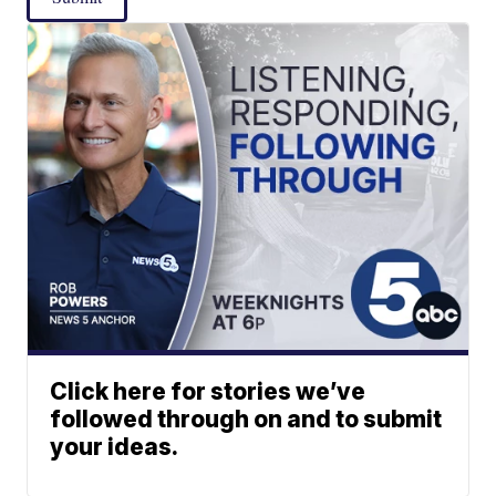
Click here for stories we’ve
followed through on and to submit
your ideas.