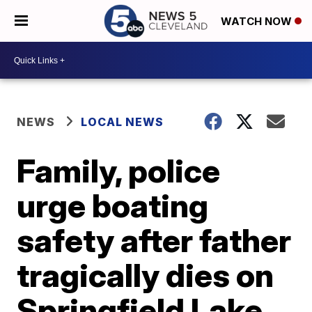
WATCH NOW
NEWS
LOCAL NEWS
Family, police
urge boating
safety after father
tragically dies on
Springfield Lake