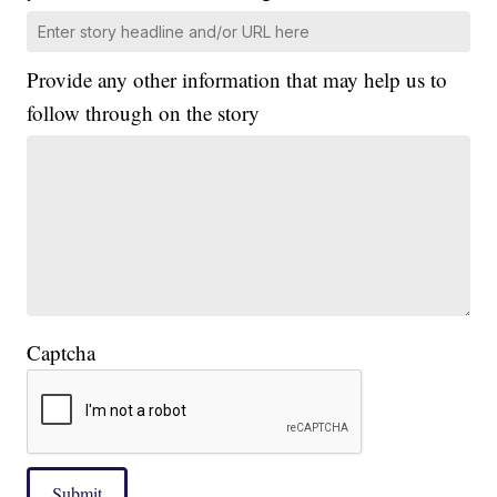
Provide any other information that may help us to
follow through on the story
Captcha
Submit