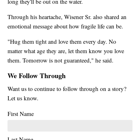
long they'll be out on the water.
Through his heartache, Wisener Sr. also shared an
emotional message about how fragile life can be.
"Hug them tight and love them every day. No
matter what age they are, let them know you love
them. Tomorrow is not guaranteed," he said.
We Follow Through
Want us to continue to follow through on a story?
Let us know.
First Name
Last Name