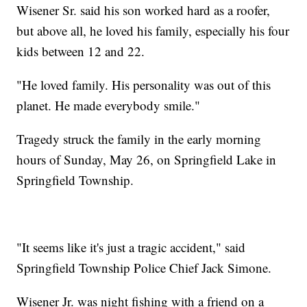
Wisener Sr. said his son worked hard as a roofer,
but above all, he loved his family, especially his four
kids between 12 and 22.
"He loved family. His personality was out of this
planet. He made everybody smile."
Tragedy struck the family in the early morning
hours of Sunday, May 26, on Springfield Lake in
Springfield Township.
"It seems like it's just a tragic accident," said
Springfield Township Police Chief Jack Simone.
Wisener Jr. was night fishing with a friend on a