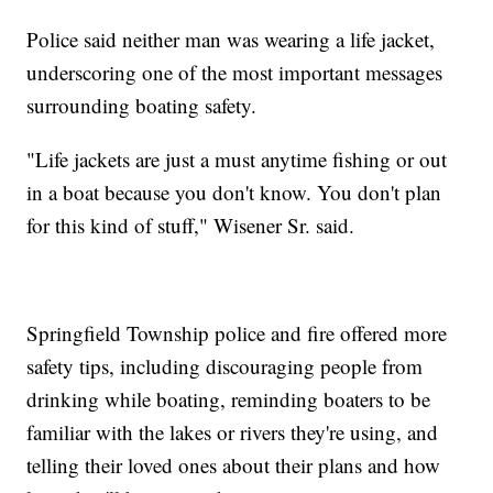
Police said neither man was wearing a life jacket,
underscoring one of the most important messages
surrounding boating safety.
"Life jackets are just a must anytime fishing or out
in a boat because you don't know. You don't plan
for this kind of stuff," Wisener Sr. said.
Springfield Township police and fire offered more
safety tips, including discouraging people from
drinking while boating, reminding boaters to be
familiar with the lakes or rivers they're using, and
telling their loved ones about their plans and how