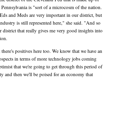
 Pennsylvania is "sort of a microcosm of the nation.
 Eds and Meds are very important in our district, but
dustry is still represented here," she said. "And so
 district that really gives me very good insights into
ion.
 there's positives here too. We know that we have an
rospects in terms of more technology jobs coming
imist that we're going to get through this period of
lity and then we'll be poised for an economy that