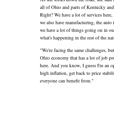
all of Ohio and parts of Kentucky and
Right? We have a lot of services here,
we also have manufacturing, the auto in
we have a lot of things going on in our
what's happening in the rest of the nat
"We're facing the same challenges, but
Ohio economy that has a lot of job p
here. And you know, I guess I'm an opt
high inflation, get back to price stabi
everyone can benefit from."