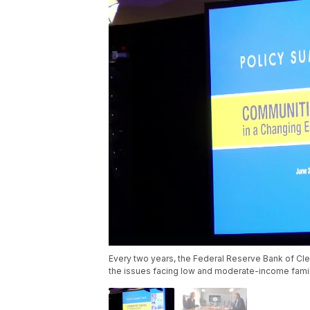
Every two years, the Federal Reserve Bank of Cle
the issues facing low and moderate-income famili