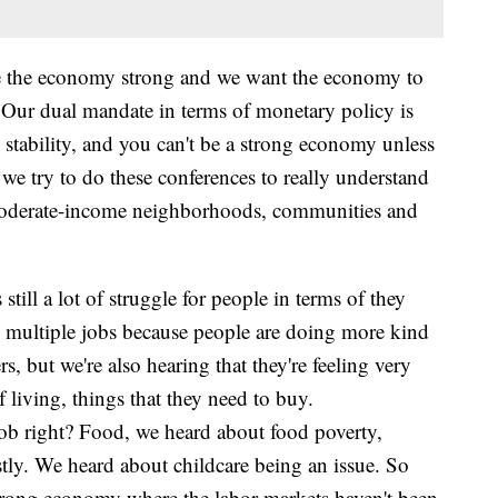
e the economy strong and we want the economy to
 "Our dual mandate in terms of monetary policy is
ability, and you can't be a strong economy unless
 we try to do these conferences to really understand
d moderate-income neighborhoods, communities and
still a lot of struggle for people in terms of they
e multiple jobs because people are doing more kind
s, but we're also hearing that they're feeling very
 living, things that they need to buy.
a job right? Food, we heard about food poverty,
ostly. We heard about childcare being an issue. So
 strong economy where the labor markets haven't been