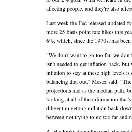
affecting people, and they're also affe
Last week the Fed released updated fo
more 25 basis point rate hikes this ye
6%, which, since the 1970s, has been t
"We don't want to go too far, we don't w
isn't needed to get inflation back, but
inflation to stay at these high levels 
balancing that out," Mester said. "T
projections had as the median path, b
looking at all of the information tha
diligent in getting inflation back down
between not trying to go too far and no
As she looks down the road, she said t