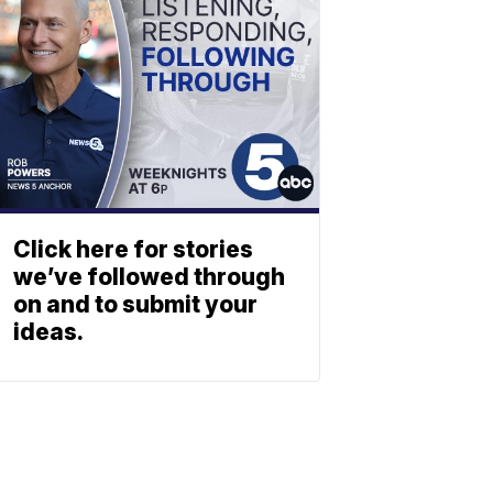
Click here for stories
we’ve followed through
on and to submit your
ideas.