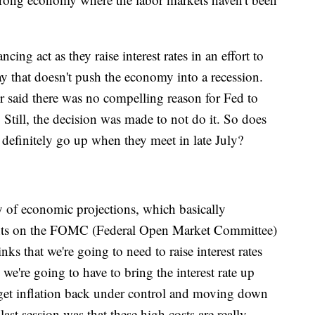
ing act as they raise interest rates in an effort to
ay that doesn't push the economy into a recession.
r said there was no compelling reason for Fed to
 Still, the decision was made to not do it. So does
l definitely go up when they meet in late July?
y of economic projections, which basically
pants on the FOMC (Federal Open Market Committee)
nks that we're going to need to raise interest rates
we're going to have to bring the interest rate up
e get inflation back under control and moving down
ast session was that these high costs are really