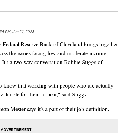
:54 PM, Jun 22, 2023
deral Reserve Bank of Cleveland brings together
scuss the issues facing low and moderate income
. It's a two-way conversation Robbie Suggs of
 to know that working with people who are actually
 valuable for them to hear," said Suggs.
a Mester says it's a part of their job definition.