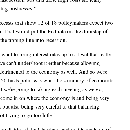
cting businesses."
recasts that show 12 of 18 policymakers expect two
ar. That would put the Fed rate on the doorstep of
he tipping line into recession.
ant to bring interest rates up to a level that really
 we can't undershoot it either because allowing
is detrimental to the economy as well. And so we're
he 50 basis point was what the summary of economic
ut we're going to taking each meeting as we go,
t's come in on where the economy is and being very
 but also being very careful to that balancing
t trying to go too little."
he district of the Cleveland Fed that is made up of