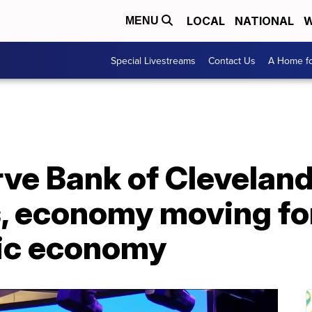
LOCAL
NATIONAL
W
MENU
Special Livestreams
Contact Us
A Home fo
ve Bank of Cleveland
s, economy moving fo
ic economy