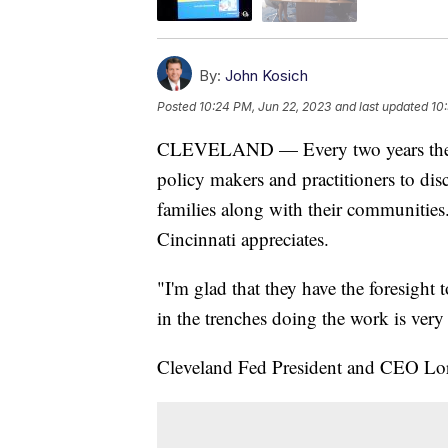
By:
John Kosich
Posted
10:24 PM, Jun 22, 2023
and last updated
10
CLEVELAND — Every two years the Fe
policy makers and practitioners to di
families along with their communities
Cincinnati appreciates.
"I'm glad that they have the foresight
in the trenches doing the work is very
Cleveland Fed President and CEO Lorett