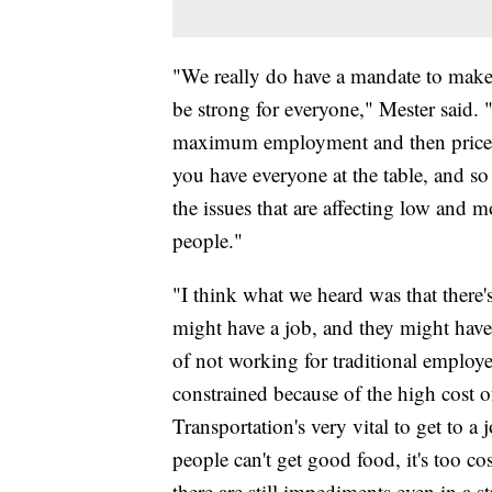
"We really do have a mandate to mak
be strong for everyone," Mester said.
maximum employment and then price st
you have everyone at the table, and so
the issues that are affecting low an
people."
"I think what we heard was that there's 
might have a job, and they might hav
of not working for traditional employer
constrained because of the high cost of
Transportation's very vital to get to 
people can't get good food, it's too c
there are still impediments even in a