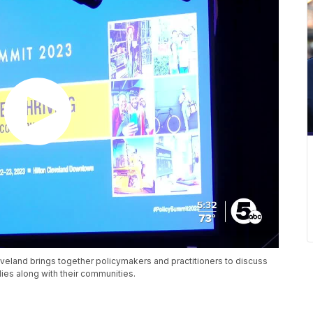
veland brings together policymakers and practitioners to discuss
es along with their communities.