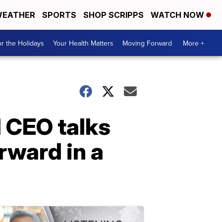
EATHER
SPORTS
SHOP SCRIPPS
WATCH NOW
r the Holidays
Your Health Matters
Moving Forward
More +
 CEO talks
rward in a