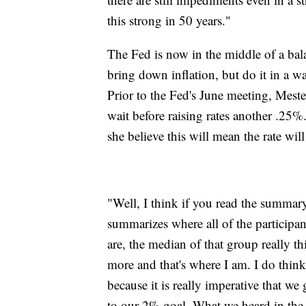
this strong in 50 years."
The Fed is now in the middle of a balanc
bring down inflation, but do it in a w
Prior to the Fed's June meeting, Meste
wait before raising rates another .25%.
she believe this will mean the rate wil
"Well, I think if you read the summar
summarizes where all of the partici
are, the median of that group really thi
more and that's where I am. I do think 
because it is really imperative that w
to our 2% goal. What we heard in the l