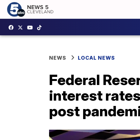
NEWS
LOCAL NEWS
Federal Reser
interest rate
post pandem