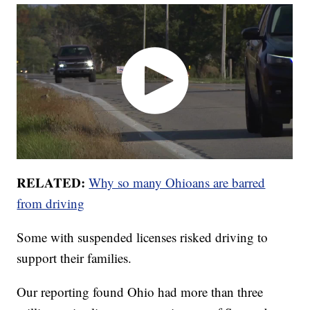
RELATED:
Why so many Ohioans are barred
from driving
Some with suspended licenses risked driving to
support their families.
Our reporting found Ohio had more than three