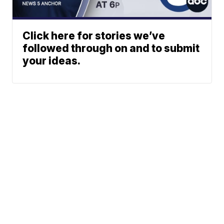
Click here for stories we’ve
followed through on and to submit
your ideas.