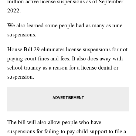
million active license suspensions as of September
2022.
We also learned some people had as many as nine
suspensions.
House Bill 29 eliminates license suspensions for not
paying court fines and fees. It also does away with
school truancy as a reason for a license denial or
suspension.
The bill will also allow people who have
suspensions for failing to pay child support to file a