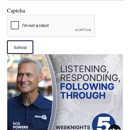
Captcha
Submit