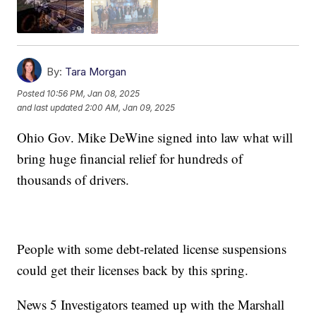
By:
Tara Morgan
Posted
10:56 PM, Jan 08, 2025
and last updated
2:00 AM, Jan 09, 2025
Ohio Gov. Mike DeWine signed into law what will
bring huge financial relief for hundreds of
thousands of drivers.
People with some debt-related license suspensions
could get their licenses back by this spring.
News 5 Investigators teamed up with the Marshall