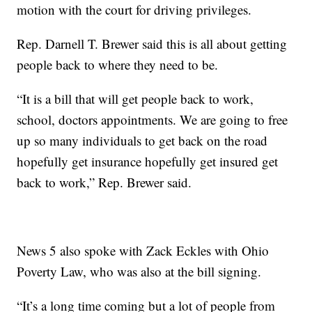
motion with the court for driving privileges.
Rep. Darnell T. Brewer said this is all about getting
people back to where they need to be.
“It is a bill that will get people back to work,
school, doctors appointments. We are going to free
up so many individuals to get back on the road
hopefully get insurance hopefully get insured get
back to work,” Rep. Brewer said.
News 5 also spoke with Zack Eckles with Ohio
Poverty Law, who was also at the bill signing.
“It’s a long time coming but a lot of people from