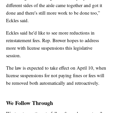
different sides of the aisle came together and got it
done and there’s still more work to be done too,”
Eckles said.
Eckles said he’d like to see more reductions in
reinstatement fees. Rep. Brewer hopes to address
more with license suspensions this legislative
session.
The law is expected to take effect on April 10, when
license suspensions for not paying fines or fees will
be removed both automatically and retroactively.
We Follow Through