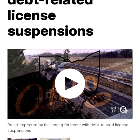
license
suspensions
Relief expected by this spring for those with debt-related license
suspensions