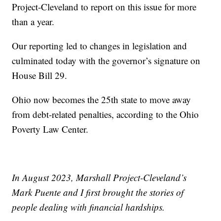
Project-Cleveland to report on this issue for more
than a year.
Our reporting led to changes in legislation and
culminated today with the governor’s signature on
House Bill 29.
Ohio now becomes the 25th state to move away
from debt-related penalties, according to the Ohio
Poverty Law Center.
In August 2023, Marshall Project-Cleveland’s
Mark Puente and I first brought the stories of
people dealing with financial hardships.