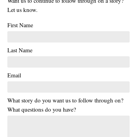
Want us to continue to follow through on a story?
Let us know.
First Name
Last Name
Email
What story do you want us to follow through on?
What questions do you have?