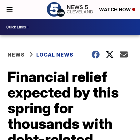
WATCH NOW
NEWS
LOCAL NEWS
Financial relief
expected by this
spring for
thousands with
debt-related