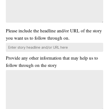
Please include the headline and/or URL of the story
you want us to follow through on.
Provide any other information that may help us to
follow through on the story