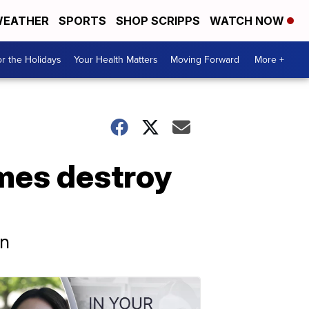
EATHER
SPORTS
SHOP SCRIPPS
WATCH NOW
r the Holidays
Your Health Matters
Moving Forward
More +
ames destroy
wn