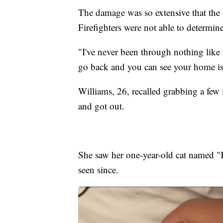
The damage was so extensive that the
Firefighters were not able to determine
"I've never been through nothing like 
go back and you can see your home is
Williams, 26, recalled grabbing a fe
and got out.
She saw her one-year-old cat named "K
seen since.