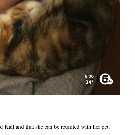
 Kail and that she can be reunited with her pet.