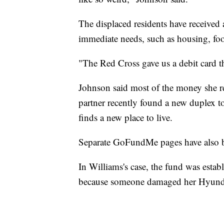
The displaced residents have received
immediate needs, such as housing, foo
"The Red Cross gave us a debit card th
Johnson said most of the money she re
partner recently found a new duplex to
finds a new place to live.
Separate GoFundMe pages have also b
In Williams's case, the fund was establ
because someone damaged her Hyundai 