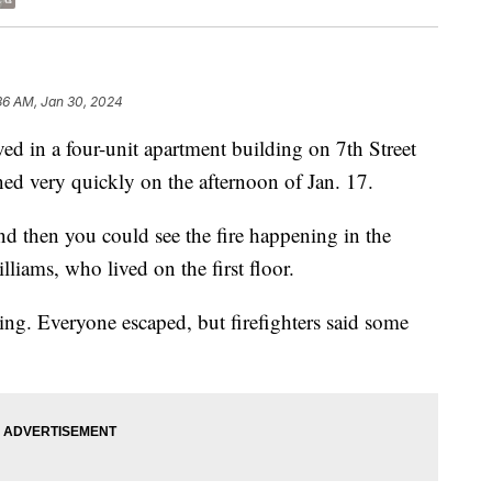
36 AM, Jan 30, 2024
in a four-unit apartment building on 7th Street
ed very quickly on the afternoon of Jan. 17.
nd then you could see the fire happening in the
liams, who lived on the first floor.
ng. Everyone escaped, but firefighters said some