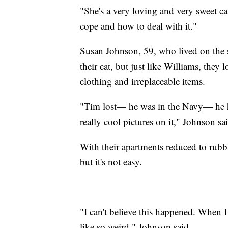
"She's a very loving and very sweet cat
cope and how to deal with it."
Susan Johnson, 59, who lived on the s
their cat, but just like Williams, they 
clothing and irreplaceable items.
"Tim lost— he was in the Navy— he had
really cool pictures on it," Johnson sa
With their apartments reduced to rubbl
but it's not easy.
"I can't believe this happened. When I th
like so weird," Johnson said.