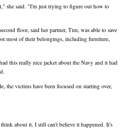
," she said. "I'm just trying to figure out how to
econd floor, said her partner, Tim, was able to save
lost most of their belongings, including furniture,
 this really nice jacket about the Navy and it had
id.
e, the victims have been focused on starting over,
ink about it, I still can't believe it happened. It's