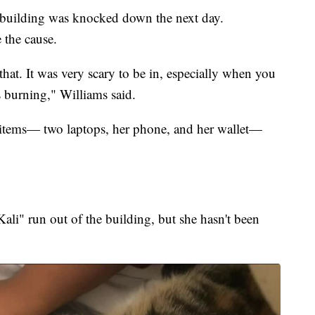
 building was knocked down the next day.
 the cause.
that. It was very scary to be in, especially when you
 burning," Williams said.
w items— two laptops, her phone, and her wallet—
ali" run out of the building, but she hasn't been