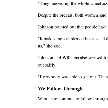
"They messed up the whole wheel asse
Despite the ordeals, both women said t
Johnson pointed out that people have 
"It makes me feel blessed because all
us," she said.
Johnson and Williams also stressed it w
out safely.
"Everybody was able to get out. Thank
We Follow Through
Want us to continue to follow through