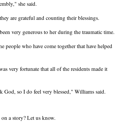
mbly," she said.
hey are grateful and counting their blessings.
been very generous to her during the traumatic time.
 the people who have come together that have helped
as very fortunate that all of the residents made it
 God, so I do feel very blessed," Williams said.
 on a story? Let us know.