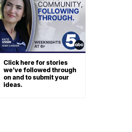
Click here for stories
we’ve followed through
on and to submit your
ideas.