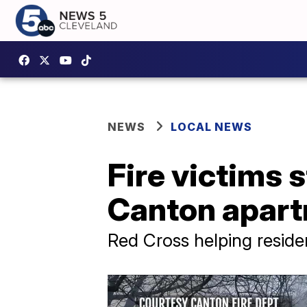
NEWS
LOCAL NEWS
Fire victims 
Canton apart
Red Cross helping resid