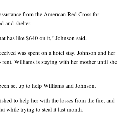
 assistance from the American Red Cross for
d and shelter.
at has like $640 on it," Johnson said.
ceived was spent on a hotel stay. Johnson and her
 rent. Williams is staying with her mother until she
een set up to help Williams and Johnson.
ished to help her with the losses from the fire, and
while trying to steal it last month.