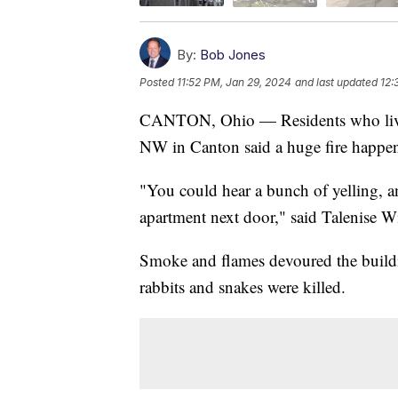
By:
Bob Jones
Posted
11:52 PM, Jan 29, 2024
and last updated
12:
CANTON, Ohio — Residents who lived 
NW in Canton said a huge fire happen
"You could hear a bunch of yelling, a
apartment next door," said Talenise Wil
Smoke and flames devoured the buildi
rabbits and snakes were killed.