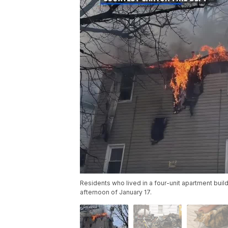
Residents who lived in a four-unit apartment buil
afternoon of January 17.