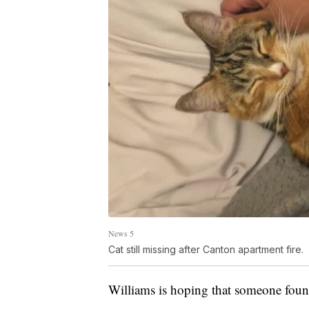
News 5
Cat still missing after Canton apartment fire.
Williams is hoping that someone found