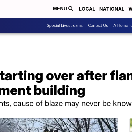
LOCAL
NATIONAL
W
MENU
Special Livestreams
Contact Us
A Home fo
starting over after fl
ment building
ents, cause of blaze may never be kno