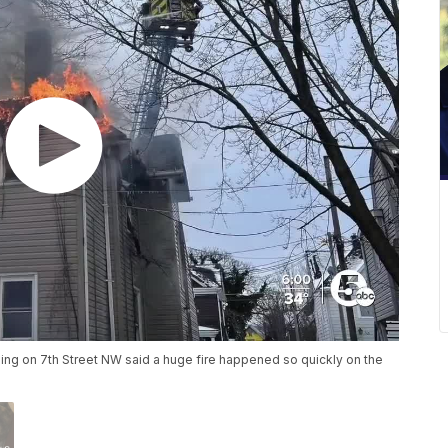
ding on 7th Street NW said a huge fire happened so quickly on the