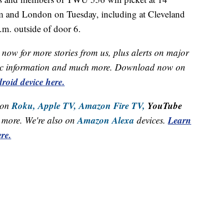
uam and London on Tuesday, including at Cleveland
.m. outside of door 6.
now for more stories from us, plus alerts on major
raffic information and much more. Download now on
roid device here.
Roku,
Apple TV,
Amazon Fire TV,
YouTube
 on
Amazon Alexa
Learn
more. We're also on
devices.
re.