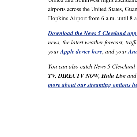
airports across the United States, G
Hopkins Airport from 6 a.m. until 8 a
Download the News 5 Cleveland app
news, the latest weather forecast, t
Apple device here
And
your
,
and your
You can also catch News 5 Cleveland
TV, DIRECTV NOW, Hulu Live
and 
more about our streaming options he