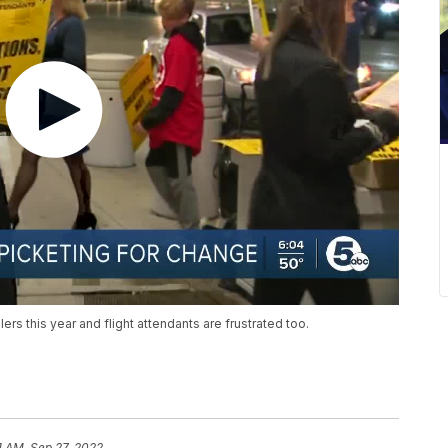
ers this year and flight attendants are frustrated too.
1 AM, Sep 27, 2022