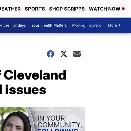
EATHER
SPORTS
SHOP SCRIPPS
WATCH NOW
r the Holidays
Your Health Matters
Moving Forward
More +
f Cleveland
l issues