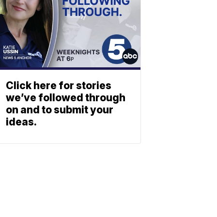
Click here for stories
we’ve followed through
on and to submit your
ideas.