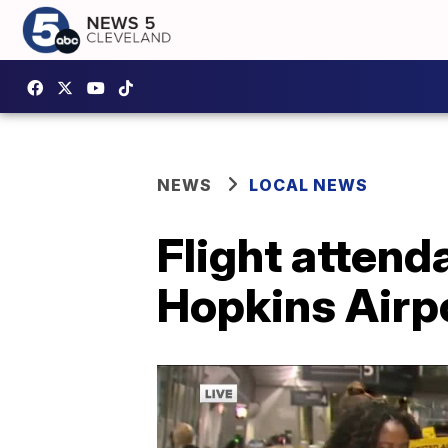
NEWS
LOCAL NEWS
Flight attend
Hopkins Airpo