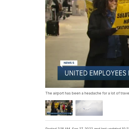
The airport has been a headache for a lot of travel
Posted
2:18 AM, Sep 27, 2022
and last updated
10:2