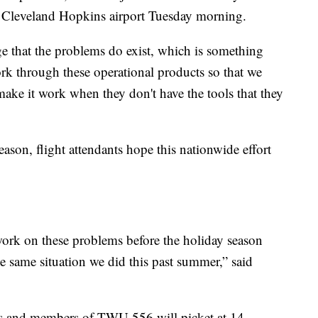
 of Cleveland Hopkins airport Tuesday morning.
that the problems do exist, which is something
ork through these operational products so that we
 make it work when they don't have the tools that they
eason, flight attendants hope this nationwide effort
work on these problems before the holiday season
he same situation we did this past summer,” said
ts and members of TWU 556 will picket at 14