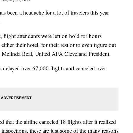
en a headache for a lot of travelers this year
.
flight attendants were left on hold for hours
either their hotel, for their rest or to even figure out
id Melinda Beal, United AFA Cleveland President.
 delayed over 67,000 flights and canceled over
that the airline canceled 18 flights after it realized
inspections, these are just some of the many reasons