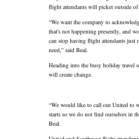
flight attendants will picket outside
“We want the company to acknowledge 
that's not happening presently, and w
can stop having flight attendants just
need,” said Beal.
Heading into the busy holiday travel s
will create change.
“We would like to call out United to 
starts so we do not find ourselves in t
Beal.
United and Southwest flight attendan