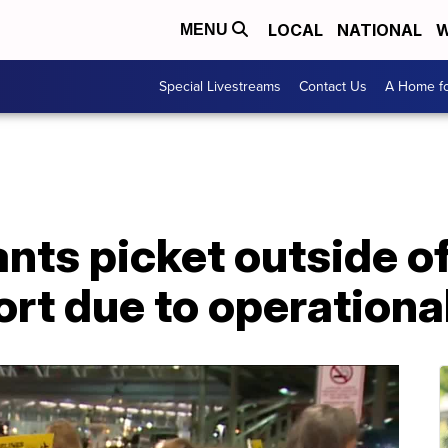
LOCAL
NATIONAL
W
MENU
Special Livestreams
Contact Us
A Home fo
ants picket outside o
rt due to operationa