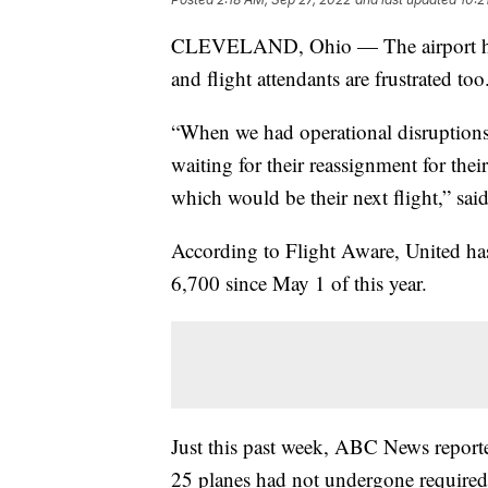
CLEVELAND, Ohio — The airport has be
and flight attendants are frustrated too
“When we had operational disruptions, 
waiting for their reassignment for their 
which would be their next flight,” sa
According to Flight Aware, United has
6,700 since May 1 of this year.
Just this past week, ABC News reported 
25 planes had not undergone required 