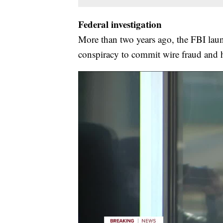
Federal investigation
More than two years ago, the FBI laun
conspiracy to commit wire fraud and h