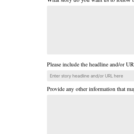
Please include the headline and/or UR
Provide any other information that ma