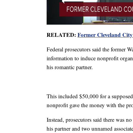
RELATED:
Former Cleveland City
Federal prosecutors said the former 
information to induce nonprofit organi
his romantic partner.
This included $50,000 for a supposed 
nonprofit gave the money with the pro
Instead, prosecutors said there was n
his partner and two unnamed associate