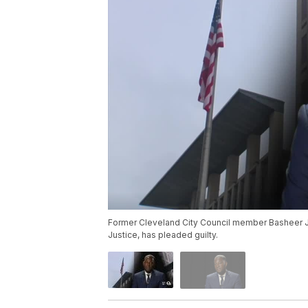
Former Cleveland City Council member Basheer Jo
Justice, has pleaded guilty.