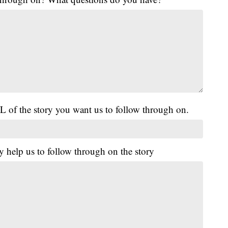
L of the story you want us to follow through on.
y help us to follow through on the story