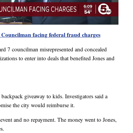
 Councilman facing federal fraud charges
Ward 7 councilman misrepresented and concealed
zations to enter into deals that benefited Jones and
backpack giveaway to kids. Investigators said a
mise the city would reimburse it.
o event and no repayment. The money went to Jones,
s.