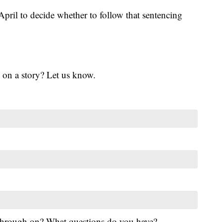
 April to decide whether to follow that sentencing
 on a story? Let us know.
 through on? What questions do you have?