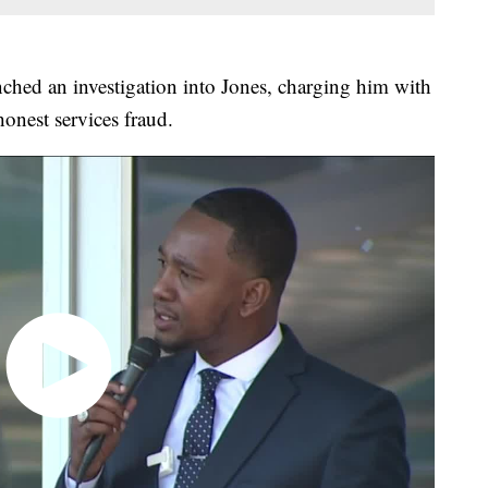
ched an investigation into Jones, charging him with
onest services fraud.