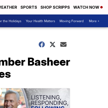
EATHER
SPORTS
SHOP SCRIPPS
WATCH NOW
r the Holidays
Your Health Matters
Moving Forward
More +
ember Basheer
ges