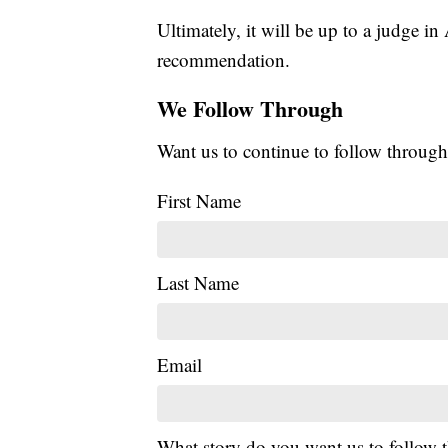
Ultimately, it will be up to a judge in
recommendation.
We Follow Through
Want us to continue to follow through
First Name
Last Name
Email
What story do you want us to follow