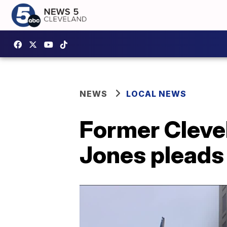
NEWS
LOCAL NEWS
Former Cleve
Jones pleads 