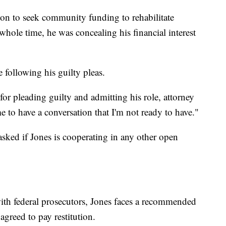
tion to seek community funding to rehabilitate
e whole time, he was concealing his financial interest
 following his guilty pleas.
for pleading guilty and admitting his role, attorney
 to have a conversation that I'm not ready to have."
ed if Jones is cooperating in any other open
ith federal prosecutors, Jones faces a recommended
agreed to pay restitution.