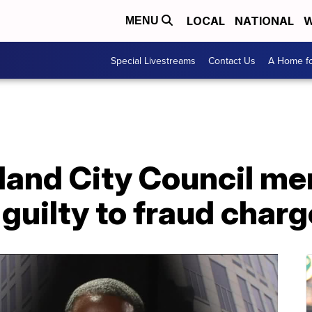
LOCAL
NATIONAL
W
MENU
Special Livestreams
Contact Us
A Home fo
land City Council m
guilty to fraud char