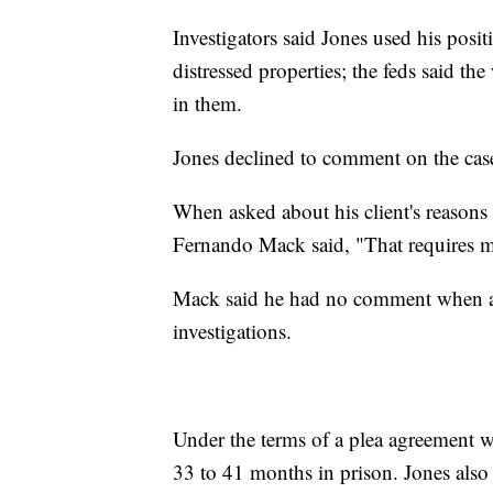
Investigators said Jones used his posi
distressed properties; the feds said th
in them.
Jones declined to comment on the case
When asked about his client's reasons 
Fernando Mack said, "That requires me
Mack said he had no comment when ask
investigations.
Under the terms of a plea agreement w
33 to 41 months in prison. Jones also 