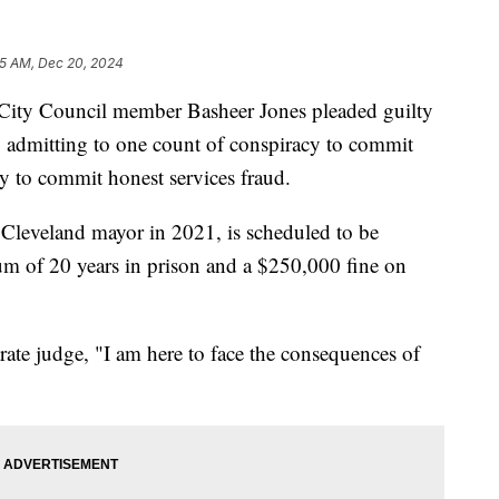
35 AM, Dec 20, 2024
y Council member Basheer Jones pleaded guilty
, admitting to one count of conspiracy to commit
y to commit honest services fraud.
 Cleveland mayor in 2021, is scheduled to be
um of 20 years in prison and a $250,000 fine on
rate judge, "I am here to face the consequences of