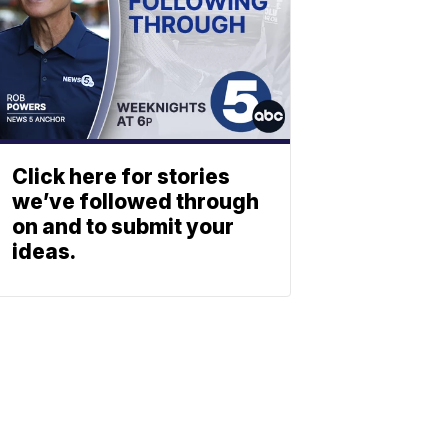
Click here for stories
we’ve followed through
on and to submit your
ideas.