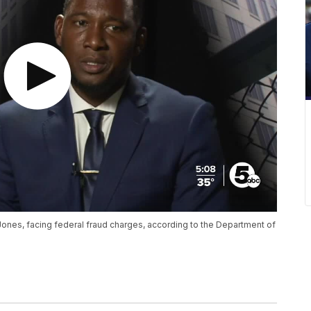
nes, facing federal fraud charges, according to the Department of