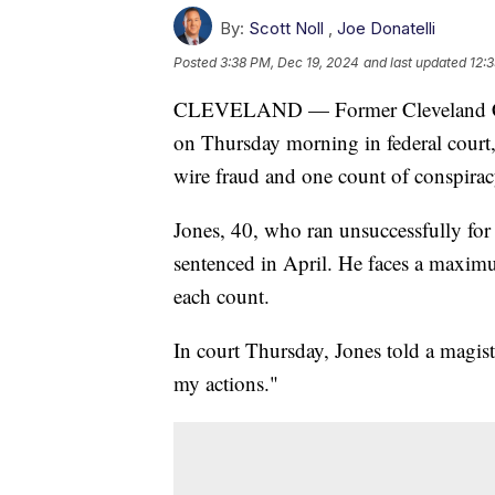
By:
Scott Noll
,
Joe Donatelli
Posted
3:38 PM, Dec 19, 2024
and last updated
12:
CLEVELAND — Former Cleveland Cit
on Thursday morning in federal court
wire fraud and one count of conspirac
Jones, 40, who ran unsuccessfully for
sentenced in April. He faces a maxim
each count.
In court Thursday, Jones told a magist
my actions."