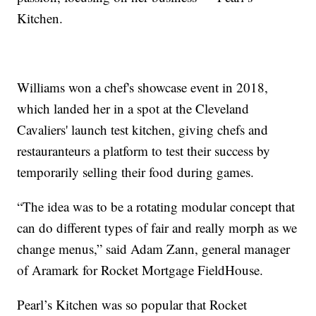
Kitchen.
Williams won a chef's showcase event in 2018,
which landed her in a spot at the Cleveland
Cavaliers' launch test kitchen, giving chefs and
restauranteurs a platform to test their success by
temporarily selling their food during games.
“The idea was to be a rotating modular concept that
can do different types of fair and really morph as we
change menus,” said Adam Zann, general manager
of Aramark for Rocket Mortgage FieldHouse.
Pearl’s Kitchen was so popular that Rocket