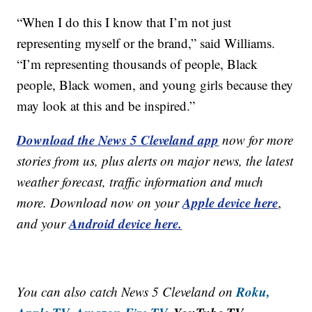
“When I do this I know that I’m not just
representing myself or the brand,” said Williams.
“I’m representing thousands of people, Black
people, Black women, and young girls because they
may look at this and be inspired.”
Download the News 5 Cleveland app
now for more
stories from us, plus alerts on major news, the latest
weather forecast, traffic information and much
Apple device here
more. Download now on your
,
Android device here.
and your
Roku,
You can also catch News 5 Cleveland on