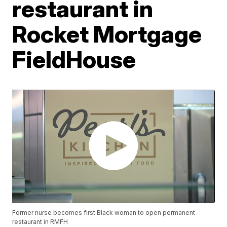
restaurant in
Rocket Mortgage
FieldHouse
Former nurse becomes first Black woman to open permanent
restaurant in RMFH