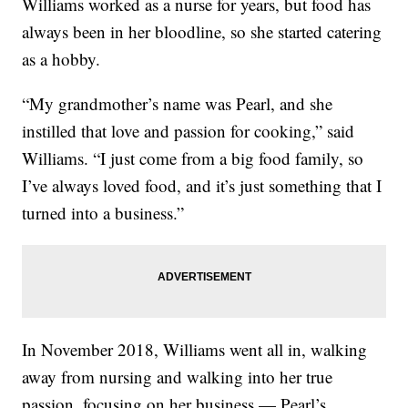
Williams worked as a nurse for years, but food has
always been in her bloodline, so she started catering
as a hobby.
“My grandmother’s name was Pearl, and she
instilled that love and passion for cooking,” said
Williams. “I just come from a big food family, so
I’ve always loved food, and it’s just something that I
turned into a business.”
In November 2018, Williams went all in, walking
away from nursing and walking into her true
passion, focusing on her business — Pearl’s