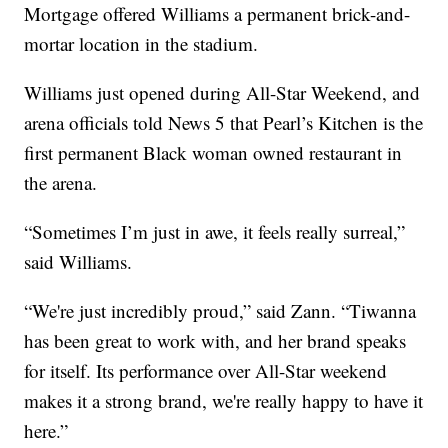
Mortgage offered Williams a permanent brick-and-
mortar location in the stadium.
Williams just opened during All-Star Weekend, and
arena officials told News 5 that Pearl’s Kitchen is the
first permanent Black woman owned restaurant in
the arena.
“Sometimes I’m just in awe, it feels really surreal,”
said Williams.
“We're just incredibly proud,” said Zann. “Tiwanna
has been great to work with, and her brand speaks
for itself. Its performance over All-Star weekend
makes it a strong brand, we're really happy to have it
here.”