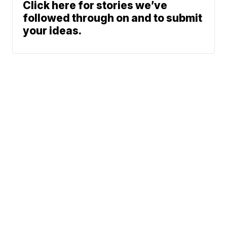
Click here for stories we’ve
followed through on and to submit
your ideas.