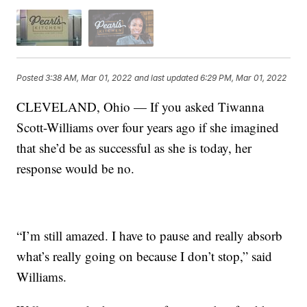
Posted
3:38 AM, Mar 01, 2022
and last updated
6:29 PM, Mar 01, 2022
CLEVELAND, Ohio — If you asked Tiwanna
Scott-Williams over four years ago if she imagined
that she’d be as successful as she is today, her
response would be no.
“I’m still amazed. I have to pause and really absorb
what’s really going on because I don’t stop,” said
Williams.