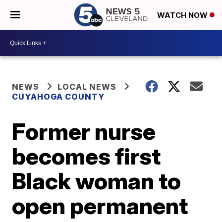
WATCH NOW
NEWS
LOCAL NEWS
CUYAHOGA COUNTY
Former nurse
becomes first
Black woman to
open permanent