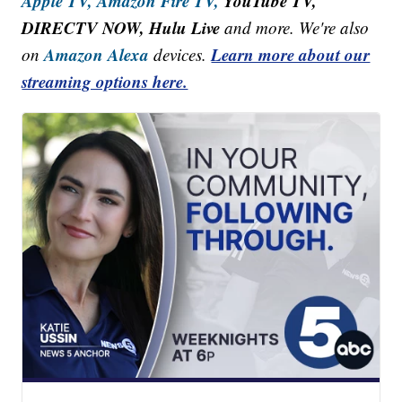
Apple TV,
Amazon Fire TV,
YouTube TV,
DIRECTV NOW, Hulu Live
and more. We're also
Amazon Alexa
Learn more about our
on
devices.
streaming options here.