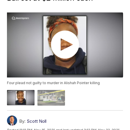
Four plead not guilty to murder in Alishah Pointer killing
By:
Scott Noll