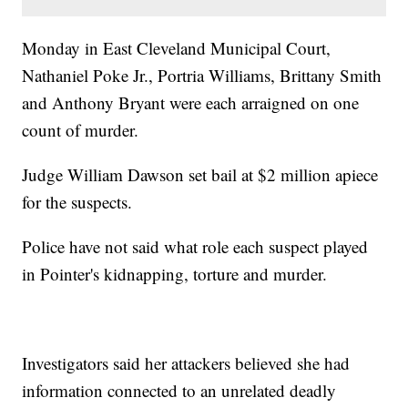
Monday in East Cleveland Municipal Court,
Nathaniel Poke Jr., Portria Williams, Brittany Smith
and Anthony Bryant were each arraigned on one
count of murder.
Judge William Dawson set bail at $2 million apiece
for the suspects.
Police have not said what role each suspect played
in Pointer's kidnapping, torture and murder.
Investigators said her attackers believed she had
information connected to an unrelated deadly