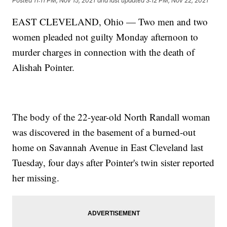
Posted
11:11 PM, Nov 15, 2021
and last updated
3:12 PM, Nov 22, 2021
EAST CLEVELAND, Ohio — Two men and two
women pleaded not guilty Monday afternoon to
murder charges in connection with the death of
Alishah Pointer.
The body of the 22-year-old North Randall woman
was discovered in the basement of a burned-out
home on Savannah Avenue in East Cleveland last
Tuesday, four days after Pointer's twin sister reported
her missing.