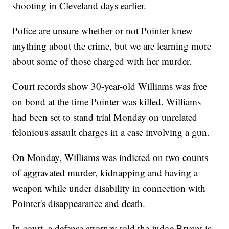
shooting in Cleveland days earlier.
Police are unsure whether or not Pointer knew
anything about the crime, but we are learning more
about some of those charged with her murder.
Court records show 30-year-old Williams was free
on bond at the time Pointer was killed. Williams
had been set to stand trial Monday on unrelated
felonious assault charges in a case involving a gun.
On Monday, Williams was indicted on two counts
of aggravated murder, kidnapping and having a
weapon while under disability in connection with
Pointer's disappearance and death.
In court, a defense attorney told the judge Bryant is