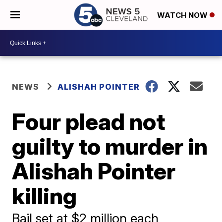
WATCH NOW
NEWS
ALISHAH POINTER
Four plead not
guilty to murder in
Alishah Pointer
killing
Bail set at $2 million each