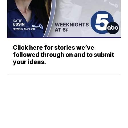
Click here for stories we’ve
followed through on and to submit
your ideas.