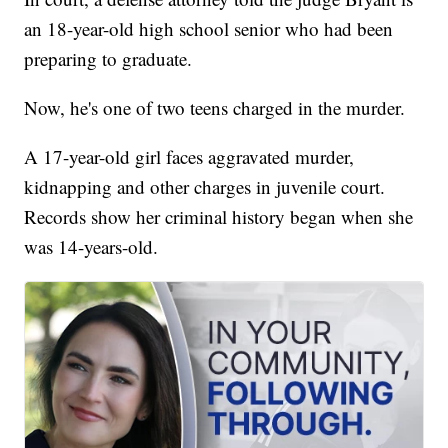
an 18-year-old high school senior who had been
preparing to graduate.
Now, he's one of two teens charged in the murder.
A 17-year-old girl faces aggravated murder,
kidnapping and other charges in juvenile court.
Records show her criminal history began when she
was 14-years-old.