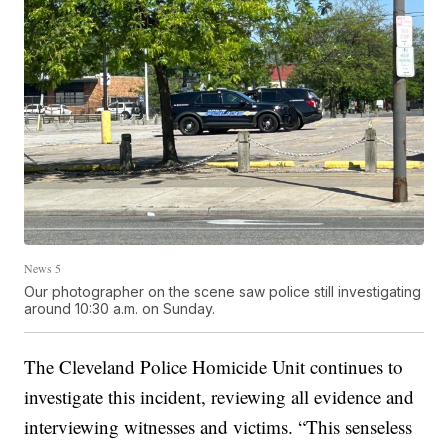
News 5
Our photographer on the scene saw police still investigating
around 10:30 a.m. on Sunday.
The Cleveland Police Homicide Unit continues to
investigate this incident, reviewing all evidence and
interviewing witnesses and victims. “This senseless