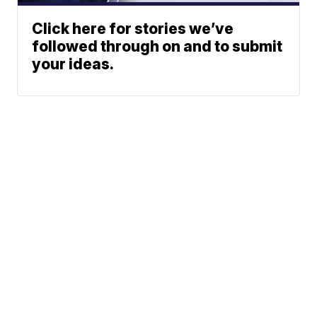
Click here for stories we’ve
followed through on and to submit
your ideas.