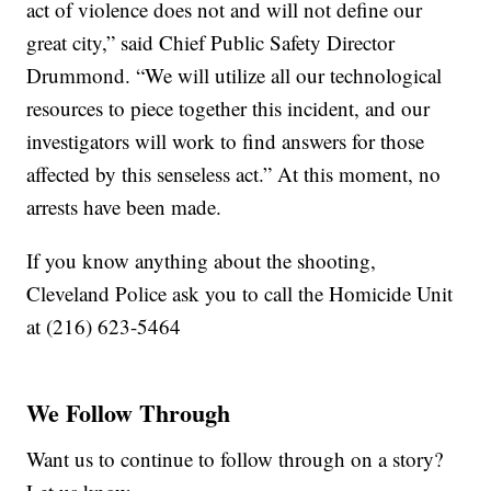
act of violence does not and will not define our
great city,” said Chief Public Safety Director
Drummond. “We will utilize all our technological
resources to piece together this incident, and our
investigators will work to find answers for those
affected by this senseless act.” At this moment, no
arrests have been made.
If you know anything about the shooting,
Cleveland Police ask you to call the Homicide Unit
at (216) 623-5464
We Follow Through
Want us to continue to follow through on a story?