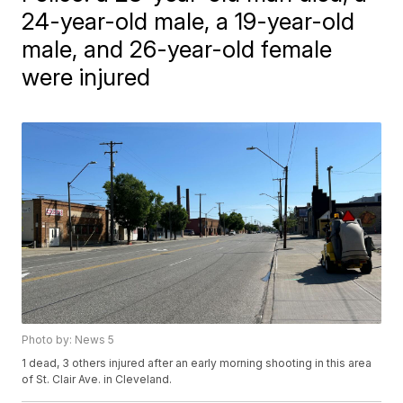
24-year-old male, a 19-year-old
male, and 26-year-old female
were injured
Photo by: News 5
1 dead, 3 others injured after an early morning shooting in this area
of St. Clair Ave. in Cleveland.