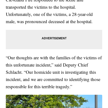
transported the victims to the hospital.
Unfortunately, one of the victims, a 28-year-old
male, was pronounced deceased at the hospital.
“Our thoughts are with the families of the victims of
this unfortunate incident,” said Deputy Chief
Schlacht. “Our homicide unit is investigating this
incident, and we are committed to identifying those
responsible for this terrible tragedy.”