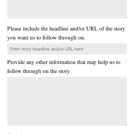
Please include the headline and/or URL of the story
you want us to follow through on.
Provide any other information that may help us to
follow through on the story