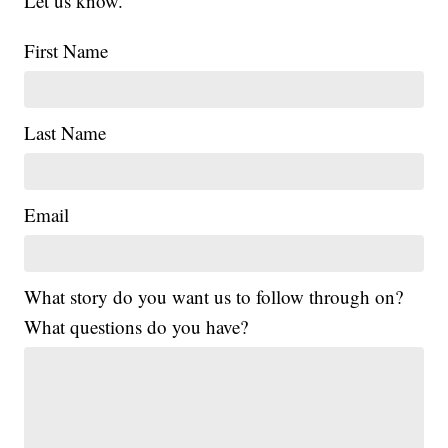
Let us know.
First Name
Last Name
Email
What story do you want us to follow through on?
What questions do you have?