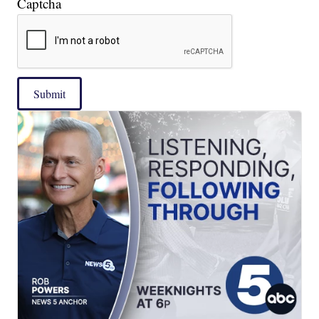
Captcha
Submit