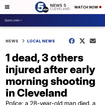
WATCH NOW
NEWS
LOCAL NEWS
1 dead, 3 others
injured after early
morning shooting
in Cleveland
Police: a 28-year-old man died, a