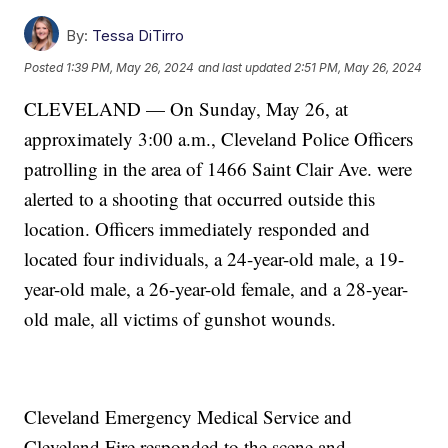
By:
Tessa DiTirro
Posted
1:39 PM, May 26, 2024
and last updated
2:51 PM, May 26, 2024
CLEVELAND — On Sunday, May 26, at
approximately 3:00 a.m., Cleveland Police Officers
patrolling in the area of 1466 Saint Clair Ave. were
alerted to a shooting that occurred outside this
location. Officers immediately responded and
located four individuals, a 24-year-old male, a 19-
year-old male, a 26-year-old female, and a 28-year-
old male, all victims of gunshot wounds.
Cleveland Emergency Medical Service and
Cleveland Fire responded to the scene and