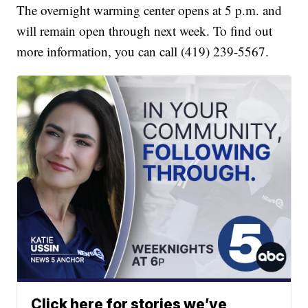
The overnight warming center opens at 5 p.m. and
will remain open through next week. To find out
more information, you can call (419) 239-5567.
Click here for stories we’ve