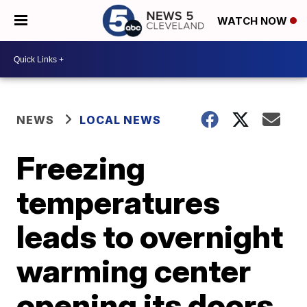
WATCH NOW
NEWS
LOCAL NEWS
Freezing
temperatures
leads to overnight
warming center
opening its doors