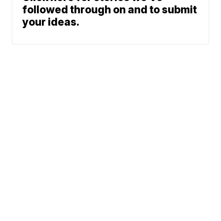
followed through on and to submit
your ideas.