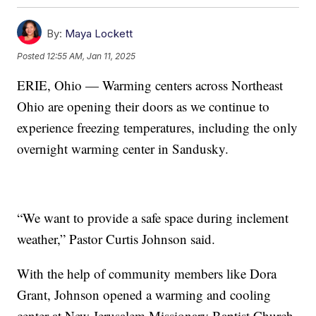
By:
Maya Lockett
Posted
12:55 AM, Jan 11, 2025
ERIE, Ohio — Warming centers across Northeast
Ohio are opening their doors as we continue to
experience freezing temperatures, including the only
overnight warming center in Sandusky.
“We want to provide a safe space during inclement
weather,” Pastor Curtis Johnson said.
With the help of community members like Dora
Grant, Johnson opened a warming and cooling
center at New Jerusalem Missionary Baptist Church