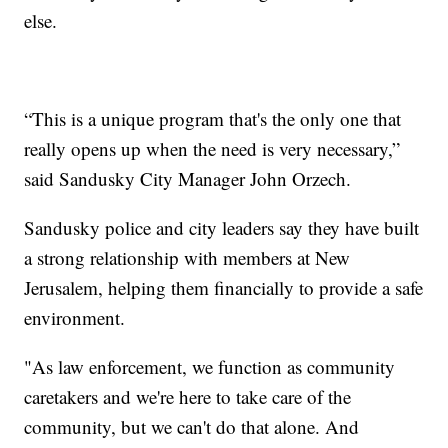
else.
“This is a unique program that's the only one that
really opens up when the need is very necessary,”
said Sandusky City Manager John Orzech.
Sandusky police and city leaders say they have built
a strong relationship with members at New
Jerusalem, helping them financially to provide a safe
environment.
"As law enforcement, we function as community
caretakers and we're here to take care of the
community, but we can't do that alone. And