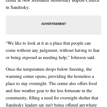
in Sandusky.
“We like to look at it as a place that people can
come without any judgment, without having to fear
or being exposed as needing help,” Johnson said.
Once the temperature drops below freezing, the
warming center opens, providing the homeless a
place to stay overnight. The center also offers food
and free weather gear to the less fortunate in the
community, filling a need for overnight shelter that
Sandusky leaders say isn't being offered anywhere