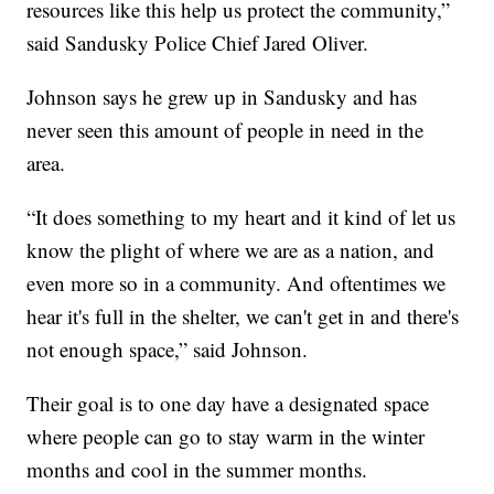
resources like this help us protect the community,”
said Sandusky Police Chief Jared Oliver.
Johnson says he grew up in Sandusky and has
never seen this amount of people in need in the
area.
“It does something to my heart and it kind of let us
know the plight of where we are as a nation, and
even more so in a community. And oftentimes we
hear it's full in the shelter, we can't get in and there's
not enough space,” said Johnson.
Their goal is to one day have a designated space
where people can go to stay warm in the winter
months and cool in the summer months.