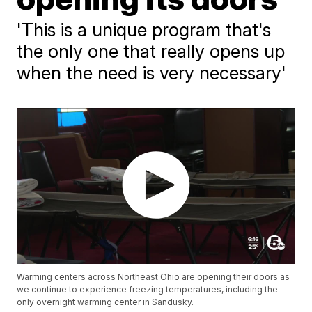
'This is a unique program that's
the only one that really opens up
when the need is very necessary'
Warming centers across Northeast Ohio are opening their doors as
we continue to experience freezing temperatures, including the
only overnight warming center in Sandusky.