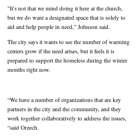
"It’s not that we mind doing it here at the church,
but we do want a designated space that is solely to
aid and help people in need," Johnson said.
The city says it wants to see the number of warming
centers grow if the need arises, but it feels it is
prepared to support the homeless during the winter
months right now.
“We have a number of organizations that are key
partners in the city and the community, and they
work together collaboratively to address the issues,
“said Orzech.