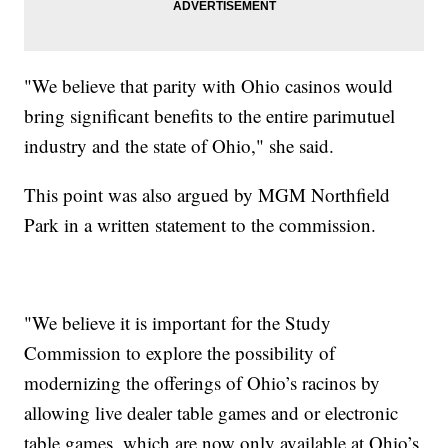
"We believe that parity with Ohio casinos would
bring significant benefits to the entire parimutuel
industry and the state of Ohio," she said.
This point was also argued by MGM Northfield
Park in a written statement to the commission.
"We believe it is important for the Study
Commission to explore the possibility of
modernizing the offerings of Ohio’s racinos by
allowing live dealer table games and or electronic
table games, which are now only available at Ohio’s