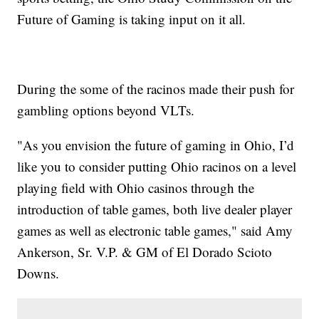
Future of Gaming is taking input on it all.
During the some of the racinos made their push for
gambling options beyond VLTs.
"As you envision the future of gaming in Ohio, I’d
like you to consider putting Ohio racinos on a level
playing field with Ohio casinos through the
introduction of table games, both live dealer player
games as well as electronic table games," said Amy
Ankerson, Sr. V.P. & GM of El Dorado Scioto
Downs.