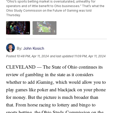
“Ohio’s sports betting market is oversaturated, unhealthy for
operators and of little benefit to Ohio businesses.” That’s what the
Ohio Study Commission on the Future of Gaming was told
Thursday.
By:
John Kosich
Posted
10:48 PM, Apr 11, 2024
and last updated
11:09 PM, Apr 11, 2024
CLEVELAND — The State of Ohio continues its
review of gambling in the state as it considers
whether to add iGaming, which would allow you to
play games like poker and blackjack on your phone
for money. But the picture is much broader than
that. From horse racing to lottery and bingo to
sports betting, the Ohio Study Commission on the