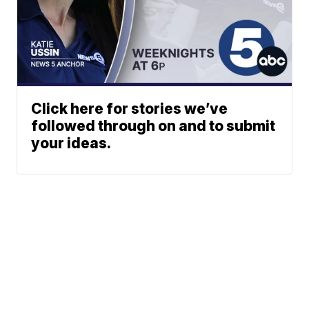
Click here for stories we’ve
followed through on and to submit
your ideas.