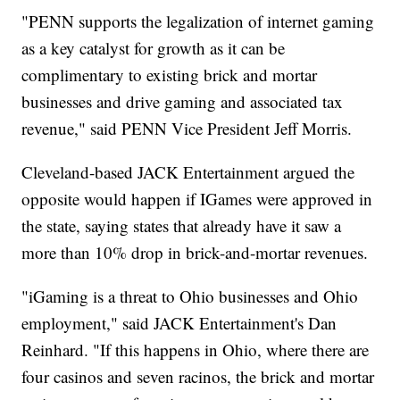
"PENN supports the legalization of internet gaming
as a key catalyst for growth as it can be
complimentary to existing brick and mortar
businesses and drive gaming and associated tax
revenue," said PENN Vice President Jeff Morris.
Cleveland-based JACK Entertainment argued the
opposite would happen if IGames were approved in
the state, saying states that already have it saw a
more than 10% drop in brick-and-mortar revenues.
"iGaming is a threat to Ohio businesses and Ohio
employment," said JACK Entertainment's Dan
Reinhard. "If this happens in Ohio, where there are
four casinos and seven racinos, the brick and mortar