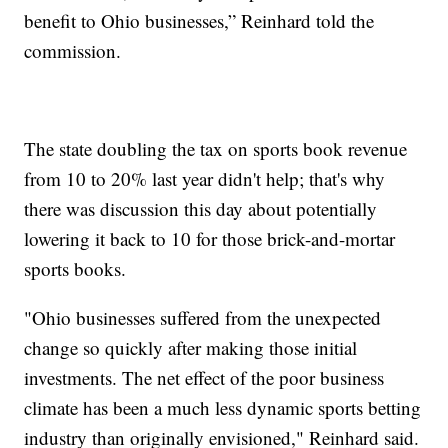
benefit to Ohio businesses,” Reinhard told the
commission.
The state doubling the tax on sports book revenue
from 10 to 20% last year didn't help; that's why
there was discussion this day about potentially
lowering it back to 10 for those brick-and-mortar
sports books.
"Ohio businesses suffered from the unexpected
change so quickly after making those initial
investments. The net effect of the poor business
climate has been a much less dynamic sports betting
industry than originally envisioned," Reinhard said.