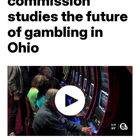
commission
studies the future
of gambling in
Ohio