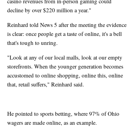
casino revenues from in-person gaming could
decline by over $220 million a year."
Reinhard told News 5 after the meeting the evidence
is clear: once people get a taste of online, it's a bell
that's tough to unring.
"Look at any of our local malls, look at our empty
storefronts. When the younger generation becomes
accustomed to online shopping, online this, online
that, retail suffers," Reinhard said.
He pointed to sports betting, where 97% of Ohio
wagers are made online, as an example.