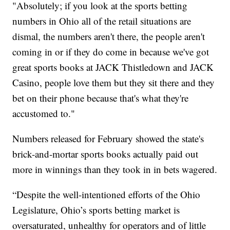
"Absolutely; if you look at the sports betting
numbers in Ohio all of the retail situations are
dismal, the numbers aren't there, the people aren't
coming in or if they do come in because we've got
great sports books at JACK Thistledown and JACK
Casino, people love them but they sit there and they
bet on their phone because that's what they're
accustomed to."
Numbers released for February showed the state's
brick-and-mortar sports books actually paid out
more in winnings than they took in in bets wagered.
“Despite the well-intentioned efforts of the Ohio
Legislature, Ohio’s sports betting market is
oversaturated, unhealthy for operators and of little