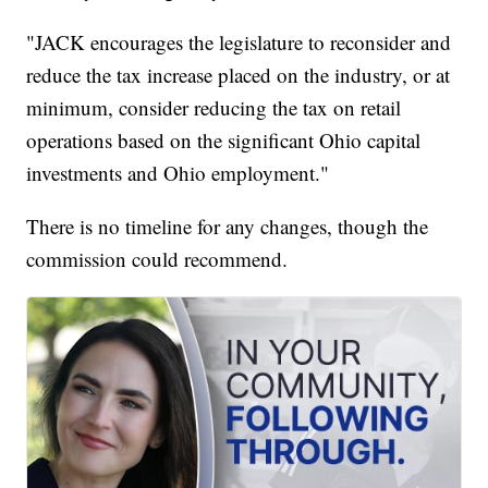
"JACK encourages the legislature to reconsider and
reduce the tax increase placed on the industry, or at
minimum, consider reducing the tax on retail
operations based on the significant Ohio capital
investments and Ohio employment."
There is no timeline for any changes, though the
commission could recommend.