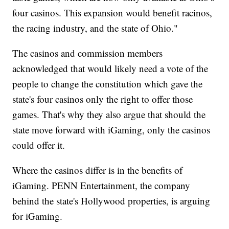
four casinos. This expansion would benefit racinos,
the racing industry, and the state of Ohio."
The casinos and commission members
acknowledged that would likely need a vote of the
people to change the constitution which gave the
state's four casinos only the right to offer those
games. That's why they also argue that should the
state move forward with iGaming, only the casinos
could offer it.
Where the casinos differ is in the benefits of
iGaming. PENN Entertainment, the company
behind the state's Hollywood properties, is arguing
for iGaming.