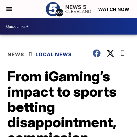
WATCH NOW
NEWS
LOCAL NEWS
From iGaming’s
impact to sports
betting
disappointment,