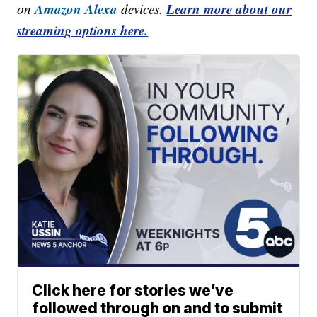
Amazon Alexa
Learn more about our
on
devices.
streaming options here.
Click here for stories we’ve
followed through on and to submit