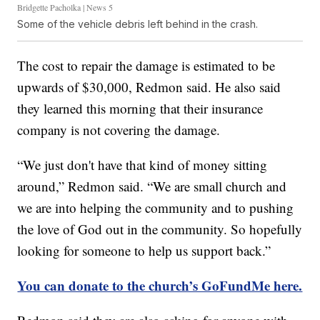
Bridgette Pacholka | News 5
Some of the vehicle debris left behind in the crash.
The cost to repair the damage is estimated to be
upwards of $30,000, Redmon said. He also said
they learned this morning that their insurance
company is not covering the damage.
“We just don't have that kind of money sitting
around,” Redmon said. “We are small church and
we are into helping the community and to pushing
the love of God out in the community. So hopefully
looking for someone to help us support back.”
You can donate to the church’s GoFundMe here.