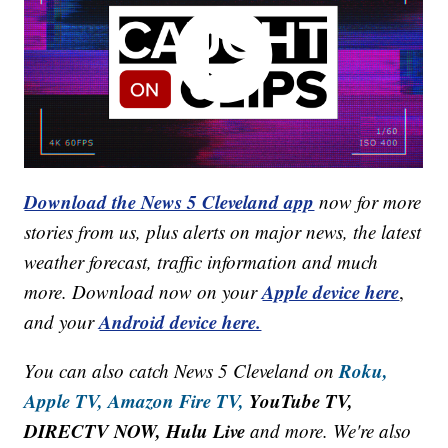
Download the News 5 Cleveland app
now for more
stories from us, plus alerts on major news, the latest
weather forecast, traffic information and much
Apple device here
more. Download now on your
,
Android device here.
and your
Roku,
You can also catch News 5 Cleveland on
Apple TV,
Amazon Fire TV,
YouTube TV,
DIRECTV NOW, Hulu Live
and more. We're also