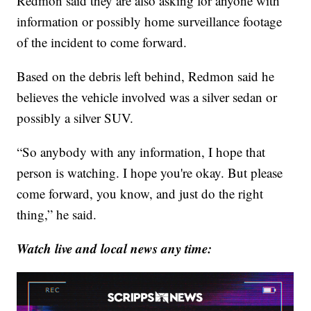
Redmon said they are also asking for anyone with
information or possibly home surveillance footage
of the incident to come forward.
Based on the debris left behind, Redmon said he
believes the vehicle involved was a silver sedan or
possibly a silver SUV.
“So anybody with any information, I hope that
person is watching. I hope you're okay. But please
come forward, you know, and just do the right
thing,” he said.
Watch live and local news any time: