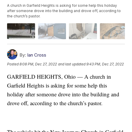
A church in Garfield Heights is asking for some help this holiday
after someone drove into the building and drove off, according to
the church’s pastor.
By:
Ian Cross
Posted
8:08 PM, Dec 27, 2022
and last updated
9:43 PM, Dec 27, 2022
GARFIELD HEIGHTS, Ohio — A church in
Garfield Heights is asking for some help this
holiday after someone drove into the building and
drove off, according to the church’s pastor.
The vehicle hit the New Journey Church in Garfield