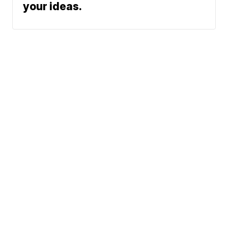
your ideas.