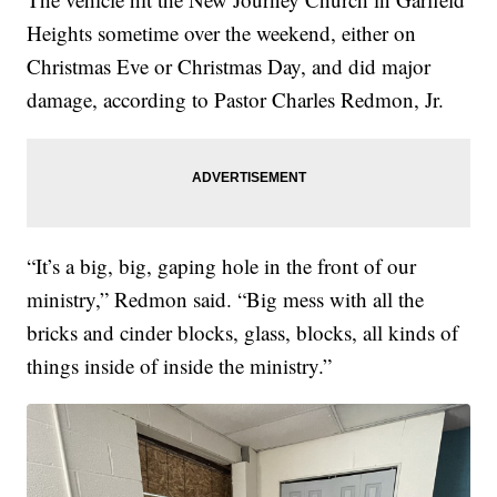
Heights sometime over the weekend, either on
Christmas Eve or Christmas Day, and did major
damage, according to Pastor Charles Redmon, Jr.
“It’s a big, big, gaping hole in the front of our
ministry,” Redmon said. “Big mess with all the
bricks and cinder blocks, glass, blocks, all kinds of
things inside of inside the ministry.”