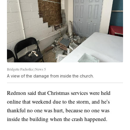
Bridgette Pacholka | News 5
A view of the damage from inside the church.
Redmon said that Christmas services were held
online that weekend due to the storm, and he’s
thankful no one was hurt, because no one was
inside the building when the crash happened.