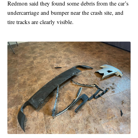
Redmon said they found some debris from the car’s
undercarriage and bumper near the crash site, and
tire tracks are clearly visible.