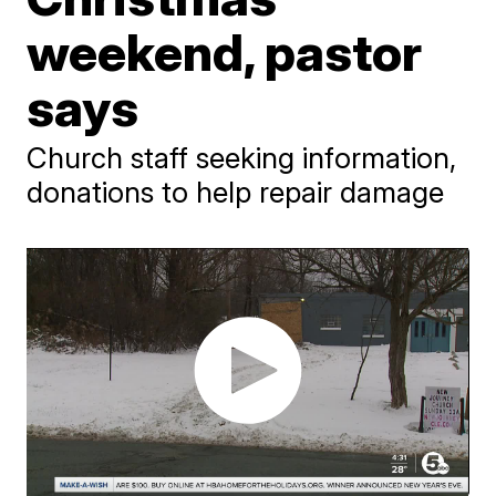
weekend, pastor
says
Church staff seeking information,
donations to help repair damage