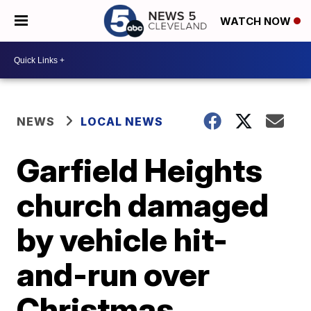
WATCH NOW
NEWS
LOCAL NEWS
Garfield Heights
church damaged
by vehicle hit-
and-run over
Christmas