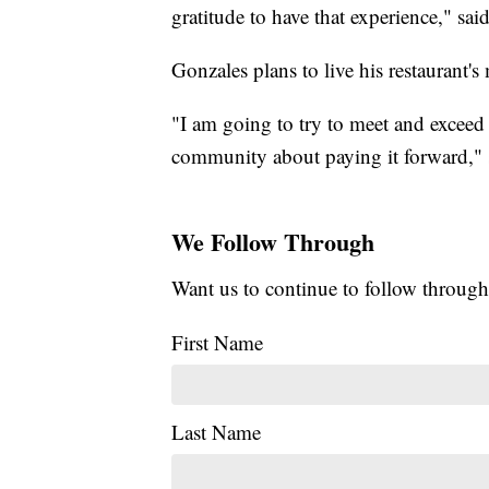
gratitude to have that experience," sai
Gonzales plans to live his restaurant's
"I am going to try to meet and exceed 
community about paying it forward," 
We Follow Through
Want us to continue to follow through
First Name
Last Name