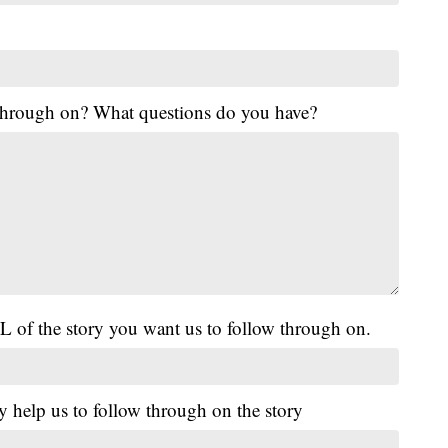
 through on? What questions do you have?
L of the story you want us to follow through on.
y help us to follow through on the story