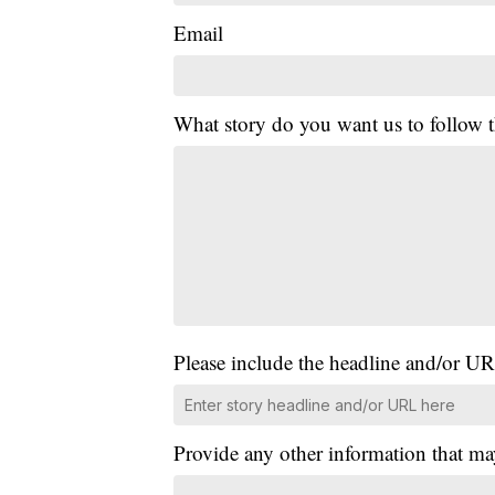
Email
What story do you want us to follow
Please include the headline and/or UR
Provide any other information that ma