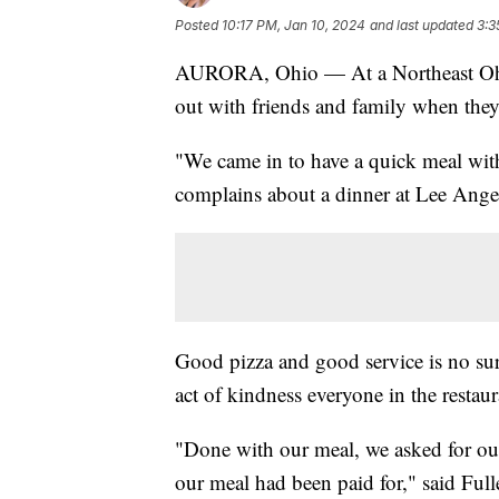
Posted
10:17 PM, Jan 10, 2024
and last updated
3:3
AURORA, Ohio — At a Northeast Ohio
out with friends and family when they 
"We came in to have a quick meal wit
complains about a dinner at Lee Angel
Good pizza and good service is no sur
act of kindness everyone in the restaur
"Done with our meal, we asked for ou
our meal had been paid for," said Full