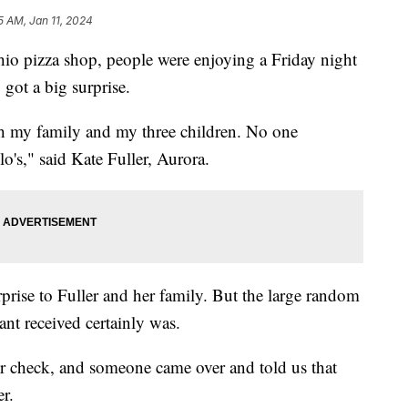
5 AM, Jan 11, 2024
 pizza shop, people were enjoying a Friday night
got a big surprise.
h my family and my three children. No one
o's," said Kate Fuller, Aurora.
prise to Fuller and her family. But the large random
ant received certainly was.
r check, and someone came over and told us that
er.