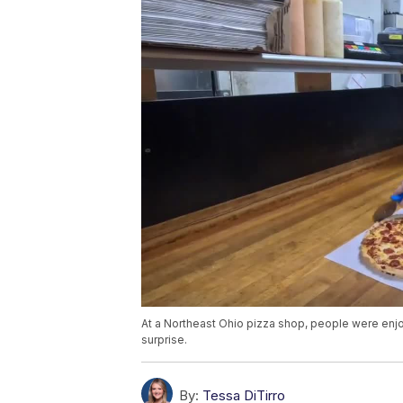
At a Northeast Ohio pizza shop, people were enjoy
surprise.
By:
Tessa DiTirro