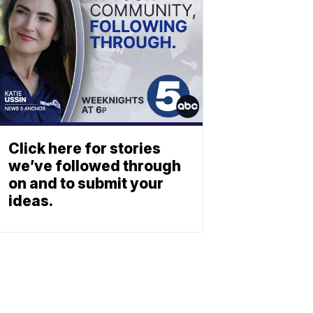
Click here for stories
we’ve followed through
on and to submit your
ideas.