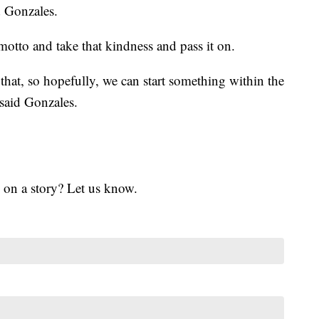
d Gonzales.
 motto and take that kindness and pass it on.
that, so hopefully, we can start something within the
said Gonzales.
 on a story? Let us know.