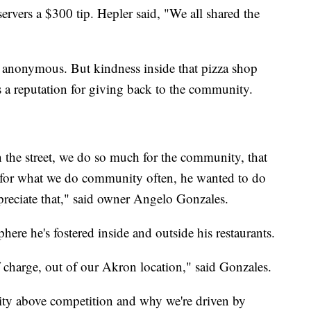
servers a $300 tip. Hepler said, "We all shared the
 anonymous. But kindness inside that pizza shop
 a reputation for giving back to the community.
on the street, we do so much for the community, that
k for what we do community often, he wanted to do
preciate that," said owner Angelo Gonzales.
here he's fostered inside and outside his restaurants.
 charge, out of our Akron location," said Gonzales.
ty above competition and why we're driven by