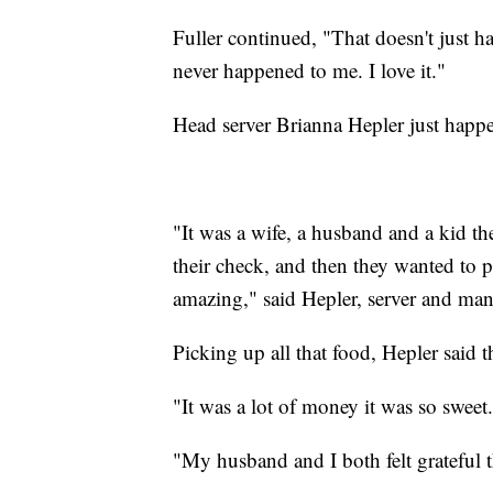
Fuller continued, "That doesn't just h
never happened to me. I love it."
Head server Brianna Hepler just happen
"It was a wife, a husband and a kid th
their check, and then they wanted to 
amazing," said Hepler, server and man
Picking up all that food, Hepler said 
"It was a lot of money it was so sweet.
"My husband and I both felt grateful t