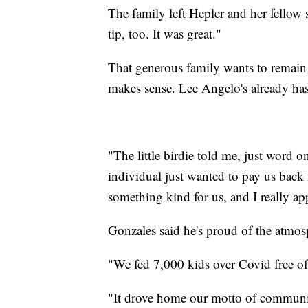
The family left Hepler and her fellow 
tip, too. It was great."
That generous family wants to remain
makes sense. Lee Angelo's already has
"The little birdie told me, just word 
individual just wanted to pay us bac
something kind for us, and I really ap
Gonzales said he's proud of the atmosp
"We fed 7,000 kids over Covid free of
"It drove home our motto of communi