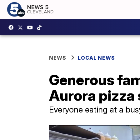
NEWS
LOCAL NEWS
Generous fami
Aurora pizza
Everyone eating at a bus