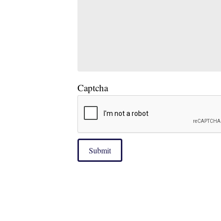
Captcha
Submit