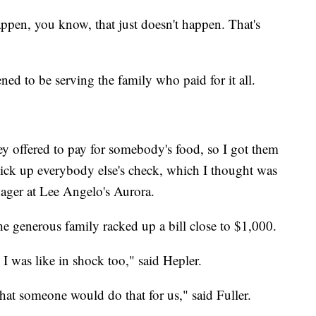
appen, you know, that just doesn't happen. That's
ed to be serving the family who paid for it all.
ey offered to pay for somebody's food, so I got them
pick up everybody else's check, which I thought was
ager at Lee Angelo's Aurora.
the generous family racked up a bill close to $1,000.
 I was like in shock too," said Hepler.
hat someone would do that for us," said Fuller.