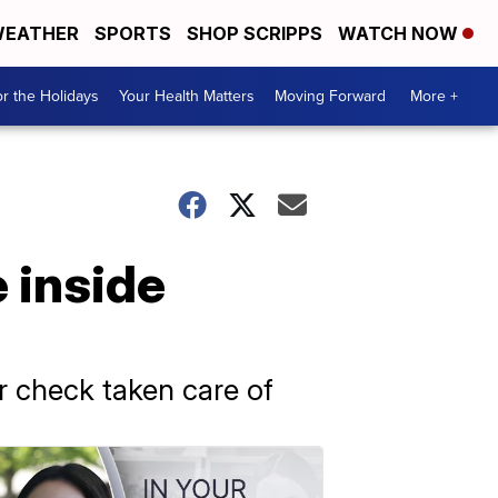
EATHER
SPORTS
SHOP SCRIPPS
WATCH NOW
r the Holidays
Your Health Matters
Moving Forward
More +
 inside
r check taken care of