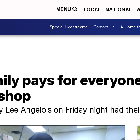
LOCAL
NATIONAL
W
MENU
Special Livestreams
Contact Us
A Home fo
ly pays for everyone
 shop
y Lee Angelo's on Friday night had thei