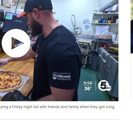
ing a Friday night out with friends and family when they got a big