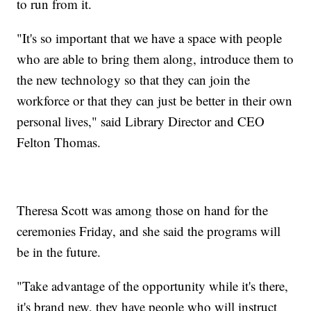
to run from it.
"It's so important that we have a space with people
who are able to bring them along, introduce them to
the new technology so that they can join the
workforce or that they can just be better in their own
personal lives," said Library Director and CEO
Felton Thomas.
Theresa Scott was among those on hand for the
ceremonies Friday, and she said the programs will
be in the future.
"Take advantage of the opportunity while it's there,
it's brand new, they have people who will instruct