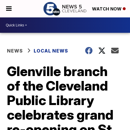
WATCH NOW
NEWS
LOCAL NEWS
Glenville branch
of the Cleveland
Public Library
celebrates grand
re-opening on St