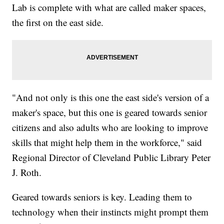
Lab is complete with what are called maker spaces,
the first on the east side.
"And not only is this one the east side's version of a
maker's space, but this one is geared towards senior
citizens and also adults who are looking to improve
skills that might help them in the workforce," said
Regional Director of Cleveland Public Library Peter
J. Roth.
Geared towards seniors is key. Leading them to
technology when their instincts might prompt them