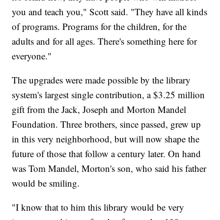
you and teach you," Scott said. "They have all kinds
of programs. Programs for the children, for the
adults and for all ages. There's something here for
everyone."
The upgrades were made possible by the library
system's largest single contribution, a $3.25 million
gift from the Jack, Joseph and Morton Mandel
Foundation. Three brothers, since passed, grew up
in this very neighborhood, but will now shape the
future of those that follow a century later. On hand
was Tom Mandel, Morton's son, who said his father
would be smiling.
"I know that to him this library would be very