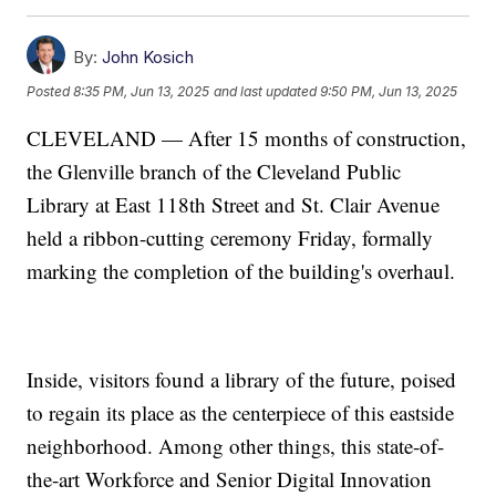
By:
John Kosich
Posted
8:35 PM, Jun 13, 2025
and last updated
9:50 PM, Jun 13, 2025
CLEVELAND — After 15 months of construction,
the Glenville branch of the Cleveland Public
Library at East 118th Street and St. Clair Avenue
held a ribbon-cutting ceremony Friday, formally
marking the completion of the building's overhaul.
Inside, visitors found a library of the future, poised
to regain its place as the centerpiece of this eastside
neighborhood. Among other things, this state-of-
the-art Workforce and Senior Digital Innovation