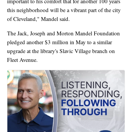
important to his comfort that for another 100 years
this neighborhood will be a vibrant part of the city
of Cleveland," Mandel said.
The Jack, Joseph and Morton Mandel Foundation
pledged another $3 million in May to a similar
upgrade at the library's Slavic Village branch on
Fleet Avenue.