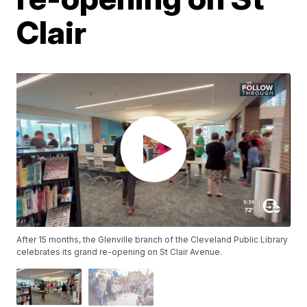
Clair
After 15 months, the Glenville branch of the Cleveland Public Library
celebrates its grand re-opening on St Clair Avenue.