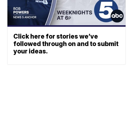
Click here for stories we’ve
followed through on and to submit
your ideas.