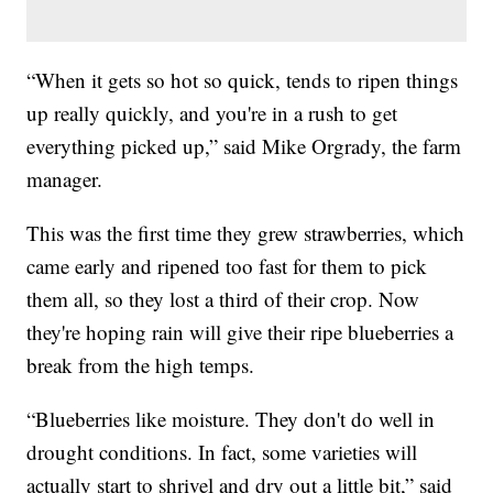
“When it gets so hot so quick, tends to ripen things
up really quickly, and you're in a rush to get
everything picked up,” said Mike Orgrady, the farm
manager.
This was the first time they grew strawberries, which
came early and ripened too fast for them to pick
them all, so they lost a third of their crop. Now
they're hoping rain will give their ripe blueberries a
break from the high temps.
“Blueberries like moisture. They don't do well in
drought conditions. In fact, some varieties will
actually start to shrivel and dry out a little bit,” said