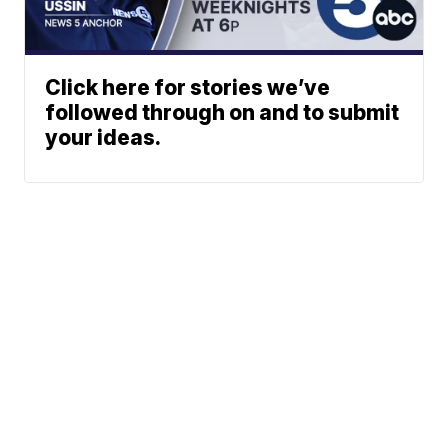
Click here for stories we’ve
followed through on and to submit
your ideas.