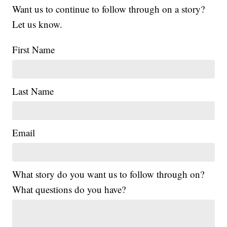
Want us to continue to follow through on a story?
Let us know.
First Name
Last Name
Email
What story do you want us to follow through on?
What questions do you have?