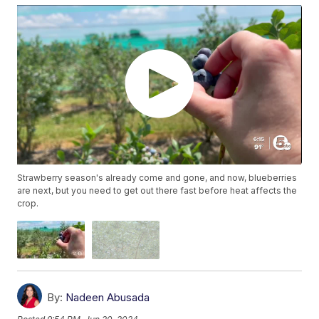
Strawberry season's already come and gone, and now, blueberries
are next, but you need to get out there fast before heat affects the
crop.
By:
Nadeen Abusada