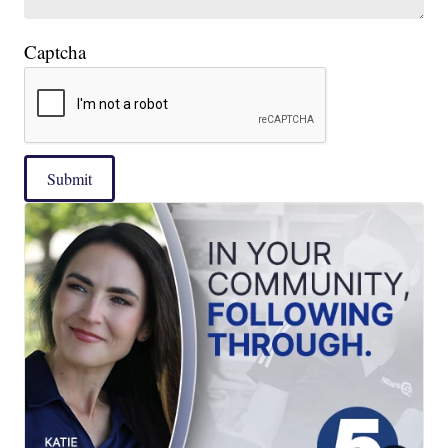
Captcha
Submit