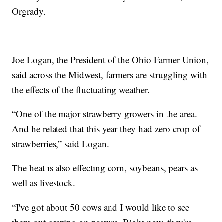
Orgrady.
Joe Logan, the President of the Ohio Farmer Union,
said across the Midwest, farmers are struggling with
the effects of the fluctuating weather.
“One of the major strawberry growers in the area.
And he related that this year they had zero crop of
strawberries,” said Logan.
The heat is also effecting corn, soybeans, pears as
well as livestock.
“I've got about 50 cows and I would like to see
them out grazing on pasture. Right now, they're