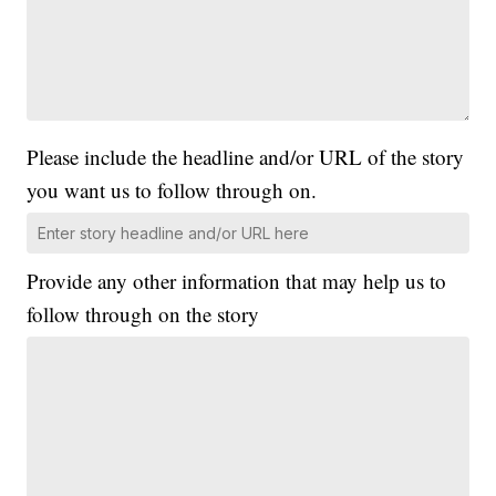
Please include the headline and/or URL of the story
you want us to follow through on.
Provide any other information that may help us to
follow through on the story