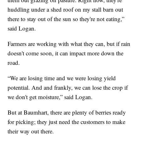
huddling under a shed roof on my stall barn out
there to stay out of the sun so they're not eating,”
said Logan.
Farmers are working with what they can, but if rain
doesn't come soon, it can impact more down the
road.
“We are losing time and we were losing yield
potential. And and frankly, we can lose the crop if
we don't get moisture,” said Logan.
But at Baumhart, there are plenty of berries ready
for picking; they just need the customers to make
their way out there.