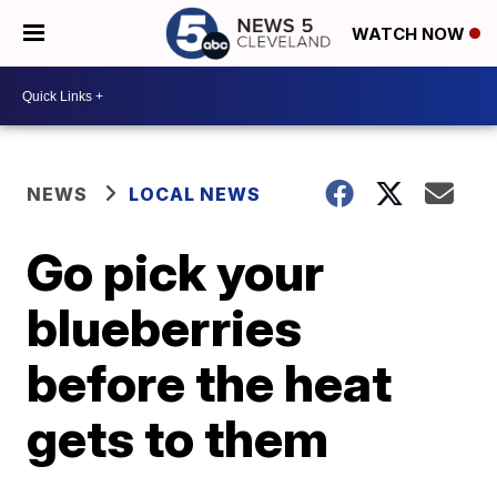
WATCH NOW
NEWS
LOCAL NEWS
Go pick your
blueberries
before the heat
gets to them