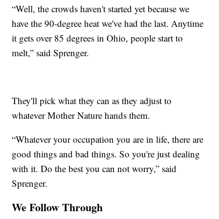
“Well, the crowds haven't started yet because we
have the 90-degree heat we've had the last. Anytime
it gets over 85 degrees in Ohio, people start to
melt,” said Sprenger.
They'll pick what they can as they adjust to
whatever Mother Nature hands them.
“Whatever your occupation you are in life, there are
good things and bad things. So you're just dealing
with it. Do the best you can not worry,” said
Sprenger.
We Follow Through