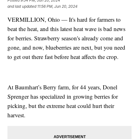
Posted
9:54 PM, Jun 20, 2024
and last updated
11:56 PM, Jun 20, 2024
VERMILLION, Ohio — It's hard for farmers to
beat the heat, and this latest heat wave is bad news
for berries. Strawberry season's already come and
gone, and now, blueberries are next, but you need
to get out there fast before heat affects the crop.
At Baumhart’s Berry farm, for 44 years, Donel
Sprenger has specialized in growing berries for
picking, but the extreme heat could hurt their
harvest.