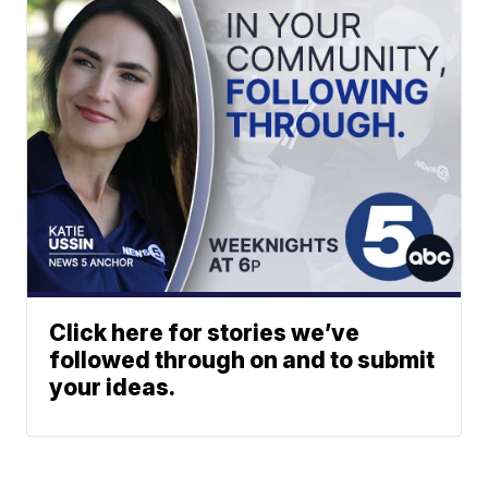
Click here for stories we’ve
followed through on and to submit
your ideas.