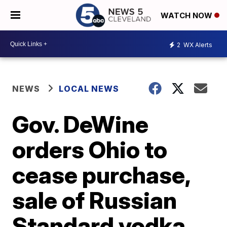
WATCH NOW
2
WX Alerts
NEWS
LOCAL NEWS
Gov. DeWine
orders Ohio to
cease purchase,
sale of Russian
Standard vodka