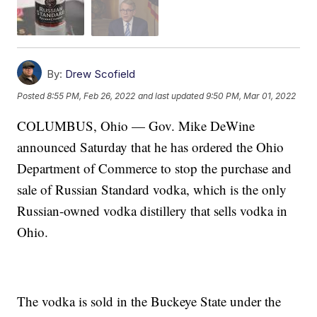
By:
Drew Scofield
Posted
8:55 PM, Feb 26, 2022
and last updated
9:50 PM, Mar 01, 2022
COLUMBUS, Ohio — Gov. Mike DeWine
announced Saturday that he has ordered the Ohio
Department of Commerce to stop the purchase and
sale of Russian Standard vodka, which is the only
Russian-owned vodka distillery that sells vodka in
Ohio.
The vodka is sold in the Buckeye State under the