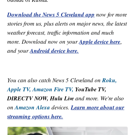
Download the News 5 Cleveland app
now for more
stories from us, plus alerts on major news, the latest
weather forecast, traffic information and much
Apple device here
more. Download now on your
,
Android device here.
and your
Roku,
You can also catch News 5 Cleveland on
Apple TV,
Amazon Fire TV,
YouTube TV,
DIRECTV NOW, Hulu Live
and more. We're also
Amazon Alexa
Learn more about our
on
devices.
streaming options here.