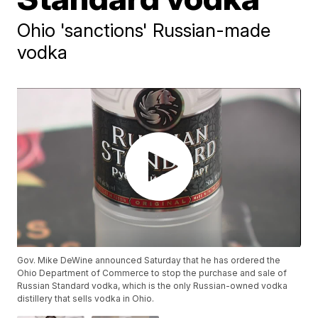
Ohio 'sanctions' Russian-made
vodka
Gov. Mike DeWine announced Saturday that he has ordered the
Ohio Department of Commerce to stop the purchase and sale of
Russian Standard vodka, which is the only Russian-owned vodka
distillery that sells vodka in Ohio.