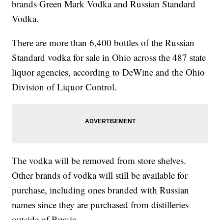
brands Green Mark Vodka and Russian Standard
Vodka.
There are more than 6,400 bottles of the Russian
Standard vodka for sale in Ohio across the 487 state
liquor agencies, according to DeWine and the Ohio
Division of Liquor Control.
The vodka will be removed from store shelves.
Other brands of vodka will still be available for
purchase, including ones branded with Russian
names since they are purchased from distilleries
outside of Russia.