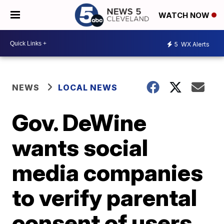
WATCH NOW
5
WX Alerts
NEWS
LOCAL NEWS
Gov. DeWine
wants social
media companies
to verify parental
consent of users