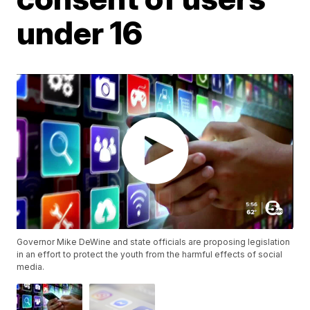
under 16
Governor Mike DeWine and state officials are proposing legislation
in an effort to protect the youth from the harmful effects of social
media.