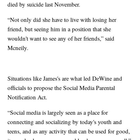
died by suicide last November.
“Not only did she have to live with losing her
friend, but seeing him in a position that she
wouldn't want to see any of her friends,” said
Mcneily.
Situations like James's are what led DeWine and
officials to propose the Social Media Parental
Notification Act.
“Social media is largely seen as a place for
connecting and socializing by today's youth and
teens, and as any activity that can be used for good,