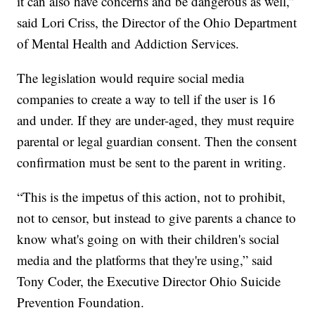
it can also have concerns and be dangerous as well,”
said Lori Criss, the Director of the Ohio Department
of Mental Health and Addiction Services.
The legislation would require social media
companies to create a way to tell if the user is 16
and under. If they are under-aged, they must require
parental or legal guardian consent. Then the consent
confirmation must be sent to the parent in writing.
“This is the impetus of this action, not to prohibit,
not to censor, but instead to give parents a chance to
know what's going on with their children's social
media and the platforms that they're using,” said
Tony Coder, the Executive Director Ohio Suicide
Prevention Foundation.