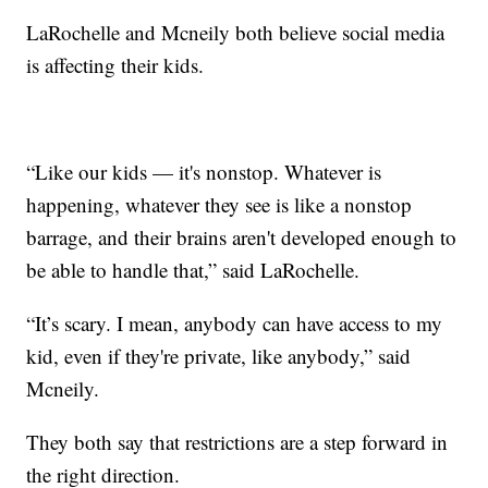
LaRochelle and Mcneily both believe social media
is affecting their kids.
“Like our kids — it's nonstop. Whatever is
happening, whatever they see is like a nonstop
barrage, and their brains aren't developed enough to
be able to handle that,” said LaRochelle.
“It’s scary. I mean, anybody can have access to my
kid, even if they're private, like anybody,” said
Mcneily.
They both say that restrictions are a step forward in
the right direction.