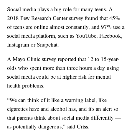
Social media plays a big role for many teens. A
2018 Pew Research Center survey found that 45%
of teens are online almost constantly, and 97% use a
social media platform, such as YouTube, Facebook,
Instagram or Snapchat.
A Mayo Clinic survey reported that 12 to 15-year-
olds who spent more than three hours a day using
social media could be at higher risk for mental
health problems.
“We can think of it like a warning label, like
cigarettes have and alcohol has, and it's an alert so
that parents think about social media differently —
as potentially dangerous,” said Criss.