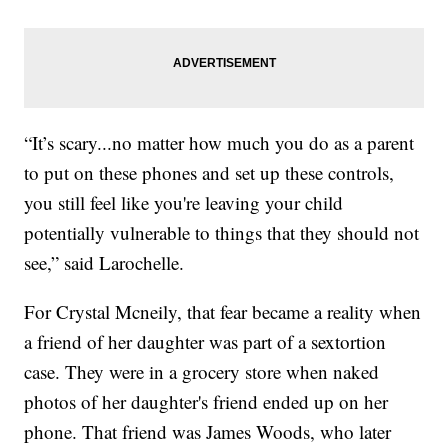
“It’s scary...no matter how much you do as a parent
to put on these phones and set up these controls,
you still feel like you're leaving your child
potentially vulnerable to things that they should not
see,” said Larochelle.
For Crystal Mcneily, that fear became a reality when
a friend of her daughter was part of a sextortion
case. They were in a grocery store when naked
photos of her daughter's friend ended up on her
phone. That friend was James Woods, who later