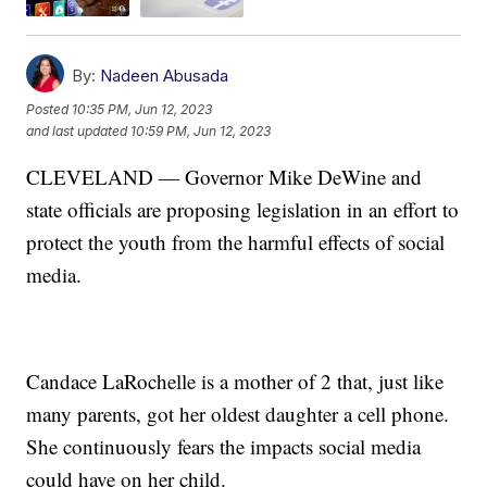
By:
Nadeen Abusada
Posted
10:35 PM, Jun 12, 2023
and last updated
10:59 PM, Jun 12, 2023
CLEVELAND — Governor Mike DeWine and
state officials are proposing legislation in an effort to
protect the youth from the harmful effects of social
media.
Candace LaRochelle is a mother of 2 that, just like
many parents, got her oldest daughter a cell phone.
She continuously fears the impacts social media
could have on her child.