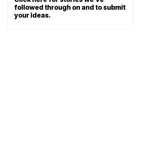
followed through on and to submit
your ideas.