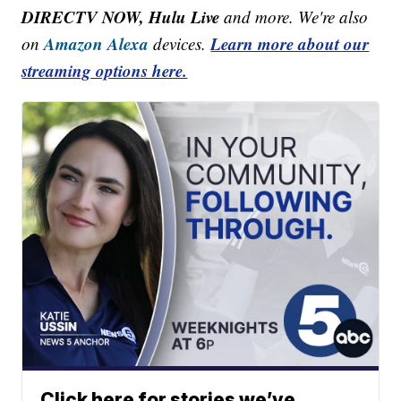
DIRECTV NOW, Hulu Live
and more. We're also
Amazon Alexa
Learn more about our
on
devices.
streaming options here.
Click here for stories we’ve