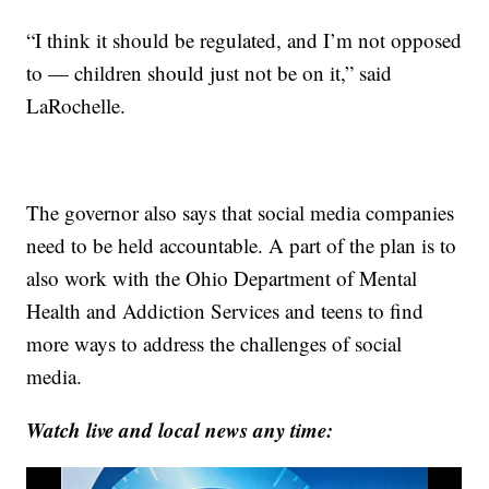
“I think it should be regulated, and I’m not opposed
to — children should just not be on it,” said
LaRochelle.
The governor also says that social media companies
need to be held accountable. A part of the plan is to
also work with the Ohio Department of Mental
Health and Addiction Services and teens to find
more ways to address the challenges of social
media.
Watch live and local news any time: