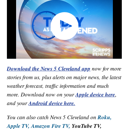
Download the News 5 Cleveland app
now for more
stories from us, plus alerts on major news, the latest
weather forecast, traffic information and much
Apple device here
more. Download now on your
,
Android device here.
and your
Roku,
You can also catch News 5 Cleveland on
Apple TV,
Amazon Fire TV,
YouTube TV,