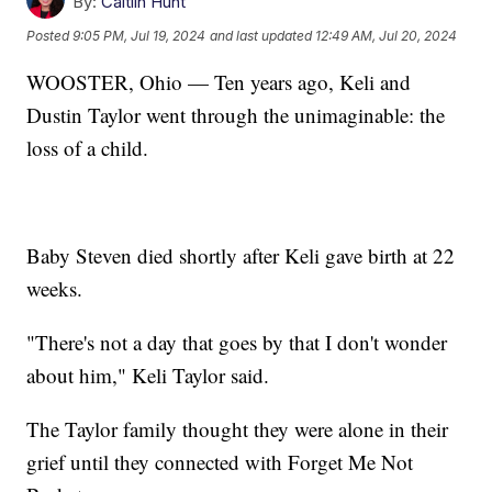
By:
Caitlin Hunt
Posted
9:05 PM, Jul 19, 2024
and last updated
12:49 AM, Jul 20, 2024
WOOSTER, Ohio — Ten years ago, Keli and
Dustin Taylor went through the unimaginable: the
loss of a child.
Baby Steven died shortly after Keli gave birth at 22
weeks.
"There's not a day that goes by that I don't wonder
about him," Keli Taylor said.
The Taylor family thought they were alone in their
grief until they connected with Forget Me Not