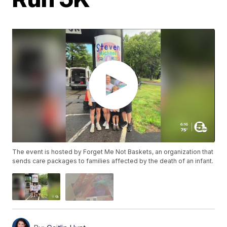
The event is hosted by Forget Me Not Baskets, an organization that
sends care packages to families affected by the death of an infant.