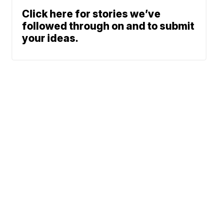
Click here for stories we’ve
followed through on and to submit
your ideas.