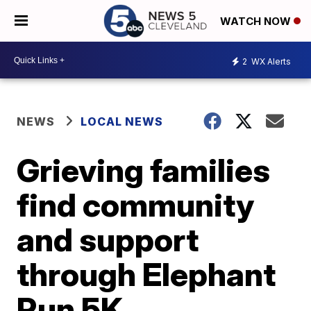
WATCH NOW
2
WX Alerts
NEWS
LOCAL NEWS
Grieving families
find community
and support
through Elephant
Run 5K