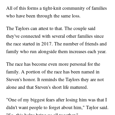
All of this forms a tight-knit community of families
who have been through the same loss.
The Taylors can attest to that. The couple said
they've connected with several other families since
the race started in 2017. The number of friends and
family who run alongside them increases each year.
The race has become even more personal for the
family. A portion of the race has been named in
Steven's honor. It reminds the Taylors they are not
alone and that Steven's short life mattered.
"One of my biggest fears after losing him was that I
didn't want people to forget about him," Taylor said.
"So, this helps bring us all together."