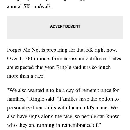
annual 5K run/walk.
Forget Me Not is preparing for that 5K right now.
Over 1,100 runners from across nine different states
are expected this year. Ringle said it is so much
more than a race.
"We also wanted it to be a day of remembrance for
families," Ringle said. "Families have the option to
personalize their shirts with their child's name. We
also have signs along the race, so people can know
who they are running in remembrance of."