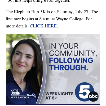
The Elephant Run 5K is on Saturday, July 27. The
first race begins at 8 a.m. at Wayne College. For
more details,
CLICK HERE
.