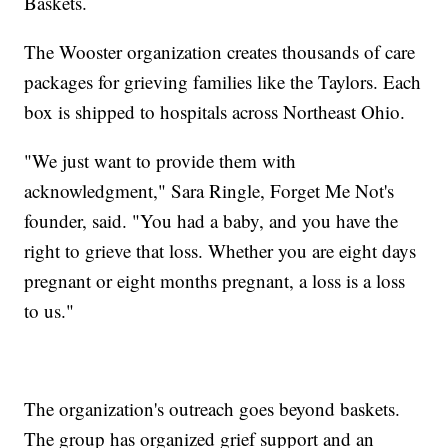
Baskets.
The Wooster organization creates thousands of care
packages for grieving families like the Taylors. Each
box is shipped to hospitals across Northeast Ohio.
"We just want to provide them with
acknowledgment," Sara Ringle, Forget Me Not's
founder, said. "You had a baby, and you have the
right to grieve that loss. Whether you are eight days
pregnant or eight months pregnant, a loss is a loss
to us."
The organization's outreach goes beyond baskets.
The group has organized grief support and an