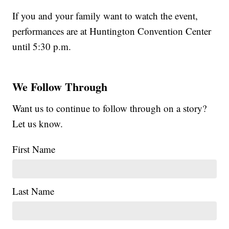
If you and your family want to watch the event,
performances are at Huntington Convention Center
until 5:30 p.m.
We Follow Through
Want us to continue to follow through on a story?
Let us know.
First Name
Last Name