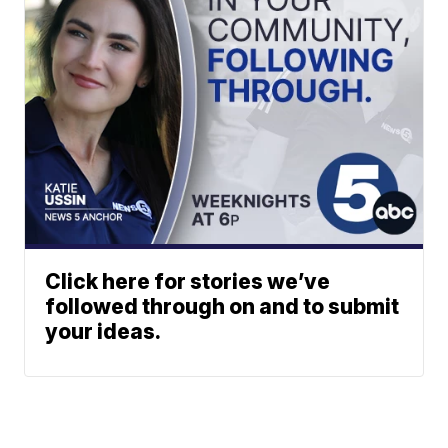
Click here for stories we’ve
followed through on and to submit
your ideas.