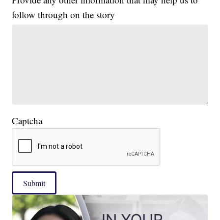
follow through on the story
Captcha
Submit