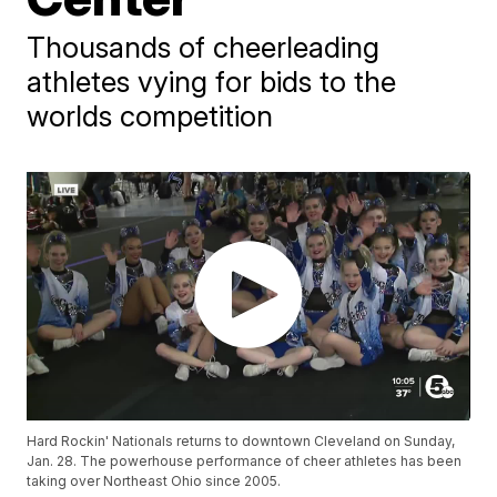
Thousands of cheerleading
athletes vying for bids to the
worlds competition
Hard Rockin' Nationals returns to downtown Cleveland on Sunday,
Jan. 28. The powerhouse performance of cheer athletes has been
taking over Northeast Ohio since 2005.