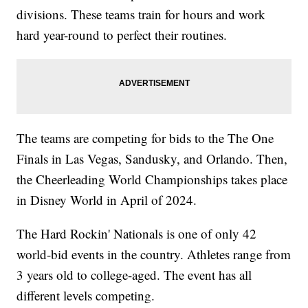
divisions. These teams train for hours and work
hard year-round to perfect their routines.
The teams are competing for bids to the The One
Finals in Las Vegas, Sandusky, and Orlando. Then,
the Cheerleading World Championships takes place
in Disney World in April of 2024.
The Hard Rockin' Nationals is one of only 42
world-bid events in the country. Athletes range from
3 years old to college-aged. The event has all
different levels competing.