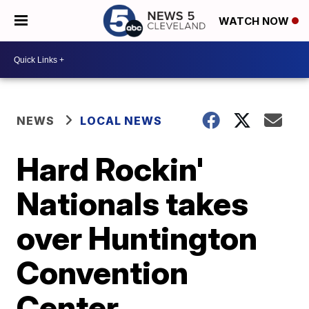
WATCH NOW
NEWS
LOCAL NEWS
Hard Rockin'
Nationals takes
over Huntington
Convention
Center