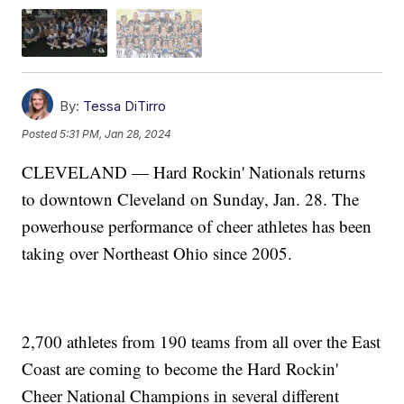
By:
Tessa DiTirro
Posted
5:31 PM, Jan 28, 2024
CLEVELAND — Hard Rockin' Nationals returns
to downtown Cleveland on Sunday, Jan. 28. The
powerhouse performance of cheer athletes has been
taking over Northeast Ohio since 2005.
2,700 athletes from 190 teams from all over the East
Coast are coming to become the Hard Rockin'
Cheer National Champions in several different