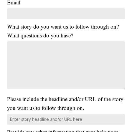
Email
What story do you want us to follow through on?
What questions do you have?
Please include the headline and/or URL of the story
you want us to follow through on.
Provide any other information that may help us to